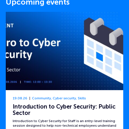
Upcoming events
19.08.26
Community
,
Cyber security
,
Skills
Introduction to Cyber Security: Public
Sector
Introduction to Cyber Security for Staff is an entry-level training
session designed to help non-technical employees understand