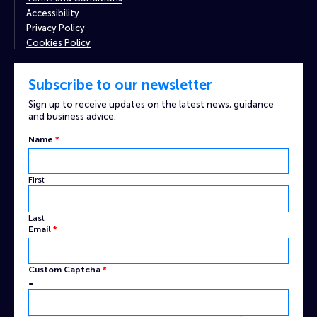
Accessibility
Privacy Policy
Cookies Policy
Subscribe to our newsletter
Sign up to receive updates on the latest news, guidance
and business advice.
Custom
Name
*
Email
Name
First
Last
Email
*
Custom Captcha
*
=