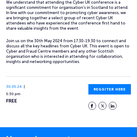
We understand that attending the Cyber UK conference is a
significant commitment for organisation’s in Scotland to attend.
In line with our commitment to promoting cyber awareness, we
are bringing together a select group of recent Cyber UK
attendees who have experienced the conference first hand to
share valuable insights from the event.
Join us on the 30th May 2024 from 17.30-19.30 to connect and
discuss all the key headlines from Cyber UK. This event is open to
Cyber and Fraud Centre members and any other Scottish
organisation who is interested in attending for collaboration,
insights and networking opportunities.
30.05.24
REGSITER HERE
5:30 pm
FREE
Facebook
Twitter
LinkedIn