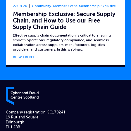
27.08.26
Community
,
Member Event
,
Membership Exclusive
Membership Exclusive: Secure Supply
Chain, and How to Use our Free
Supply Chain Guide
Effective supply chain documentation is critical to ensuring
smooth operations, regulatory compliance, and seamless
collaboration across suppliers, manufacturers, logistics
providers, and customers. In this webinar,…
VIEW EVENT
Cyber and Fraud Centre – Scotland
Company registration: SC170241
19 Rutland Square
Edinburgh
EH1 2BB