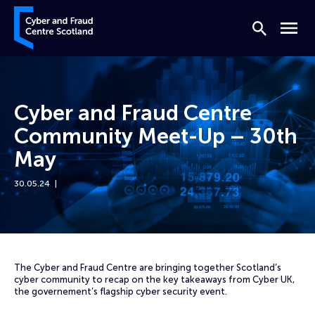
Skip to content
Cyber and Fraud Centre – Scotland
Search
Menu
Cyber and Fraud Centre
Community Meet-Up – 30th
May
30.05.24
Home
Events
Cyber and Fraud Centre Community Meet-Up – 30th May
The Cyber and Fraud Centre are bringing together Scotland’s
cyber community to recap on the key takeaways from Cyber UK,
the governement’s flagship cyber security event.