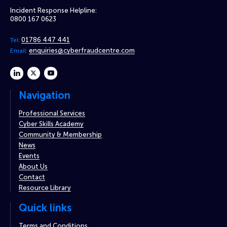
Incident Response Helpline:
0800 167 0623
01786 447 441
Tel:
enquiries@cyberfraudcentre.com
Email:
linkedin
twitter
youtube
Navigation
Professional Services
Cyber Skills Academy
Community & Membership
News
Events
About Us
Contact
Resource Library
Quick links
Terms and Conditions