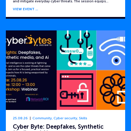
and mitigate everyday cyber threats. The session equips…
VIEW EVENT
25.08.26
Community
,
Cyber security
,
Skills
Cyber Byte: Deepfakes, Synthetic