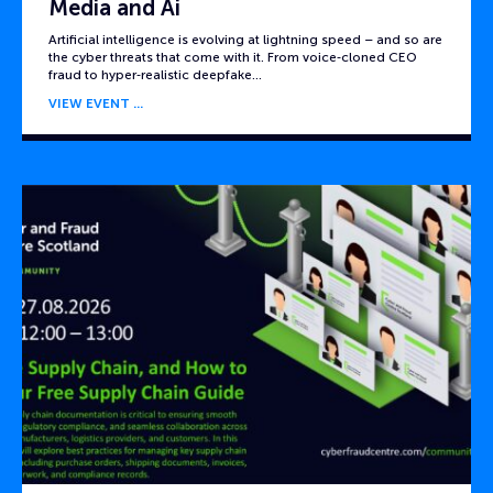
Media and Ai
Artificial intelligence is evolving at lightning speed – and so are
the cyber threats that come with it. From voice‑cloned CEO
fraud to hyper‑realistic deepfake…
VIEW EVENT