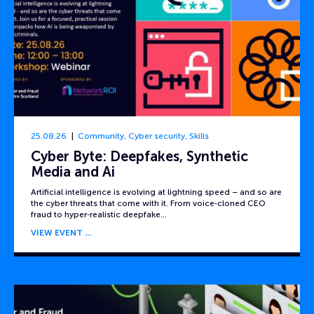
25.08.26
Community
,
Cyber security
,
Skills
Cyber Byte: Deepfakes, Synthetic
Media and Ai
Artificial intelligence is evolving at lightning speed – and so are
the cyber threats that come with it. From voice‑cloned CEO
fraud to hyper‑realistic deepfake…
VIEW EVENT