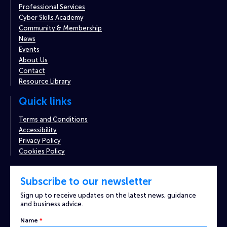
Professional Services
Cyber Skills Academy
Community & Membership
News
Events
About Us
Contact
Resource Library
Quick links
Terms and Conditions
Accessibility
Privacy Policy
Cookies Policy
Subscribe to our newsletter
Sign up to receive updates on the latest news, guidance
and business advice.
Name
*