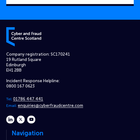
Cyber and Fraud Centre – Scotland
Company registration: SC170241
19 Rutland Square
Edinburgh
EH1 2BB
Incident Response Helpline:
0800 167 0623
01786 447 441
Tel:
enquiries@cyberfraudcentre.com
Email:
linkedin
twitter
youtube
Navigation