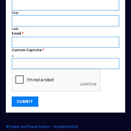
First
Last
Captcha
Email
*
Name
Email
Custom Captcha
*
=
SUBMIT
© Cyber and Fraud Centre – Scotland 2026