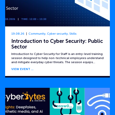
19.08.26
Community
,
Cyber security
,
Skills
Introduction to Cyber Security: Public
Sector
Introduction to Cyber Security for Staff is an entry-level training
session designed to help non-technical employees understand
and mitigate everyday cyber threats. The session equips…
VIEW EVENT