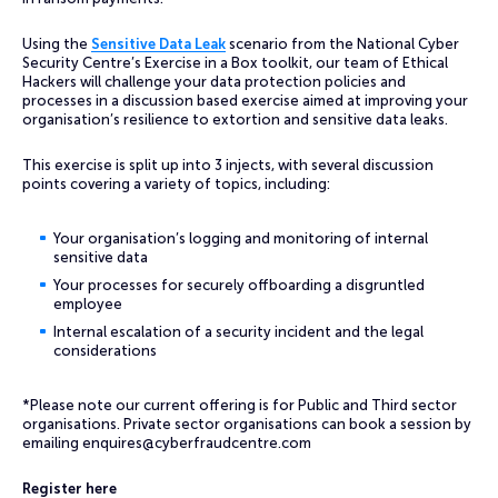
Using the
Sensitive Data Leak
scenario from the National Cyber
Security Centre’s Exercise in a Box toolkit, our team of Ethical
Hackers will challenge your data protection policies and
processes in a discussion based exercise aimed at improving your
organisation’s resilience to extortion and sensitive data leaks.
This exercise is split up into 3 injects, with several discussion
points covering a variety of topics, including:
Your organisation’s logging and monitoring of internal
sensitive data
Your processes for securely offboarding a disgruntled
employee
Internal escalation of a security incident and the legal
considerations
*Please note our current offering is for Public and Third sector
organisations. Private sector organisations can book a session by
emailing
enquires@cyberfraudcentre.com
Register here