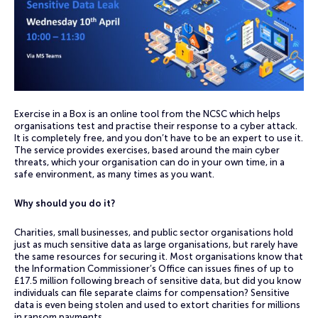
Exercise in a Box is an online tool from the NCSC which helps
organisations test and practise their response to a cyber attack.
It is completely free, and you don’t have to be an expert to use it.
The service provides exercises, based around the main cyber
threats, which your organisation can do in your own time, in a
safe environment, as many times as you want.
Why should you do it?
Charities, small businesses, and public sector organisations hold
just as much sensitive data as large organisations, but rarely have
the same resources for securing it. Most organisations know that
the Information Commissioner’s Office can issues fines of up to
£17.5 million following breach of sensitive data, but did you know
individuals can file separate claims for compensation? Sensitive
data is even being stolen and used to extort charities for millions
in ransom payments.