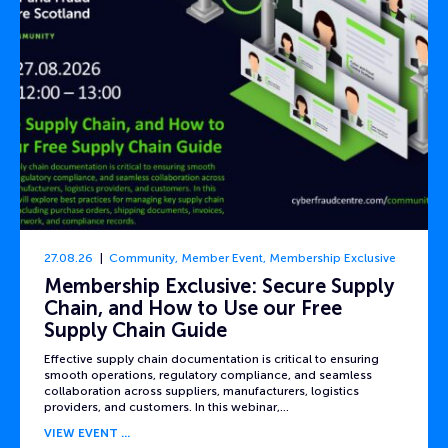
27.08.26
Community
,
Member Event
,
Membership Exclusive
Membership Exclusive: Secure Supply
Chain, and How to Use our Free
Supply Chain Guide
Effective supply chain documentation is critical to ensuring
smooth operations, regulatory compliance, and seamless
collaboration across suppliers, manufacturers, logistics
providers, and customers. In this webinar,…
VIEW EVENT