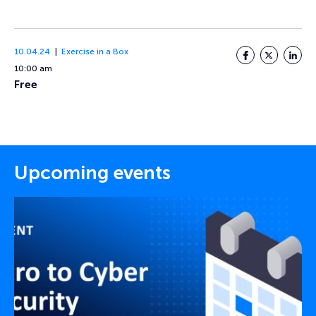
10.04.24
Exercise in a Box
Facebook
Twitter
LinkedI
10:00 am
Free
Upcoming events