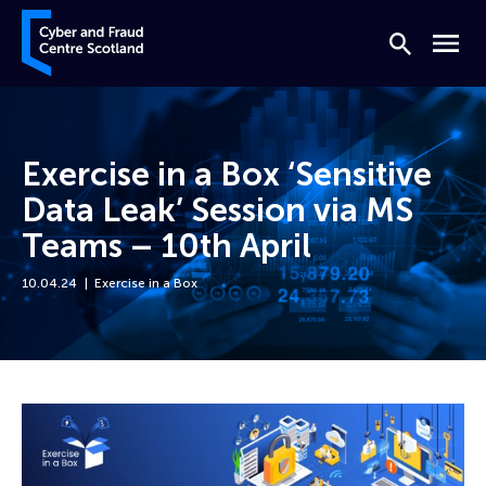
Skip to content
Cyber and Fraud Centre – Scotland
Search
Menu
Exercise in a Box ‘Sensitive
Data Leak’ Session via MS
Teams – 10th April
10.04.24
Exercise in a Box
Home
Events
Exercise in a Box ‘Sensitive Data Leak’ Session via MS Teams – 10th Apri