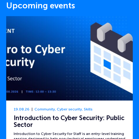
Upcoming events
19.08.26
Community
,
Cyber security
,
Skills
Introduction to Cyber Security: Public
Sector
Introduction to Cyber Security for Staff is an entry-level training
session designed to help non-technical employees understand