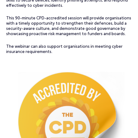
skills to secure devices, identify phishing attempts, and respond
effectively to cyber incidents.
This 90-minute CPD-accredited session will provide organisations
with a timely opportunity to strengthen their defences, build a
security-aware culture, and demonstrate good governance by
showcasing proactive risk management to funders and boards.
The webinar can also support organisations in meeting cyber
insurance requirements.