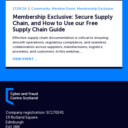
27.08.26
Community
,
Member Event
,
Membership Exclusive
Membership Exclusive: Secure Supply
Chain, and How to Use our Free
Supply Chain Guide
Effective supply chain documentation is critical to ensuring
smooth operations, regulatory compliance, and seamless
collaboration across suppliers, manufacturers, logistics
providers, and customers. In this webinar,…
VIEW EVENT
Cyber and Fraud Centre – Scotland
Company registration: SC170241
19 Rutland Square
Edinburgh
EH1 2BB