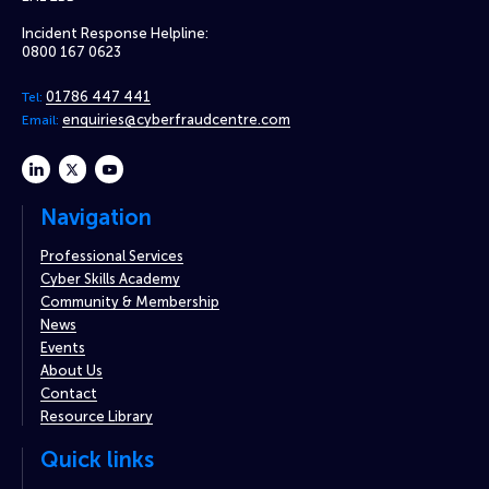
Incident Response Helpline:
0800 167 0623
01786 447 441
Tel:
enquiries@cyberfraudcentre.com
Email:
linkedin
twitter
youtube
Navigation
Professional Services
Cyber Skills Academy
Community & Membership
News
Events
About Us
Contact
Resource Library
Quick links