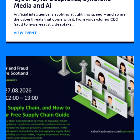
Media and Ai
Artificial intelligence is evolving at lightning speed – and so are
the cyber threats that come with it. From voice‑cloned CEO
fraud to hyper‑realistic deepfake…
VIEW EVENT