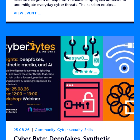
and mitigate everyday cyber threats. The session equips…
VIEW EVENT
25.08.26
Community
,
Cyber security
,
Skills
Cyber Byte: Deepfakes, Synthetic