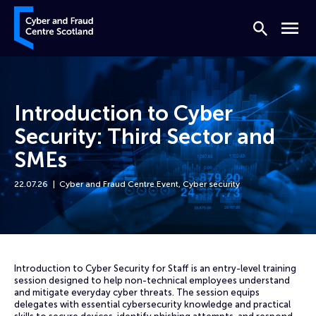
Skip to content
Cyber and Fraud Centre – Scotland
Search
Menu
Introduction to Cyber
Security: Third Sector and
SMEs
22.07.26
Cyber and Fraud Centre Event
,
Cyber security
Home
Events
Introduction to Cyber Security: Third Sector and SMEs
Introduction to Cyber Security for Staff is an entry-level training
session designed to help non-technical employees understand
and mitigate everyday cyber threats. The session equips
delegates with essential cybersecurity knowledge and practical