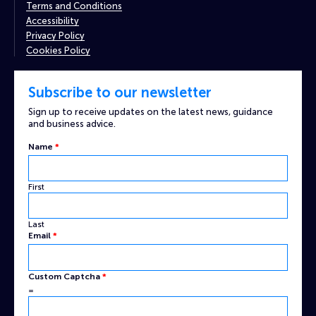
Terms and Conditions
Accessibility
Privacy Policy
Cookies Policy
Subscribe to our newsletter
Sign up to receive updates on the latest news, guidance
and business advice.
Name
*
First
Last
Email
*
Name
Custom Captcha
*
Email
=
Custom