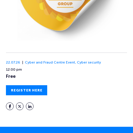
22.07.26
Cyber and Fraud Centre Event
,
Cyber security
12:00 pm
Free
REGISTER HERE
Facebook
Twitter
LinkedIn