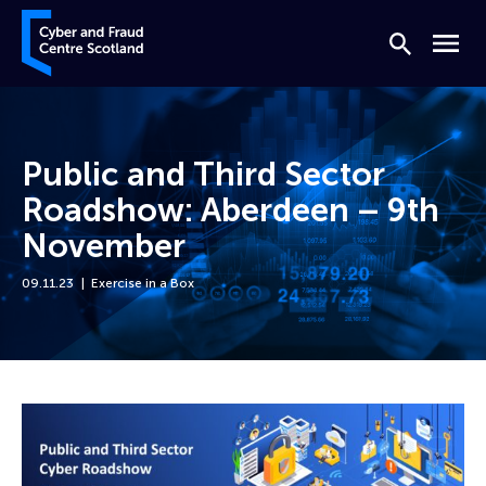
Skip to content
Cyber and Fraud Centre – Scotland
Search
Menu
Public and Third Sector
Roadshow: Aberdeen – 9th
November
09.11.23
Exercise in a Box
Home
Events
Public and Third Sector Roadshow: Aberdeen – 9th November