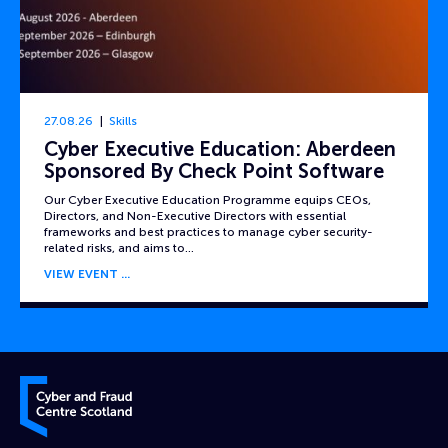
27.08.26
Skills
Cyber Executive Education: Aberdeen
Sponsored By Check Point Software
Our Cyber Executive Education Programme equips CEOs,
Directors, and Non-Executive Directors with essential
frameworks and best practices to manage cyber security-
related risks, and aims to…
VIEW EVENT
Cyber and Fraud Centre – Scotland