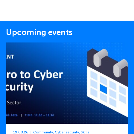
Upcoming events
19.08.26
Community
,
Cyber security
,
Skills