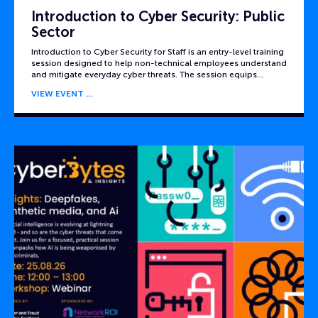
Introduction to Cyber Security: Public
Sector
Introduction to Cyber Security for Staff is an entry-level training
session designed to help non-technical employees understand
and mitigate everyday cyber threats. The session equips…
VIEW EVENT