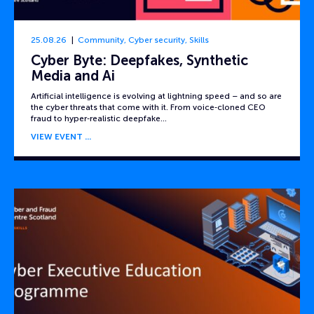
25.08.26
Community
,
Cyber security
,
Skills
Cyber Byte: Deepfakes, Synthetic
Media and Ai
Artificial intelligence is evolving at lightning speed – and so are
the cyber threats that come with it. From voice‑cloned CEO
fraud to hyper‑realistic deepfake…
VIEW EVENT