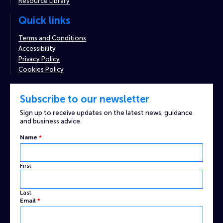
Resource Library
Quick links
Terms and Conditions
Accessibility
Privacy Policy
Cookies Policy
Subscribe to our newsletter
Sign up to receive updates on the latest news, guidance
and business advice.
Name
*
First
Last
Email
*