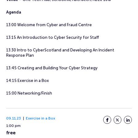
Agenda
13:00 Welcome from Cyber and Fraud Centre
13:15 An Introduction to Cyber Security for Staff
13:30 Intro to CyberScotland and Developing An Incident
Response Plan
13:45 Creating and Building Your Cyber Strategy
14:15 Exercise in a Box
15:00 Networking/Finish
09.11.23
Exercise in a Box
Facebook
Twitter
LinkedI
1:00 pm
free