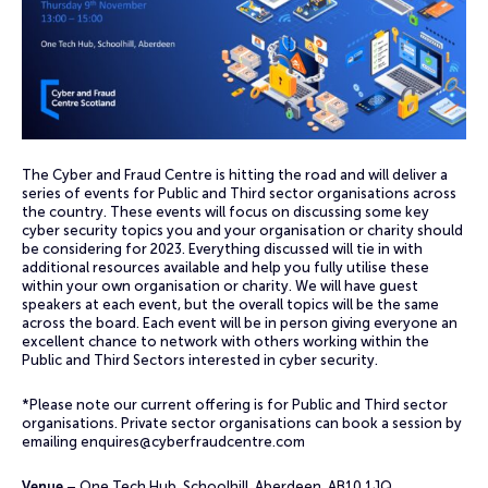
The Cyber and Fraud Centre is hitting the road and will deliver a
series of events for Public and Third sector organisations across
the country. These events will focus on discussing some key
cyber security topics you and your organisation or charity should
be considering for 2023. Everything discussed will tie in with
additional resources available and help you fully utilise these
within your own organisation or charity. We will have guest
speakers at each event, but the overall topics will be the same
across the board. Each event will be in person giving everyone an
excellent chance to network with others working within the
Public and Third Sectors interested in cyber security.
*Please note our current offering is for Public and Third sector
organisations. Private sector organisations can book a session by
emailing
enquires@cyberfraudcentre.com
Venue
– One Tech Hub, Schoolhill, Aberdeen, AB10 1JQ