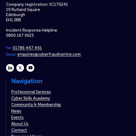
Company registration: SC170241
19 Rutland Square
Edinburgh
EH1 2BB
Incident Response Helpline:
0800 167 0623
01786 447 441
Tel:
enquiries@cyberfraudcentre.com
Email:
linkedin
twitter
youtube
Navigation
Professional Services
Cyber Skills Academy
Community & Membership
News
Events
About Us
Contact