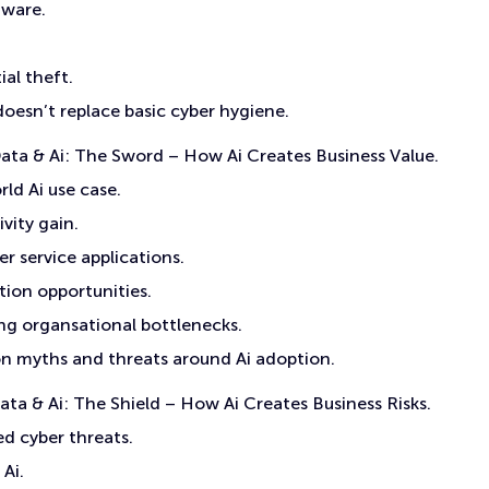
ware.
ial theft.
doesn’t replace basic cyber hygiene.
ta & Ai: The Sword – How Ai Creates Business Value.
ld Ai use case.
vity gain.
r service applications.
ion opportunities.
g organsational bottlenecks.
myths and threats around Ai adoption.
ta & Ai: The Shield – How Ai Creates Business Risks.
ed cyber threats.
Ai.