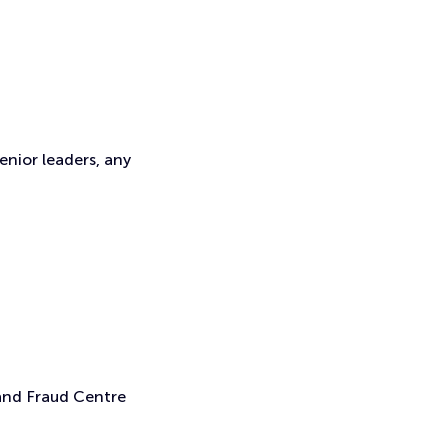
enior leaders, any
 and Fraud Centre