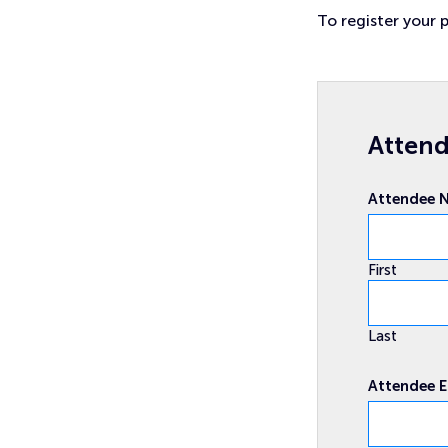
To register your p
Attend
Attendee
First
Last
Attendee 