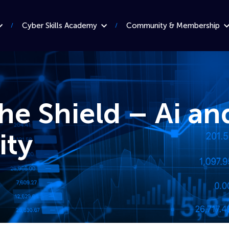
Cyber Skills Academy
Community & Membership
he Shield – Ai an
ity