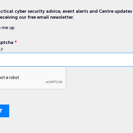
actical cyber security advice, event alerts and Centre updates
eceiving our free email newsletter.
n me up
aptcha
*
4?
T