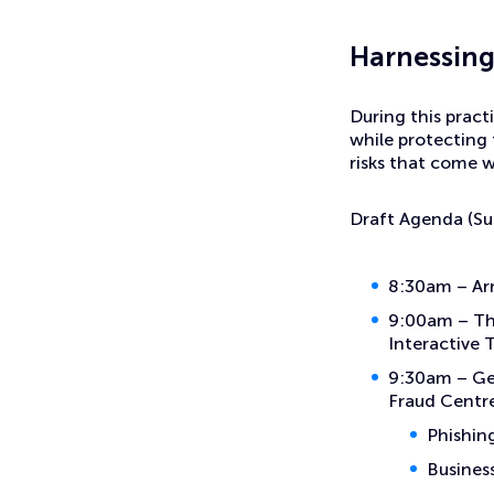
Events
Sword and the Shield – Ai and Cyber Security
H
arnessing
During this pract
while protecting
risks that come 
Draft Agenda (Su
8:30am – Arr
9:00am – The
Interactive 
9:30am – Get
Fraud Centr
Phishin
Busines