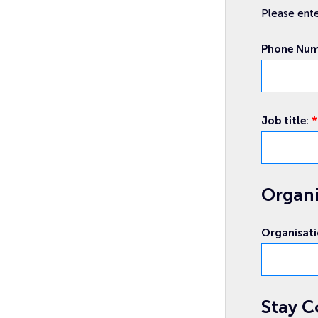
Please ente
Phone Nu
Job title:
*
Organi
Email
Attendee
event
Organisat
Stay C