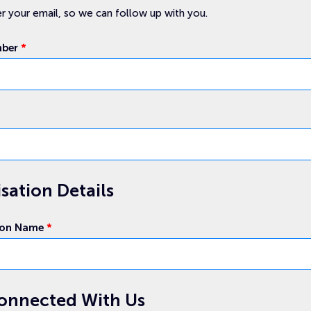
r your email, so we can follow up with you.
mber
*
sation Details
ion Name
*
onnected With Us