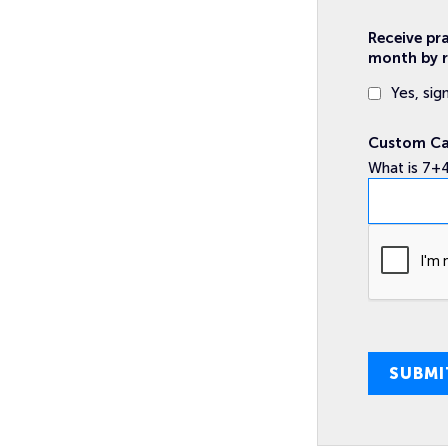
Receive pr
month by r
Yes, sig
Custom C
What is 7+
SUBMI