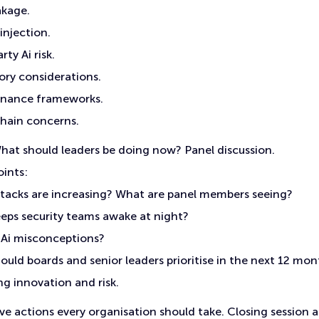
akage.
injection.
rty Ai risk.
ory considerations.
rnance frameworks.
chain concerns.
at should leaders be doing now? Panel discussion.
oints:
tacks are increasing? What are panel members seeing?
eps security teams awake at night?
 Ai misconceptions?
ould boards and senior leaders prioritise in the next 12 mo
g innovation and risk.
ve actions every organisation should take. Closing session