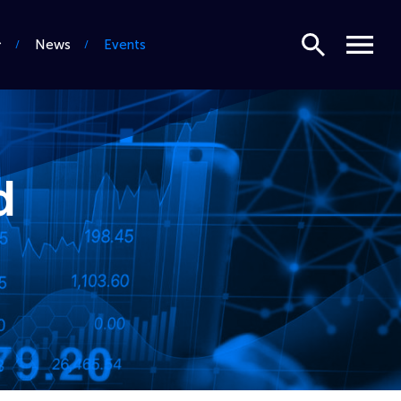
Search
Menu
News
Events
d