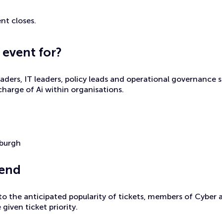
nt closes.
 event for?
eaders, IT leaders, policy leads and operational governance s
 charge of Ai within organisations.
nburgh
tend
to the anticipated popularity of tickets, members of Cyber
 given ticket priority.