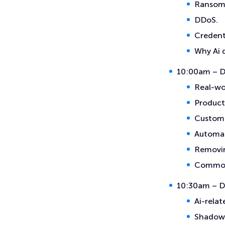
Ransom
DDoS.
Credent
Why Ai 
10:00am – Da
Real-wor
Producti
Custome
Automat
Removin
Common 
10:30am – Da
Ai-relat
Shadow 