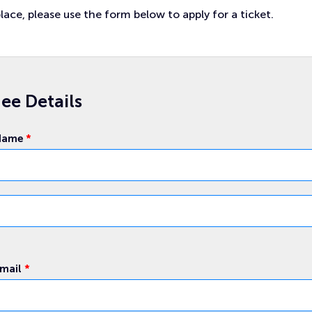
lace, please use the form below to apply for a ticket.
ee Details
 Name
*
Email
*