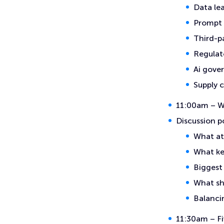
Data le
Prompt 
Third-pa
Regulat
Ai gove
Supply 
11:00am – Wh
Discussion p
What at
What ke
Biggest
What sh
Balancin
11:30am – Fi