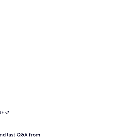
nths?
 and last Q&A from