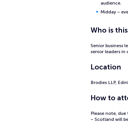
audience.
Midday – eve
Who is this
Senior business l
senior leaders in
Location
Brodies LLP, Edi
How to at
Please note, due 
– Scotland will be