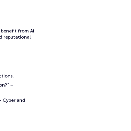
 benefit from Ai
d reputational
ctions.
on?” –
 – Cyber and