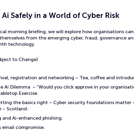
 Ai Safely in a World of Cyber Risk
ical morning briefing, we will explore how organisations can
 themselves from the emerging cyber, fraud, governance an
with technology.
bject to Change)
ival, registration and networking – Tea, coffee and introdu
 Ai Dilemma – “Would you click approve in your organisati
Tabletop Exercise.
ting the basics right – Cyber security foundations matter
e – Scotland:
g and Ai-enhanced phishing.
s email compromise.