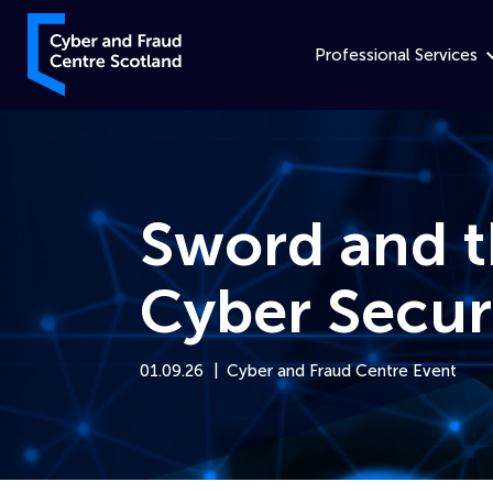
Skip to content
Cyber and Fraud Centre – Scotland
Professional Services
Sword and t
Cyber Secur
01.09.26
Cyber and Fraud Centre Event
Home