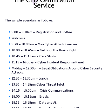
The sample agenda is as follows:
9:00 – 9:30am – Registration and Coffee.
Welcome.
9:30 – 10:00am – Mini Cyber Attack Exercise
10:00 – 10:45am – Getting The Basics Right.
10:45 – 11:15am – Case Study.
11:15 – Midday – Cyber Incident Response Panel.
Midday – 12:30pm – Legal Obligations Around Cyber Security
Attacks.
12:30 – 13:30pm – Lunch.
13:30 – 14:15pm Cyber Threat Intel.
14:15 – 15:00pm – Crisis Communications.
15:00 – 15:15pm – Break.
15:15 – 16:15pm – Data and Ai.