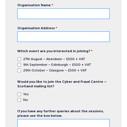
Organisation Name
*
Organisation Address
*
Which event are you interested in joining?
*
27th August – Aberdeen – £500 + VAT
9th September – Edinburgh – £500 + VAT
29th October – Glasgow – £500 + VAT
Would you like to join the Cyber and Fraud Centre –
Scotland mailing list?
Yes
No
If you have any further queries about the sessions,
please use the box below.