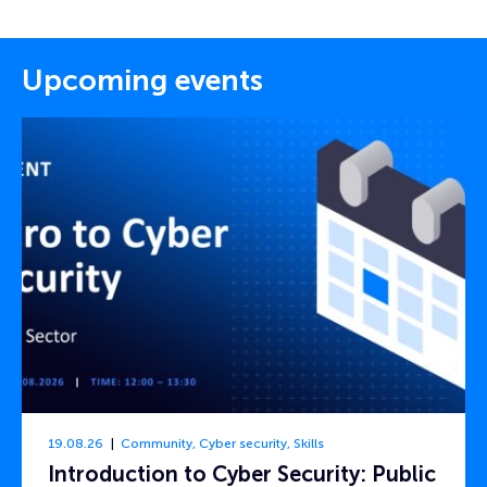
Upcoming events
19.08.26
Community
,
Cyber security
,
Skills
Introduction to Cyber Security: Public