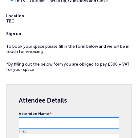
16:15 – 16:30pm – Wrap Up, Questions and Close.
Location
TBC
Sign up
To book your space please fill in the form below and we will be in
touch for invoicing.
*By filling out the below form you are obliged to pay £500 + VAT
for your space
Attendee Details
Attendee Name
*
First