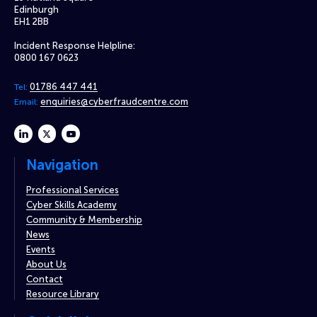
Edinburgh
EH1 2BB
Incident Response Helpline:
0800 167 0623
01786 447 441
Tel:
enquiries@cyberfraudcentre.com
Email:
linkedin
twitter
youtube
Navigation
Professional Services
Cyber Skills Academy
Community & Membership
News
Events
About Us
Contact
Resource Library