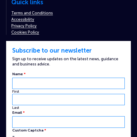
Quick links
Terms and Conditions
Accessibility
Privacy Policy
Cookies Policy
Subscribe to our newsletter
Sign up to receive updates on the latest news, guidance
and business advice.
Name
*
First
Last
Email
*
Name
Custom Captcha
*
Email
=