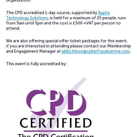
organisation.
The CPD accredited 1-day course, supported by
Aspire
Technology Solutions
, is held for a maximum of 25 people, runs
from 9am until 5pm and the cost is £500 +VAT per person to
attend.
We are also offering special offer ticket packages for this event,
if you are interested in attending please contact our Membership
and Engagement Manager at
abby.hilson@cyberfraudcentre.com
.
This event is fully accredited by: