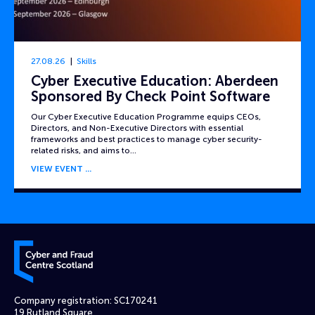
27.08.26
Skills
Cyber Executive Education: Aberdeen
Sponsored By Check Point Software
Our Cyber Executive Education Programme equips CEOs,
Directors, and Non-Executive Directors with essential
frameworks and best practices to manage cyber security-
related risks, and aims to…
VIEW EVENT
Cyber and Fraud Centre – Scotland
Company registration: SC170241
19 Rutland Square