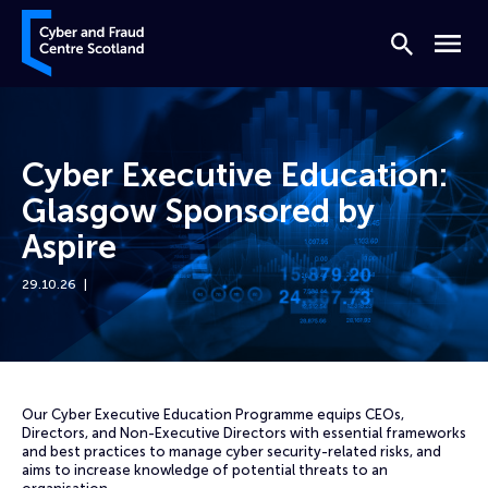
Skip to content
Cyber and Fraud Centre – Scotland
Search
Menu
Cyber Executive Education:
Glasgow Sponsored by
Aspire
29.10.26
Home
Events
Cyber Executive Education: Glasgow Sponsored by Aspire
Our Cyber Executive Education Programme equips CEOs,
Directors, and Non-Executive Directors with essential frameworks
and best practices to manage cyber security-related risks, and
aims to increase knowledge of potential threats to an