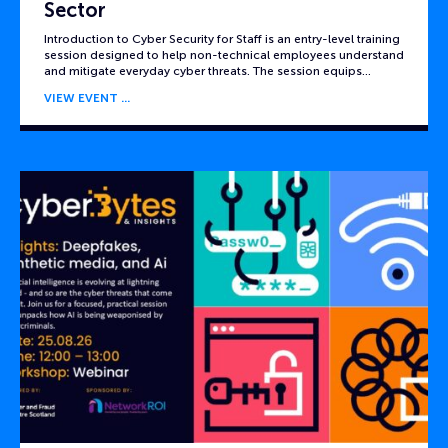
Sector
Introduction to Cyber Security for Staff is an entry-level training
session designed to help non-technical employees understand
and mitigate everyday cyber threats. The session equips…
VIEW EVENT