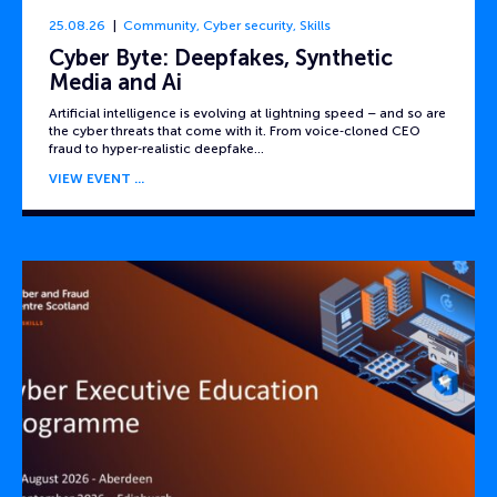
25.08.26
Community
,
Cyber security
,
Skills
Cyber Byte: Deepfakes, Synthetic
Media and Ai
Artificial intelligence is evolving at lightning speed – and so are
the cyber threats that come with it. From voice‑cloned CEO
fraud to hyper‑realistic deepfake…
VIEW EVENT