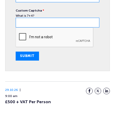
Custom Captcha
*
What is 7+4?
SUBMIT
29.10.26
Facebook
Twitter
LinkedI
9:00 am
£500 + VAT Per Person