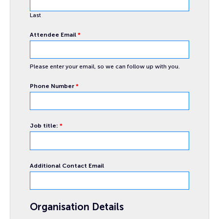
Last
Attendee Email
*
Please enter your email, so we can follow up with you.
Phone Number
*
about
Job title:
*
Name
queries
Additional Contact Email
Organisation Details