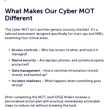
What Makes Our Cyber MOT
Different
The Cyber MOT isn’t another generic security checklist. It’s a
tailored assessment designed specifically for start-ups and SMEs,
examining four critical areas:
Access controls
– Who has access to what, and how is it
managed?
Device security
– Are laptops, phones, and systems properly
protected?
Data management
– How is sensitive information stored,
shared, and backed up?
Incident readiness
– What happens when something goes
wrong?
After completing the MOT, each EDGE finalist receives a
personalised action plan with practical, immediately actionable
steps to reduce risk without breaking the bank.