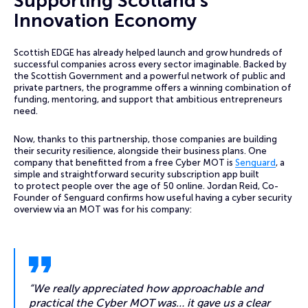
Supporting Scotland’s
Innovation Economy
Scottish EDGE has already helped launch and grow hundreds of
successful companies across every sector imaginable. Backed by
the Scottish Government and a powerful network of public and
private partners, the programme offers a winning combination of
funding, mentoring, and support that ambitious entrepreneurs
need.
Now, thanks to this partnership, those companies are building
their security resilience, alongside their business plans. One
company that benefitted from a free Cyber MOT is
Senguard
, a
simple and straightforward security subscription app built
to protect people over the age of 50 online. Jordan Reid, Co-
Founder of Senguard confirms how useful having a cyber security
overview via an MOT was for his company:
“We really appreciated how approachable and
practical the Cyber MOT was… it gave us a clear