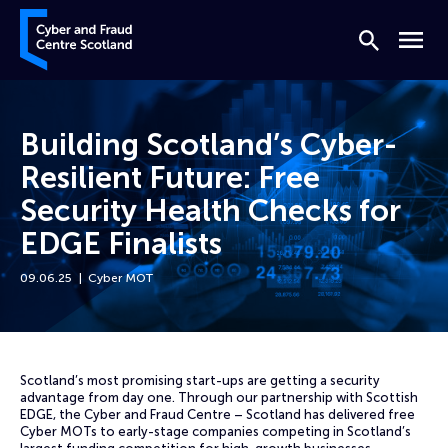
Skip to content
Cyber and Fraud Centre – Scotland
Search
Menu
Building Scotland’s Cyber-
Resilient Future: Free
Security Health Checks for
EDGE Finalists
09.06.25
Cyber MOT
Home
News
Building Scotland’s Cyber-Resilient Future: Free Security Health Check
Scotland’s most promising start-ups are getting a security
advantage from day one. Through our partnership with Scottish
EDGE, the Cyber and Fraud Centre – Scotland has delivered free
Cyber MOTs to early-stage companies competing in Scotland’s