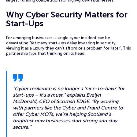
largest funding competition for high-growth businesses.
Why Cyber Security Matters for
Start-Ups
For emerging businesses, a single cyber incident can be
devastating. Yet many start-ups delay investing in security,
viewing it as a luxury they can’t afford or a problem for ‘later’. This
partnership flips that thinking on its head.
“Cyber resilience is no longer a ‘nice-to-have’ for
start-ups – it’s a must,” explains Evelyn
McDonald, CEO of Scottish EDGE. “By working
with partners like the Cyber and Fraud Centre to
offer Cyber MOTs, we’re helping Scotland’s
brightest new businesses start strong and stay
secure.”