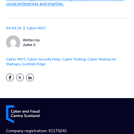
social enterprises and charities.
09.06.25
Cyber MOT
Written by
John C
Cyber MOT
,
Cyber Security Help
,
Cyber Testing
,
Cyber Testing for
Startups
,
Scottish Edge
Facebook
Twitter
LinkedIn
Cyber and Fraud Centre – Scotland
Company registration: SC170241