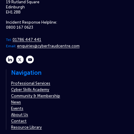
19 Rutland Square
Edinburgh
EH1 2BB
Incident Response Helpline:
0800 167 0623
01786 447 441
Tel:
enquiries@cyberfraudcentre.com
Email:
linkedin
twitter
youtube
Navigation
Professional Services
Cyber Skills Academy
Community & Membership
News
Events
About Us
Contact
Resource Library