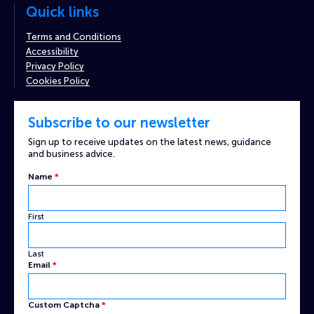
Quick links
Terms and Conditions
Accessibility
Privacy Policy
Cookies Policy
Subscribe to our newsletter
Sign up to receive updates on the latest news, guidance
and business advice.
Captcha
Name
*
Email
Custom
First
Last
Email
*
Custom Captcha
*