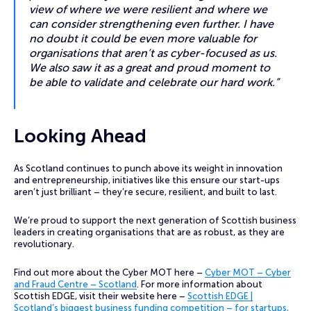
view of where we were resilient and where we
can consider strengthening even further. I have
no doubt it could be even more valuable for
organisations that aren’t as cyber-focused as us.
We also saw it as a great and proud moment to
be able to validate and celebrate our hard work.”
Looking Ahead
As Scotland continues to punch above its weight in innovation
and entrepreneurship, initiatives like this ensure our start-ups
aren’t just brilliant – they’re secure, resilient, and built to last.
We’re proud to support the next generation of Scottish business
leaders in creating organisations that are as robust, as they are
revolutionary.
Find out more about the Cyber MOT here –
Cyber MOT – Cyber
and Fraud Centre – Scotland
. For more information about
Scottish EDGE, visit their website here –
Scottish EDGE |
Scotland’s biggest business funding competition – for startups,