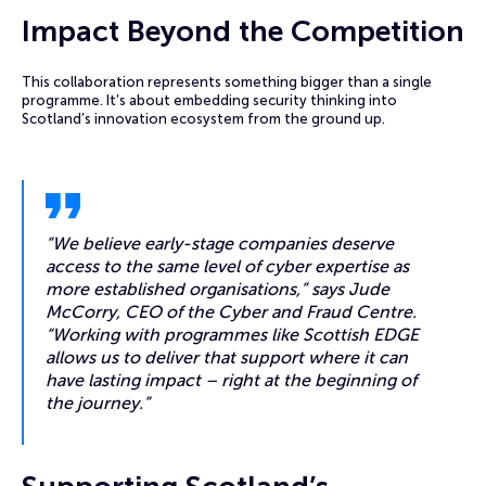
Impact Beyond the Competition
This collaboration represents something bigger than a single
programme. It’s about embedding security thinking into
Scotland’s innovation ecosystem from the ground up.
“We believe early-stage companies deserve
access to the same level of cyber expertise as
more established organisations,” says Jude
McCorry, CEO of the Cyber and Fraud Centre.
“Working with programmes like Scottish EDGE
allows us to deliver that support where it can
have lasting impact – right at the beginning of
the journey.”