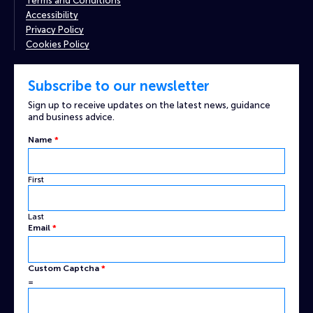
Terms and Conditions
Accessibility
Privacy Policy
Cookies Policy
Subscribe to our newsletter
Sign up to receive updates on the latest news, guidance
and business advice.
Name
*
First
Last
Email
Email
*
Name
Captcha
Custom Captcha
*
=