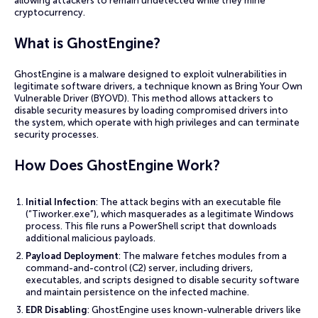
allowing attackers to remain undetected while they mine
cryptocurrency.
What is GhostEngine?
GhostEngine is a malware designed to exploit vulnerabilities in
legitimate software drivers, a technique known as Bring Your Own
Vulnerable Driver (BYOVD). This method allows attackers to
disable security measures by loading compromised drivers into
the system, which operate with high privileges and can terminate
security processes.
How Does GhostEngine Work?
Initial Infection
: The attack begins with an executable file
(“Tiworker.exe”), which masquerades as a legitimate Windows
process. This file runs a PowerShell script that downloads
additional malicious payloads.
Payload Deployment
: The malware fetches modules from a
command-and-control (C2) server, including drivers,
executables, and scripts designed to disable security software
and maintain persistence on the infected machine.
EDR Disabling
: GhostEngine uses known-vulnerable drivers like