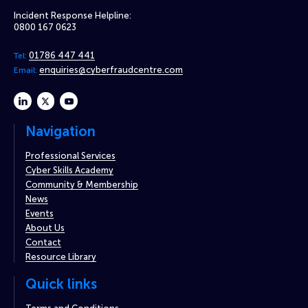
Incident Response Helpline:
0800 167 0623
01786 447 441
Tel:
enquiries@cyberfraudcentre.com
Email:
linkedin
twitter
youtube
Navigation
Professional Services
Cyber Skills Academy
Community & Membership
News
Events
About Us
Contact
Resource Library
Quick links