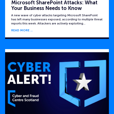
Microsoft SharePoint Attacks: What
Your Business Needs to Know
A new wave of cyber attacks targeting Microsoft SharePoint
has left many businesses exposed, according to multiple threat
reports this week. Attackers are actively exploiting…
READ MORE