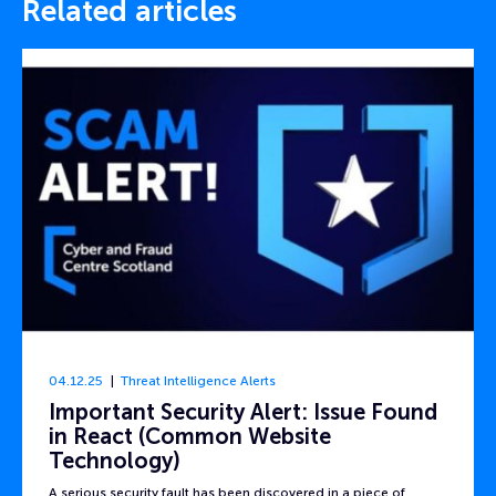
Related articles
04.12.25
Threat Intelligence Alerts
Important Security Alert: Issue Found
in React (Common Website
Technology)
A serious security fault has been discovered in a piece of