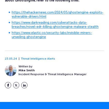
about GhostEngine, refer to the following sites:
https://thehackernews.com/2024/05/ghostengine-exploits-
vulnerable-drivers.html
https://www.darkreading.com/cyberattacks-data-
breaches/novel-edr-killing-ghostengine-malware-stealth
https://www.elastic.co/security-labs/invisible-miners-
unveiling-ghostengine
23.05.24
Threat Intelligence Alerts
Written by
Mike Smith
Incident Response & Threat Intelligence Manager
Facebook
Twitter
LinkedIn