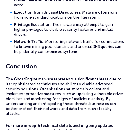
PowerShell executions can be a sign of malicious scripts at
work.
Execution from Unusual Directories
: Malware often runs
from non-standard locations on the filesystem.
Privilege Escalation
: The malware may attempt to gain
higher privileges to disable security features and install
drivers.
Network Traffic
: Monitoring network traffic for connections
to known mining pool domains and unusual DNS queries can
help identify compromised systems.
Conclusion
The GhostEngine malware represents a significant threat due to
its sophisticated techniques and ability to disable advanced
security solutions. Organisations must remain vigilant and
implement proactive measures, such as updating vulnerable driver
blocklists and monitoring for signs of malicious activity. By
understanding and anticipating these threats, businesses can
better protect their networks and data from such stealthy
attacks.
For more in-depth technical details and ongoing updates