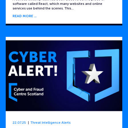
software called React, which many websites and online
services use behind the scenes. This…
READ MORE
22.07.25
Threat Intelligence Alerts