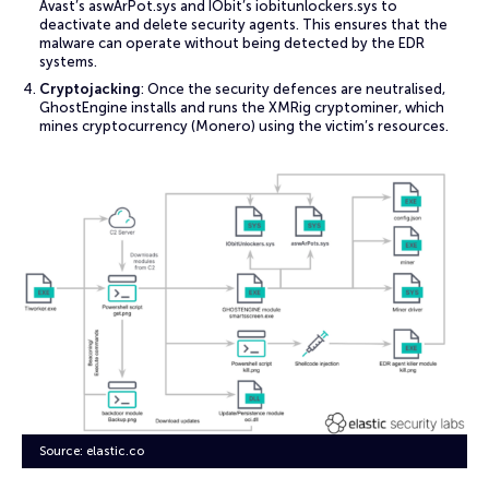
Avast’s aswArPot.sys and IObit’s iobitunlockers.sys to
deactivate and delete security agents. This ensures that the
malware can operate without being detected by the EDR
systems.
Cryptojacking
: Once the security defences are neutralised,
GhostEngine installs and runs the XMRig cryptominer, which
mines cryptocurrency (Monero) using the victim’s resources.
Source: elastic.co