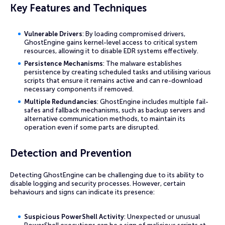
Key Features and Techniques
Vulnerable Drivers
: By loading compromised drivers,
GhostEngine gains kernel-level access to critical system
resources, allowing it to disable EDR systems effectively.
Persistence Mechanisms
: The malware establishes
persistence by creating scheduled tasks and utilising various
scripts that ensure it remains active and can re-download
necessary components if removed.
Multiple Redundancies
: GhostEngine includes multiple fail-
safes and fallback mechanisms, such as backup servers and
alternative communication methods, to maintain its
operation even if some parts are disrupted.
Detection and Prevention
Detecting GhostEngine can be challenging due to its ability to
disable logging and security processes. However, certain
behaviours and signs can indicate its presence:
Suspicious PowerShell Activity
: Unexpected or unusual