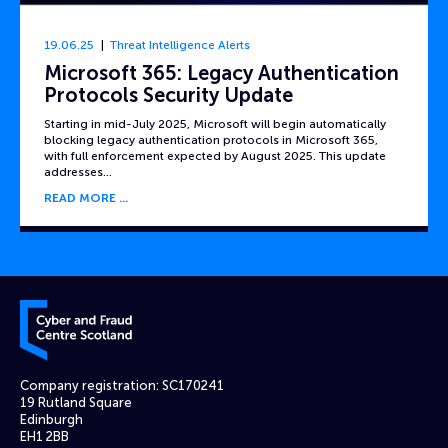
19.06.25
Threat Intelligence Alerts
Microsoft 365: Legacy Authentication
Protocols Security Update
Starting in mid-July 2025, Microsoft will begin automatically
blocking legacy authentication protocols in Microsoft 365,
with full enforcement expected by August 2025. This update
addresses…
READ MORE
Cyber and Fraud Centre – Scotland
Company registration: SC170241
19 Rutland Square
Edinburgh
EH1 2BB