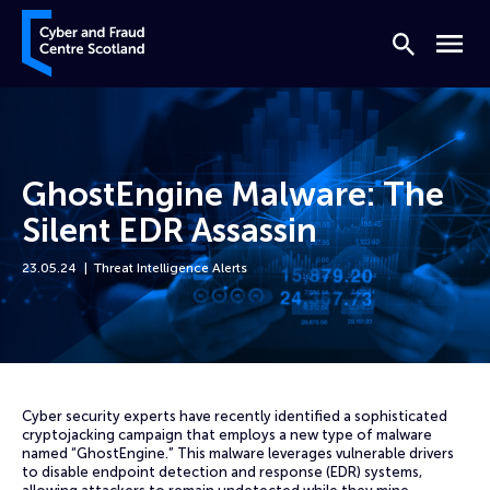
Skip to content
Cyber and Fraud Centre – Scotland
Search
Menu
GhostEngine Malware: The
Silent EDR Assassin
23.05.24
Threat Intelligence Alerts
Home
News
GhostEngine Malware: The Silent EDR Assassin
Cyber security experts have recently identified a sophisticated
cryptojacking campaign that employs a new type of malware
named “GhostEngine.” This malware leverages vulnerable drivers
to disable endpoint detection and response (EDR) systems,