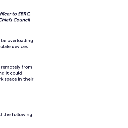
ficer to SBRC,
Chiefs Council
 be overloading
obile devices
g remotely from
nd it could
k space in their
ed the following