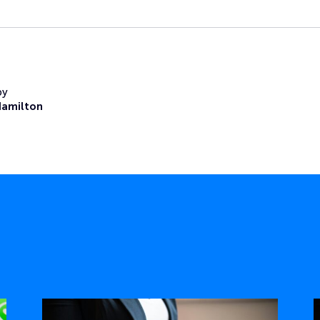
by
Hamilton