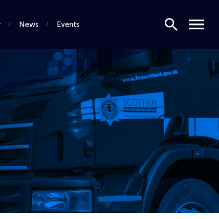
Search
Menu
News
Events