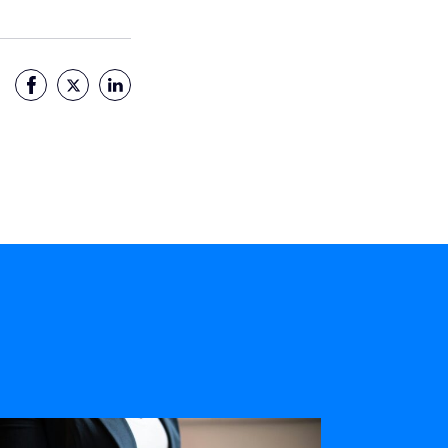
Facebook
Twitter
LinkedIn