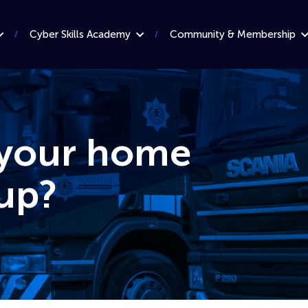
Cyber Skills Academy
Community & Membership
 your home
up?