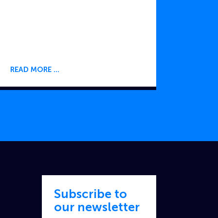
READ MORE
Subscribe to
our newsletter