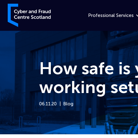
Skip to content
Cyber and Fraud Centre – Scotland
Professional Services
How safe is
working set
06.11.20
Blog
Home