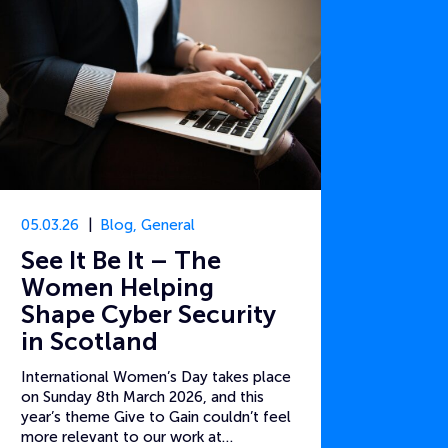
05.03.26
Blog
,
General
See It Be It – The
Women Helping
Shape Cyber Security
in Scotland
International Women’s Day takes place
on Sunday 8th March 2026, and this
year’s theme Give to Gain couldn’t feel
more relevant to our work at…