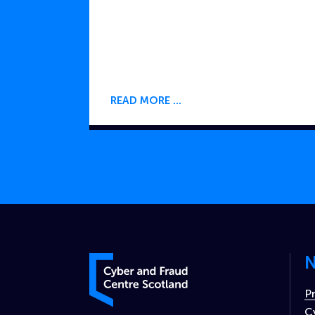
READ MORE
N
Cyber and Fraud Centre – Scotland
P
C