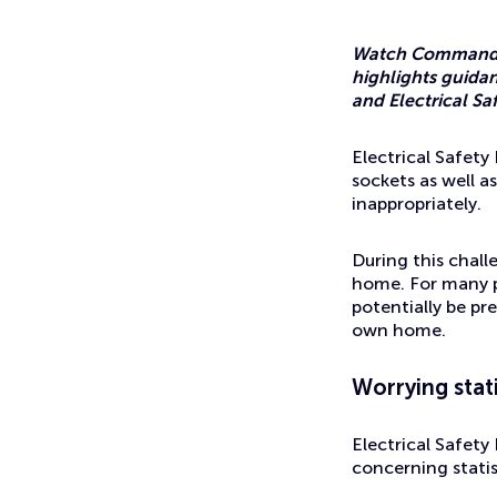
News
How safe is your home working setup?
Watch Commander 
highlights guidan
and Electrical Saf
Electrical Safet
sockets as well a
inappropriately.
During this chall
home. For many pe
potentially be pr
own home.
Worrying stati
Electrical Safety
concerning statis