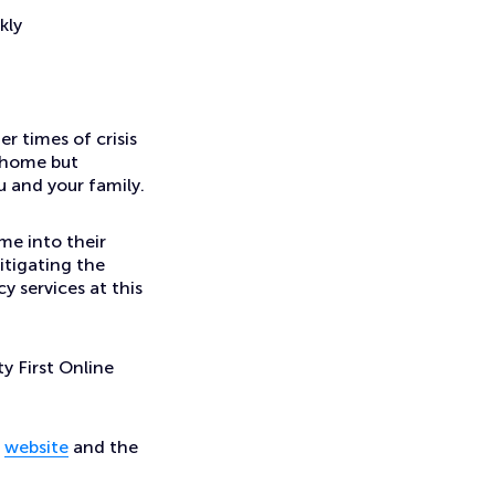
kly
r times of crisis
m home but
ou and your family.
me into their
itigating the
y services at this
ty First Online
e
website
and the