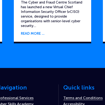
The Cyber and Fraud Centre Scotland
has launched a new Virtual Chief
Information Security Officer (vCISO)
service, designed to provide
organisations with senior-level cyber
security…
READ MORE
avigation
Quick links
rofessional Services
Terms and Conditions
yber Skills Academy
Accessibility