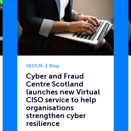
18.05.26
Blog
Cyber and Fraud
Centre Scotland
launches new Virtual
CISO service to help
organisations
strengthen cyber
resilience