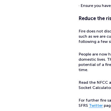
· Ensure you hav
Reduce the ri
Fire does not dis
such as we are c
following a few si
People are now ha
domestic lives. T
potential of a fi
time.
Read the NFCC ad
Socket Calculato
For further fire 
SFRS
Twitter
pag