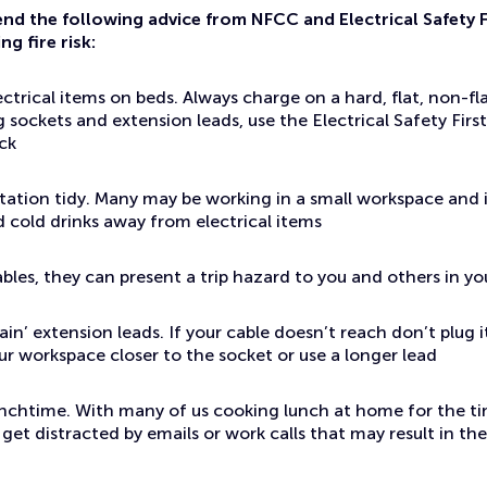
d the following advice from NFCC and Electrical Safety F
g fire risk:
ectrical items on beds. Always charge on a hard, flat, non-f
 sockets and extension leads, use the Electrical Safety Firs
ck
tation tidy. Many may be working in a small workspace and i
 cold drinks away from electrical items
ables, they can present a trip hazard to you and others in y
ain’ extension leads. If your cable doesn’t reach don’t plug 
r workspace closer to the socket or use a longer lead
unchtime. With many of us cooking lunch at home for the tim
get distracted by emails or work calls that may result in the