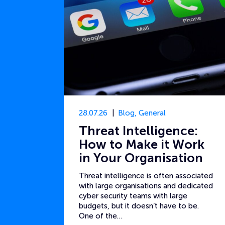
28.07.26
Blog
,
General
Threat Intelligence:
How to Make it Work
in Your Organisation
Threat intelligence is often associated
with large organisations and dedicated
cyber security teams with large
budgets, but it doesn’t have to be.
One of the…