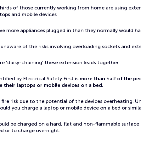
hirds of those currently working from home are using exten
ptops and mobile devices
ave more appliances plugged in than they normally would h
re unaware of the risks involving overloading sockets and ext
re ‘daisy-chaining’ these extension leads together
tified by Electrical Safety First is
more than half of the pe
e their laptops or mobile devices on a bed.
 fire risk due to the potential of the devices overheating. U
uld you charge a laptop or mobile device on a bed or simila
ould be charged on a hard, flat and non-flammable surface
d or to charge overnight.