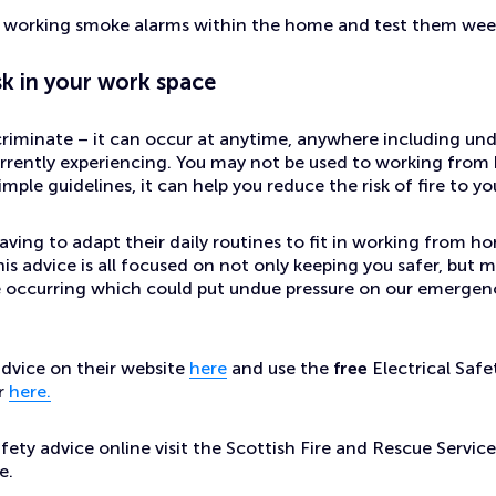
e working smoke alarms within the home and test them wee
sk in your work space
criminate – it can occur at anytime, anywhere including unde
urrently experiencing. You may not be used to working fro
mple guidelines, it can help you reduce the risk of fire to y
ving to adapt their daily routines to fit in working from ho
his advice is all focused on not only keeping you safer, but m
re occurring which could put undue pressure on our emergenc
vice on their website
here
and use the
free
Electrical Safe
r
here.
safety advice online visit the Scottish Fire and Rescue Servic
e.