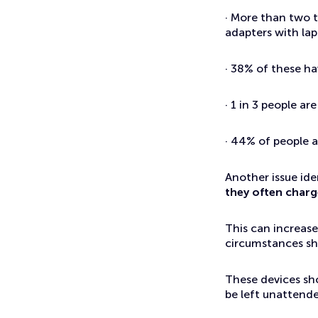
· More than two t
adapters with la
· 38% of these h
· 1 in 3 people a
· 44% of people a
Another issue iden
they often charg
This can increase
circumstances sho
These devices sh
be left unattende