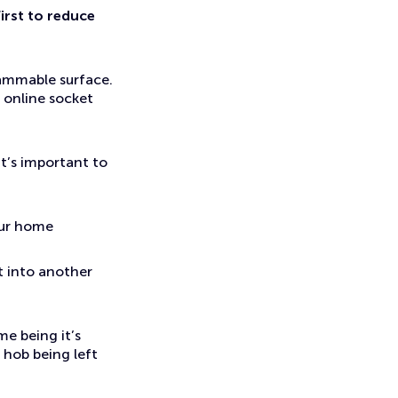
irst to reduce
lammable surface.
t online socket
t’s important to
our home
it into another
e being it’s
 hob being left