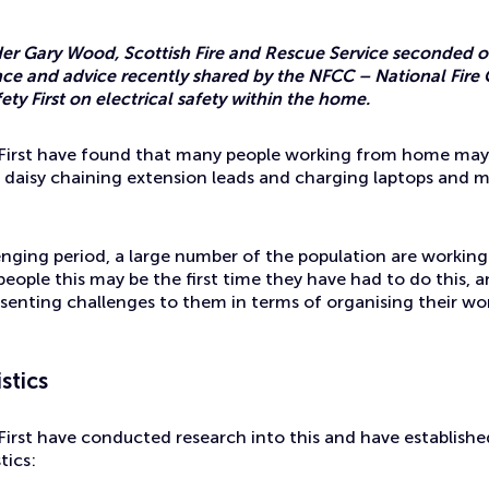
Gary Wood, Scottish Fire and Rescue Service seconded of
ce and advice recently shared by the NFCC – National Fire 
ety First on electrical safety within the home.
y First have found that many people working from home may
s daisy chaining extension leads and charging laptops and m
enging period, a large number of the population are workin
ople this may be the first time they have had to do this, a
esenting challenges to them in terms of organising their wor
stics
 First have conducted research into this and have establish
tics: