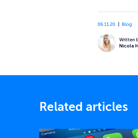
06.11.20
Blog
Written 
Nicola 
Related articles