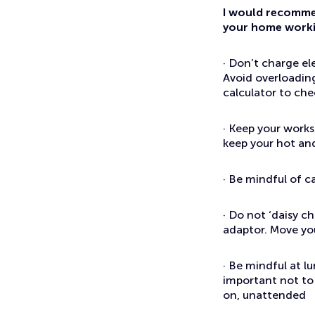
I would recommen
your home workin
· Don’t charge el
Avoid overloading
calculator to che
· Keep your works
keep your hot and
· Be mindful of c
· Do not ‘daisy ch
adaptor. Move you
· Be mindful at l
important not to 
on, unattended