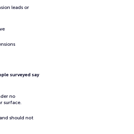
sion leads or
ave
ensions
ople surveyed say
nder no
r surface.
 and should not