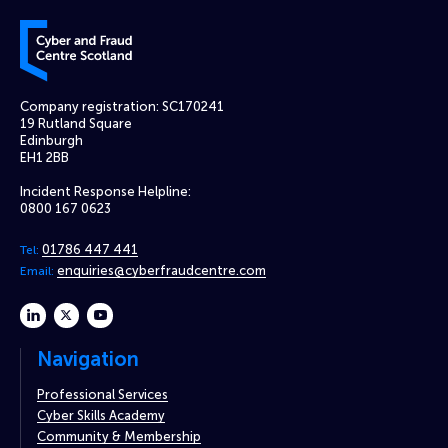
Cyber and Fraud Centre – Scotland
Company registration: SC170241
19 Rutland Square
Edinburgh
EH1 2BB
Incident Response Helpline:
0800 167 0623
01786 447 441
Tel:
enquiries@cyberfraudcentre.com
Email:
linkedin
twitter
youtube
Navigation
Professional Services
Cyber Skills Academy
Community & Membership