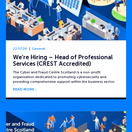
22.07.26
General
We’re Hiring – Head of Professional
Services (CREST Accredited)
The Cyber and Fraud Centre Scotland is a non-profit
organisation dedicated to promoting cybersecurity and
providing comprehensive support within the business sector.
READ MORE