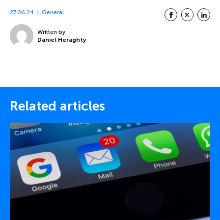
27.06.24
General
Facebook
Twitter
LinkedI
Written by
Daniel Heraghty
Related articles