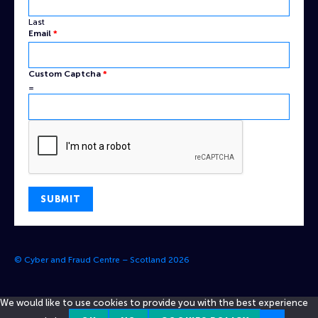
Last
Email
Email
*
Captcha
Custom
Custom Captcha
*
=
SUBMIT
© Cyber and Fraud Centre – Scotland 2026
We would like to use cookies to provide you with the best experience