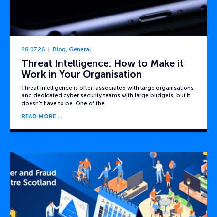
28.07.26
Blog
,
General
Threat Intelligence: How to Make it
Work in Your Organisation
Threat intelligence is often associated with large organisations
and dedicated cyber security teams with large budgets, but it
doesn’t have to be. One of the…
READ MORE