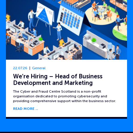
22.07.26
General
We’re Hiring – Head of Business
Development and Marketing
The Cyber and Fraud Centre Scotland is a non-profit
organisation dedicated to promoting cybersecurity and
providing comprehensive support within the business sector.
READ MORE