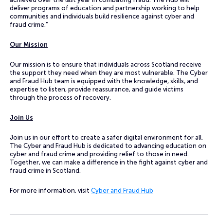
deliver programs of education and partnership working to help
communities and individuals build resilience against cyber and
fraud crime.”
Our Mission
Our mission is to ensure that individuals across Scotland receive
the support they need when they are most vulnerable. The Cyber
and Fraud Hub team is equipped with the knowledge, skills, and
expertise to listen, provide reassurance, and guide victims
through the process of recovery.
Join Us
Join us in our effort to create a safer digital environment for all.
The Cyber and Fraud Hub is dedicated to advancing education on
cyber and fraud crime and providing relief to those in need.
Together, we can make a difference in the fight against cyber and
fraud crime in Scotland.
For more information, visit
Cyber and Fraud Hub