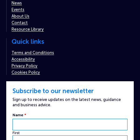
News
Events
About Us
Contact
Resource Library
Quick links
Terms and Conditions
Accessibility
Privacy Policy
Cookies Policy
Subscribe to our newsletter
Sign up to receive updates on the latest news, guidance
and business advice.
Name
*
First