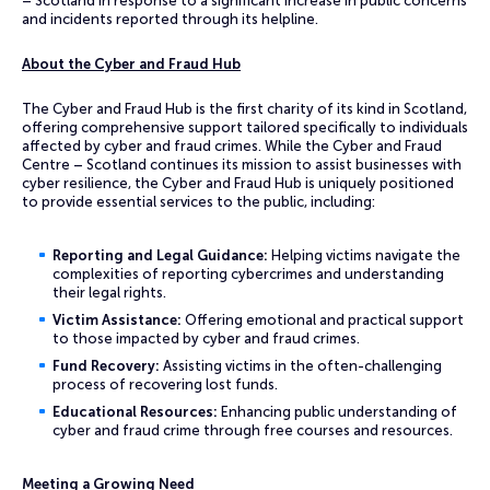
– Scotland in response to a significant increase in public concerns
and incidents reported through its helpline.
About the Cyber and Fraud Hub
The Cyber and Fraud Hub is the first charity of its kind in Scotland,
offering comprehensive support tailored specifically to individuals
affected by cyber and fraud crimes. While the Cyber and Fraud
Centre – Scotland continues its mission to assist businesses with
cyber resilience, the Cyber and Fraud Hub is uniquely positioned
to provide essential services to the public, including:
Reporting and Legal Guidance:
Helping victims navigate the
complexities of reporting cybercrimes and understanding
their legal rights.
Victim Assistance:
Offering emotional and practical support
to those impacted by cyber and fraud crimes.
Fund Recovery:
Assisting victims in the often-challenging
process of recovering lost funds.
Educational Resources:
Enhancing public understanding of
cyber and fraud crime through free courses and resources.
Meeting a Growing Need