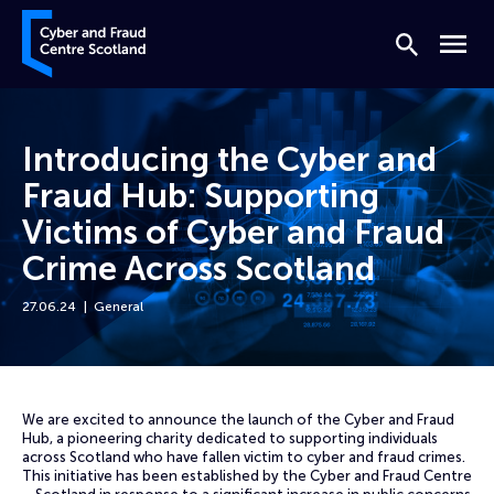
Skip to content
Cyber and Fraud Centre – Scotland
Search
Menu
Introducing the Cyber and
Fraud Hub: Supporting
Victims of Cyber and Fraud
Crime Across Scotland
27.06.24
General
Home
News
Introducing the Cyber and Fraud Hub: Supporting Victims of Cyber and
We are excited to announce the launch of the Cyber and Fraud
Hub, a pioneering charity dedicated to supporting individuals
across Scotland who have fallen victim to cyber and fraud crimes.
This initiative has been established by the Cyber and Fraud Centre