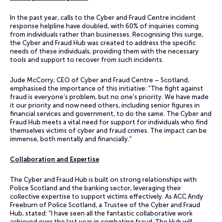
In the past year, calls to the Cyber and Fraud Centre incident
response helpline have doubled, with 60% of inquiries coming
from individuals rather than businesses. Recognising this surge,
the Cyber and Fraud Hub was created to address the specific
needs of these individuals, providing them with the necessary
tools and support to recover from such incidents.
Jude McCorry, CEO of Cyber and Fraud Centre – Scotland,
emphasised the importance of this initiative: “The fight against
fraud is everyone’s problem, but no one’s priority. We have made
it our priority and now need others, including senior figures in
financial services and government, to do the same. The Cyber and
Fraud Hub meets a vital need for support for individuals who find
themselves victims of cyber and fraud crimes. The impact can be
immense, both mentally and financially.”
Collaboration and Expertise
The Cyber and Fraud Hub is built on strong relationships with
Police Scotland and the banking sector, leveraging their
collective expertise to support victims effectively. As ACC Andy
Freeburn of Police Scotland, a Trustee of the Cyber and Fraud
Hub, stated: “I have seen all the fantastic collaborative work
achieved over the last year in combating fraud. The Hub will