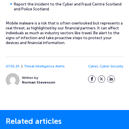
Report the incident to the Cyber and Fraud Centre Scotland
and Police Scotland.
Mobile malware is a risk that is often overlooked but represents a
real threat, as highlighted by our financial partners. It can affect
individuals as much as industry sectors like travel. Be alert to the
signs of infection and take proactive steps to protect your
devices and financial information.
07.05.25
Threat Intelligence Alerts
Cyber
,
Cyber Security
Written by
Facebook
Twitter
LinkedIn
Norman Stevenson
Related articles