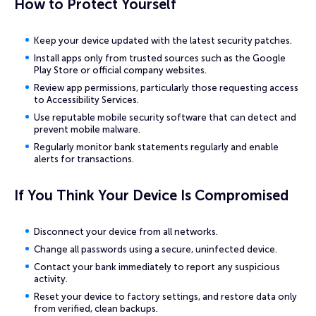
How to Protect Yourself
Keep your device updated with the latest security patches.
Install apps only from trusted sources such as the Google
Play Store or official company websites.
Review app permissions, particularly those requesting access
to Accessibility Services.
Use reputable mobile security software that can detect and
prevent mobile malware.
Regularly monitor bank statements regularly and enable
alerts for transactions.
If You Think Your Device Is Compromised
Disconnect your device from all networks.
Change all passwords using a secure, uninfected device.
Contact your bank immediately to report any suspicious
activity.
Reset your device to factory settings, and restore data only
from verified, clean backups.