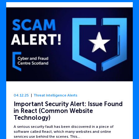
04.12.25
Threat Intelligence Alerts
Important Security Alert: Issue Found
in React (Common Website
Technology)
A serious security fault has been discovered in a piece of
software called React, which many websites and online
services use behind the scenes. This…