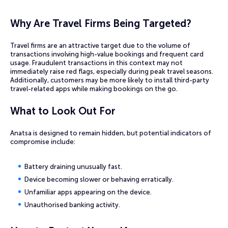
Why Are Travel Firms Being Targeted?
Travel firms are an attractive target due to the volume of
transactions involving high-value bookings and frequent card
usage. Fraudulent transactions in this context may not
immediately raise red flags, especially during peak travel seasons.
Additionally, customers may be more likely to install third-party
travel-related apps while making bookings on the go.
What to Look Out For
Anatsa is designed to remain hidden, but potential indicators of
compromise include:
Battery draining unusually fast.
Device becoming slower or behaving erratically.
Unfamiliar apps appearing on the device.
Unauthorised banking activity.