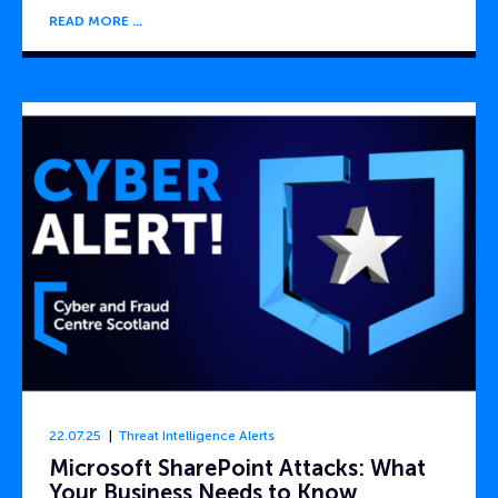
READ MORE
22.07.25
Threat Intelligence Alerts
Microsoft SharePoint Attacks: What
Your Business Needs to Know