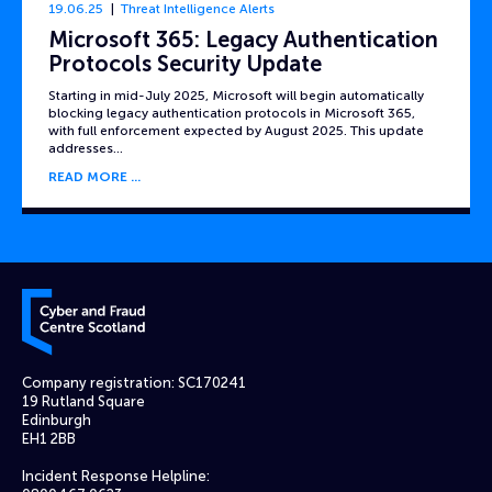
19.06.25
Threat Intelligence Alerts
Microsoft 365: Legacy Authentication
Protocols Security Update
Starting in mid-July 2025, Microsoft will begin automatically
blocking legacy authentication protocols in Microsoft 365,
with full enforcement expected by August 2025. This update
addresses…
READ MORE
Cyber and Fraud Centre – Scotland
Company registration: SC170241
19 Rutland Square
Edinburgh
EH1 2BB
Incident Response Helpline: