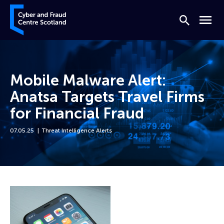
Skip to content
Cyber and Fraud Centre – Scotland
Search
Menu
Mobile Malware Alert:
Anatsa Targets Travel Firms
for Financial Fraud
07.05.25
Threat Intelligence Alerts
Home
News
Mobile Malware Alert: Anatsa Targets Travel Firms for Financial Fraud