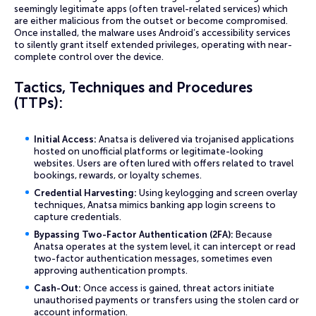
seemingly legitimate apps (often travel-related services) which
are either malicious from the outset or become compromised.
Once installed, the malware uses Android’s accessibility services
to silently grant itself extended privileges, operating with near-
complete control over the device.
Tactics, Techniques and Procedures
(TTPs):
Initial Access:
Anatsa is delivered via trojanised applications
hosted on unofficial platforms or legitimate-looking
websites. Users are often lured with offers related to travel
bookings, rewards, or loyalty schemes.
Credential Harvesting:
Using keylogging and screen overlay
techniques, Anatsa mimics banking app login screens to
capture credentials.
Bypassing Two-Factor Authentication (2FA):
Because
Anatsa operates at the system level, it can intercept or read
two-factor authentication messages, sometimes even
approving authentication prompts.
Cash-Out:
Once access is gained, threat actors initiate
unauthorised payments or transfers using the stolen card or
account information.