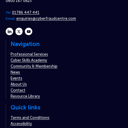
0800 167 0623
01786 447 441
Tel:
enquiries@cyberfraudcentre.com
Email:
linkedin
twitter
youtube
Navigation
Professional Services
Cyber Skills Academy
Community & Membership
News
Events
About Us
Contact
Resource Library
Quick links
Terms and Conditions
Accessibility