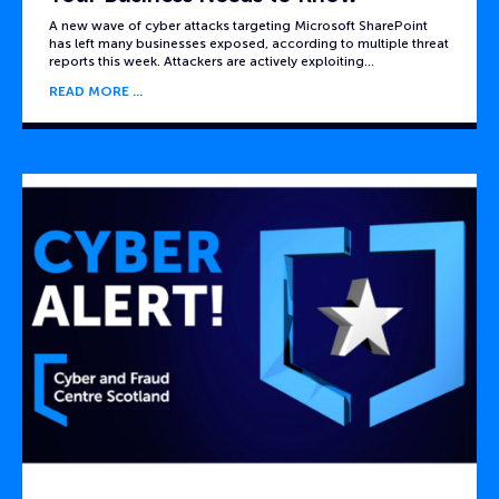
A new wave of cyber attacks targeting Microsoft SharePoint
has left many businesses exposed, according to multiple threat
reports this week. Attackers are actively exploiting…
READ MORE