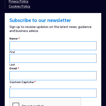
Privacy Policy
Cookies Policy
Subscribe to our newsletter
Sign up to receive updates on the latest news, guidance
and business advice.
Email
Name
*
Name
Custom
First
Last
Email
*
Custom Captcha
*
=