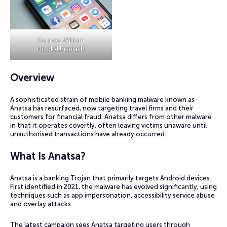
Source: William
Hook/Unsplash
Overview
A sophisticated strain of mobile banking malware known as
Anatsa has resurfaced, now targeting travel firms and their
customers for financial fraud. Anatsa differs from other malware
in that it operates covertly, often leaving victims unaware until
unauthorised transactions have already occurred.
What Is Anatsa?
Anatsa is a banking Trojan that primarily targets Android devices.
First identified in 2021, the malware has evolved significantly, using
techniques such as app impersonation, accessibility service abuse
and overlay attacks.
The latest campaign sees Anatsa targeting users through