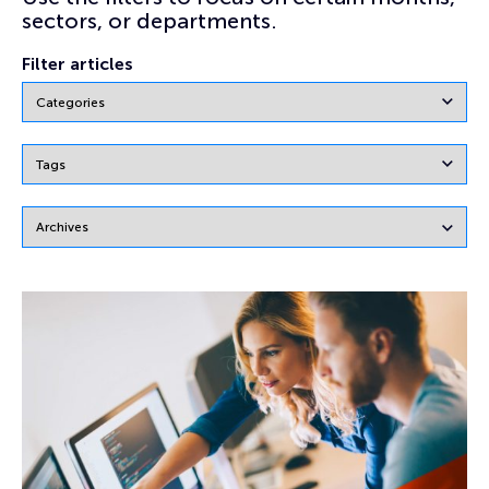
sectors, or departments.
Filter articles