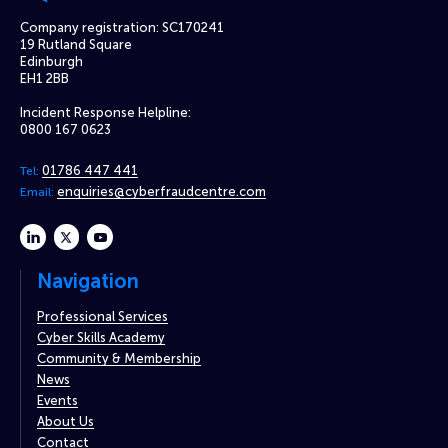
Company registration: SC170241
19 Rutland Square
Edinburgh
EH1 2BB
Incident Response Helpline:
0800 167 0623
01786 447 441
Tel:
enquiries@cyberfraudcentre.com
Email:
linkedin
twitter
youtube
Navigation
Professional Services
Cyber Skills Academy
Community & Membership
News
Events
About Us
Contact