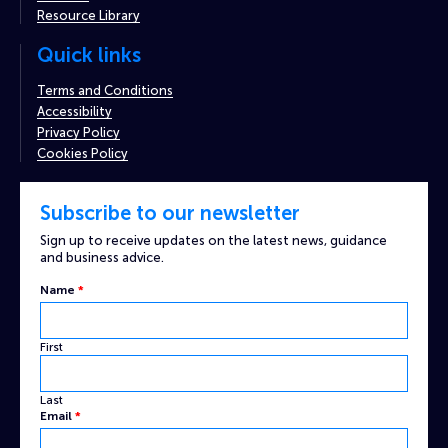
Resource Library
Quick links
Terms and Conditions
Accessibility
Privacy Policy
Cookies Policy
Subscribe to our newsletter
Sign up to receive updates on the latest news, guidance
and business advice.
Name
*
First
Last
Email
*