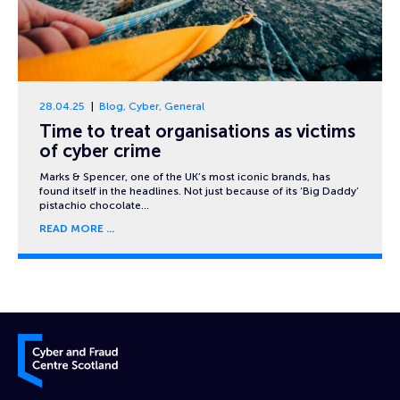
28.04.25
Blog
,
Cyber
,
General
Time to treat organisations as victims
of cyber crime
Marks & Spencer, one of the UK’s most iconic brands, has
found itself in the headlines. Not just because of its ‘Big Daddy’
pistachio chocolate…
READ MORE
Cyber and Fraud Centre – Scotland