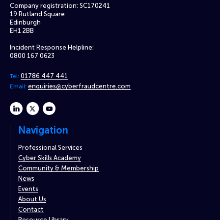
Company registration: SC170241
19 Rutland Square
Edinburgh
EH1 2BB
Incident Response Helpline:
0800 167 0623
01786 447 441
Tel:
enquiries@cyberfraudcentre.com
Email:
linkedin
twitter
youtube
Navigation
Professional Services
Cyber Skills Academy
Community & Membership
News
Events
About Us
Contact
Resource Library