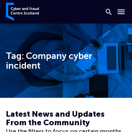
Skip to content
Cyber and Fraud Centre – Scotland
Search
Menu
Tag:
Company cyber
incident
Home
Company cyber incident
Latest News and Updates
From the Community
Use the filters to focus on certain months,