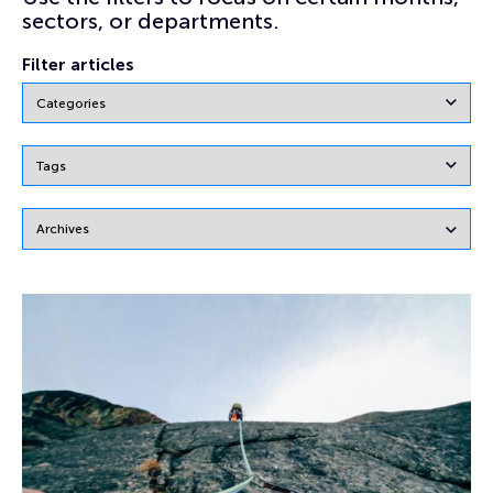
sectors, or departments.
Filter articles