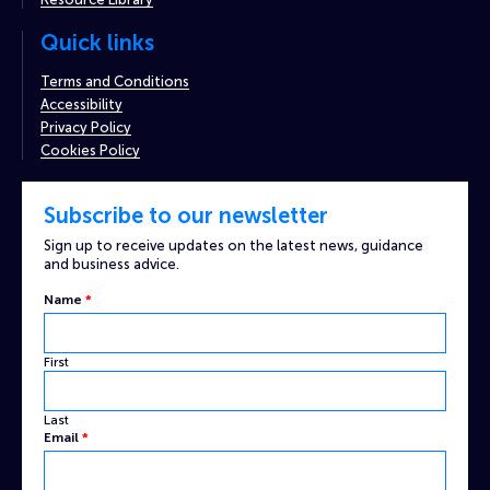
Quick links
Terms and Conditions
Accessibility
Privacy Policy
Cookies Policy
Subscribe to our newsletter
Sign up to receive updates on the latest news, guidance
and business advice.
Name
*
First
Last
Custom
Email
*
Captcha
Email