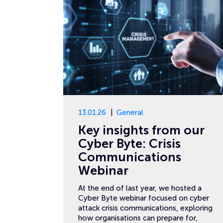
13.01.26
General
Key insights from our
Cyber Byte: Crisis
Communications
Webinar
At the end of last year, we hosted a
Cyber Byte webinar focused on cyber
attack crisis communications, exploring
how organisations can prepare for,