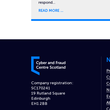
respond…
READ MORE
N
Cyber and Fraud Centre – Scotland
P
C
Company registration:
C
SC170241
N
19 Rutland Square
E
Edinburgh
A
EH1 2BB
C