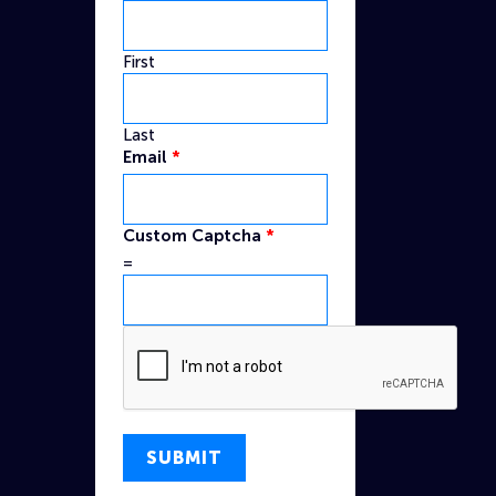
First
Last
Name
Email
*
Captcha
Custom
Custom Captcha
*
=
SUBMIT