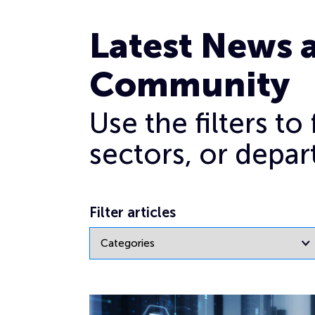
Crisis communication
Latest News 
Community
Use the filters t
sectors, or depar
Filter articles