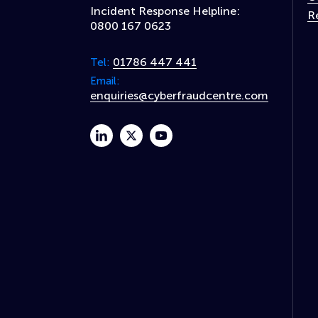
Incident Response Helpline:
R
0800 167 0623
01786 447 441
Tel:
Email:
enquiries@cyberfraudcentre.com
linkedin
twitter
youtube