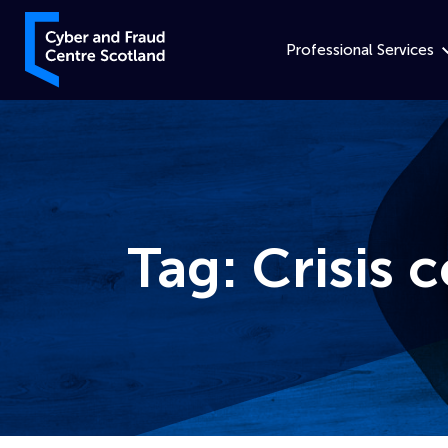
Skip to content
Cyber and Fraud Centre – Scotland
Professional Services
Tag:
Crisis
Home