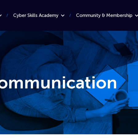
Cyber Skills Academy
Community & Membership
 communication