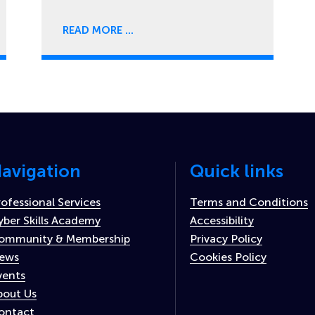
READ MORE
avigation
Quick links
rofessional Services
Terms and Conditions
yber Skills Academy
Accessibility
ommunity & Membership
Privacy Policy
ews
Cookies Policy
vents
bout Us
ontact