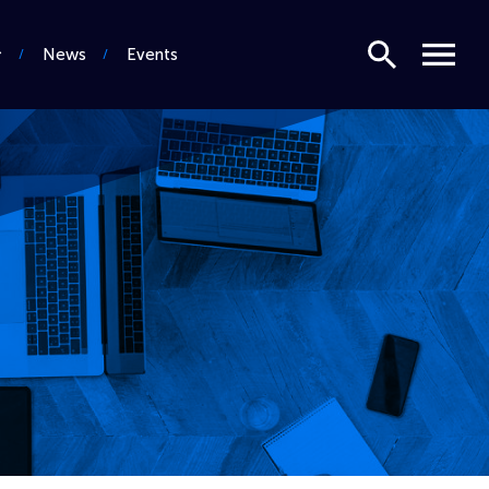
Search
Menu
News
Events