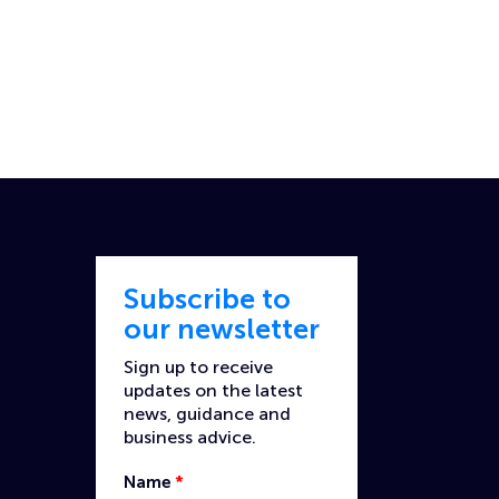
Subscribe to
our newsletter
Sign up to receive
updates on the latest
news, guidance and
business advice.
Name
*