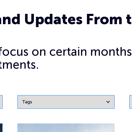
and Updates From 
o focus on certain months
tments.