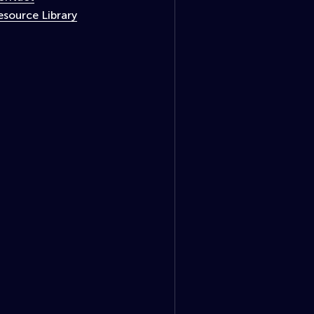
esource Library