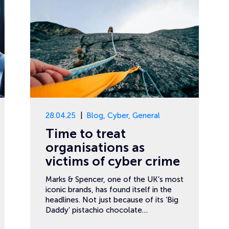
28.04.25
Blog
,
Cyber
,
General
Time to treat
organisations as
victims of cyber crime
Marks & Spencer, one of the UK’s most
iconic brands, has found itself in the
headlines. Not just because of its ‘Big
Daddy’ pistachio chocolate…