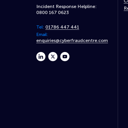
C
Incident Response Helpline:
R
0800 167 0623
01786 447 441
Tel:
Email:
enquiries@cyberfraudcentre.com
linkedin
twitter
youtube