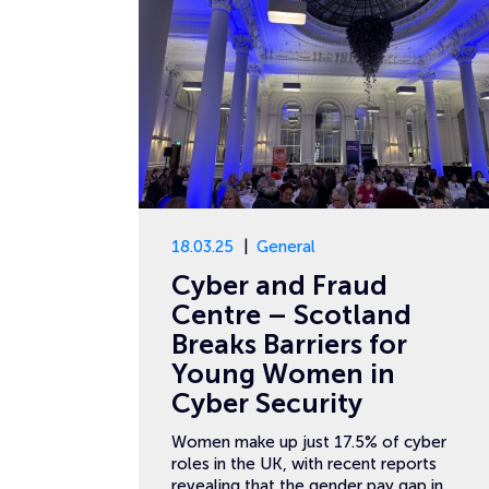
18.03.25
General
Cyber and Fraud
Centre – Scotland
Breaks Barriers for
Young Women in
Cyber Security
Women make up just 17.5% of cyber
roles in the UK, with recent reports
revealing that the gender pay gap in