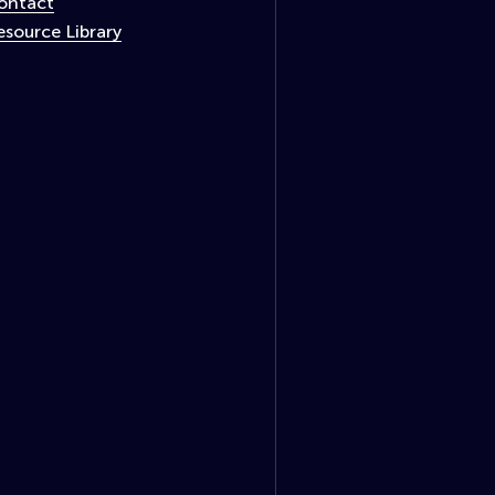
ontact
esource Library