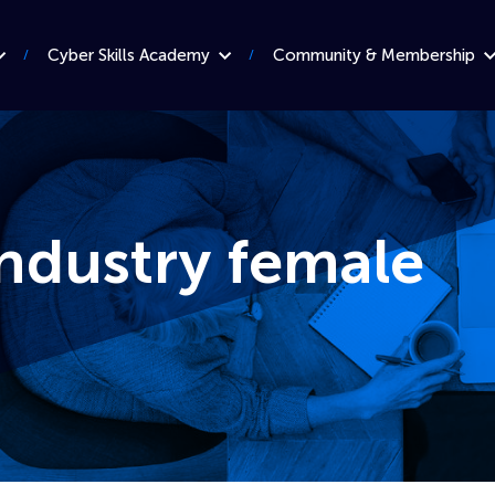
Cyber Skills Academy
Community & Membership
ndustry female