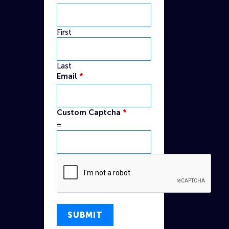
First
Last
Email
*
Email
Custom Captcha
*
Captcha
=
Custom
SUBMIT