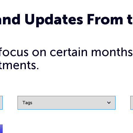
and Updates From 
o focus on certain months
tments.