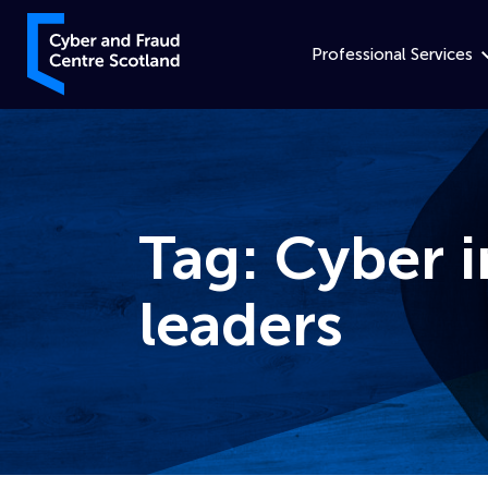
Skip to content
Cyber and Fraud Centre – Scotland
Professional Services
Tag:
Cyber i
leaders
Home