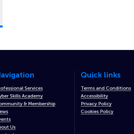
avigation
Quick links
rofessional Services
Terms and Conditions
yber Skills Academy
Accessibility
ommunity & Membership
Privacy Policy
ews
Cookies Policy
vents
bout Us