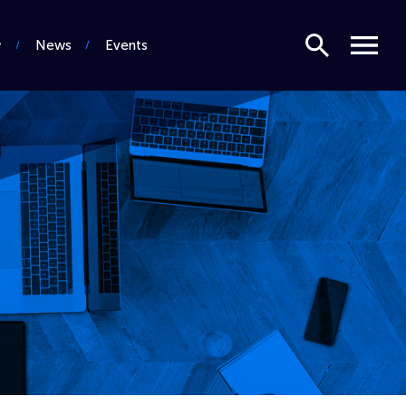
Search
Menu
News
Events