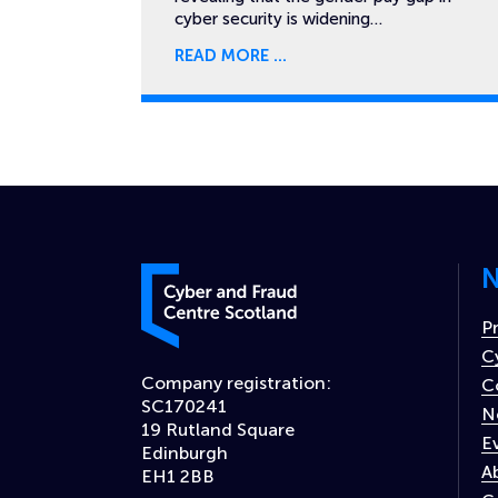
cyber security is widening…
READ MORE
N
Cyber and Fraud Centre – Scotland
P
C
Company registration:
C
SC170241
N
19 Rutland Square
E
Edinburgh
A
EH1 2BB