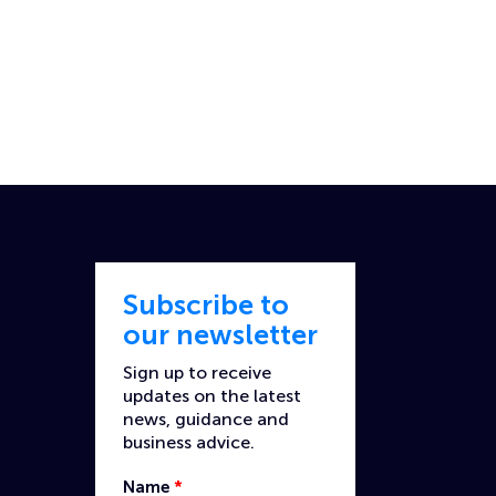
Subscribe to
our newsletter
Sign up to receive
updates on the latest
news, guidance and
business advice.
Name
*