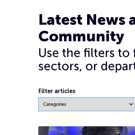
Cyber industry female leaders
Latest News 
Community
Use the filters t
sectors, or depar
Filter articles