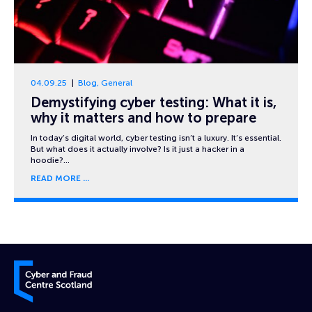
04.09.25
Blog
,
General
Demystifying cyber testing: What it is,
why it matters and how to prepare
In today’s digital world, cyber testing isn’t a luxury. It’s essential.
But what does it actually involve? Is it just a hacker in a
hoodie?…
READ MORE
Cyber and Fraud Centre – Scotland