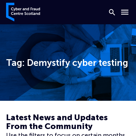
Skip to content
Cyber and Fraud Centre – Scotland
Search
Menu
Tag:
Demystify cyber testing
Home
Demystify cyber testing
Latest News and Updates
From the Community
Use the filters to focus on certain months,