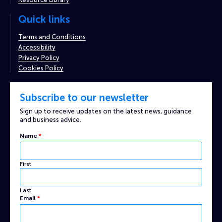
Quick links
Terms and Conditions
Accessibility
Privacy Policy
Cookies Policy
Subscribe to our newsletter
Sign up to receive updates on the latest news, guidance
and business advice.
Name
*
First
Last
Email
*