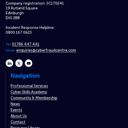
Company registration: SC170241
19 Rutland Square
Edinburgh
EH1 2BB
Incident Response Helpline:
0800 167 0623
01786 447 441
Tel:
enquiries@cyberfraudcentre.com
Email:
linkedin
twitter
youtube
Navigation
Professional Services
Cyber Skills Academy
Community & Membership
News
Events
About Us
Contact
Resource Library