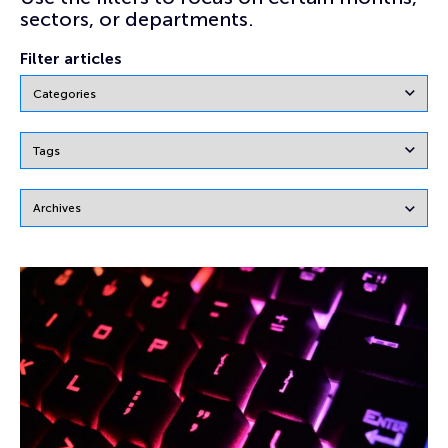
sectors, or departments.
Filter articles