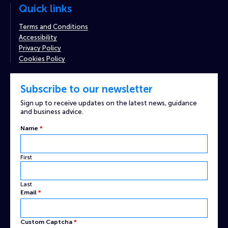
Quick links
Terms and Conditions
Accessibility
Privacy Policy
Cookies Policy
Subscribe to our newsletter
Sign up to receive updates on the latest news, guidance
and business advice.
Name
*
First
Last
Email
*
Custom
Custom Captcha
*