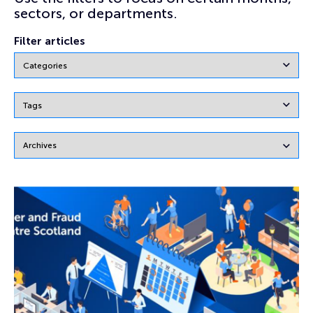
sectors, or departments.
Filter articles