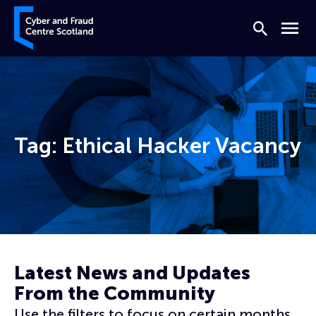
Skip to content
Cyber and Fraud Centre – Scotland
Search
Menu
Tag:
Ethical Hacker Vacancy
Home
Ethical Hacker Vacancy
Latest News and Updates
From the Community
Use the filters to focus on certain months,