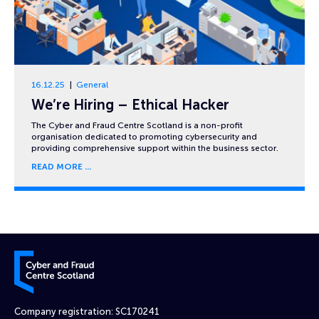
16.12.25
General
We’re Hiring – Ethical Hacker
The Cyber and Fraud Centre Scotland is a non-profit
organisation dedicated to promoting cybersecurity and
providing comprehensive support within the business sector.
READ MORE
Cyber and Fraud Centre – Scotland
Company registration: SC170241