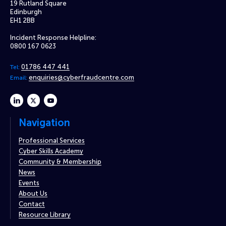
19 Rutland Square
Edinburgh
EH1 2BB
Incident Response Helpline:
0800 167 0623
01786 447 441
Tel:
enquiries@cyberfraudcentre.com
Email:
linkedin
twitter
youtube
Navigation
Professional Services
Cyber Skills Academy
Community & Membership
News
Events
About Us
Contact
Resource Library