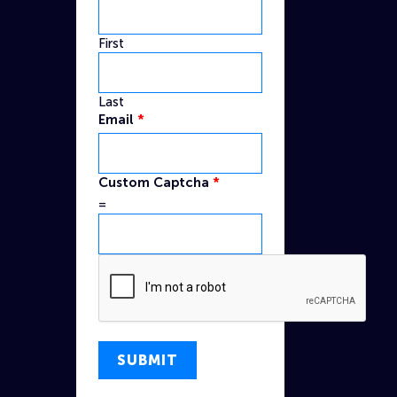
First
Last
Email
*
Email
Custom Captcha
*
Custom
=
Name
SUBMIT