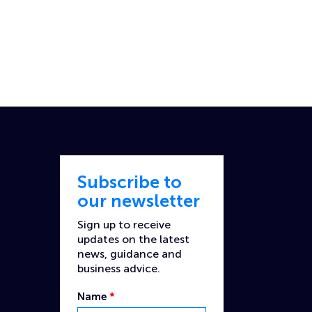
Subscribe to
our newsletter
Sign up to receive
updates on the latest
news, guidance and
business advice.
Name
*