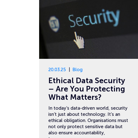
20.03.25
Blog
Ethical Data Security
– Are You Protecting
What Matters?
In today’s data-driven world, security
isn’t just about technology. It’s an
ethical obligation. Organisations must
not only protect sensitive data but
also ensure accountability,