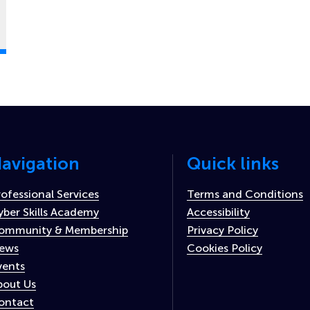
avigation
Quick links
rofessional Services
Terms and Conditions
yber Skills Academy
Accessibility
ommunity & Membership
Privacy Policy
ews
Cookies Policy
vents
bout Us
ontact