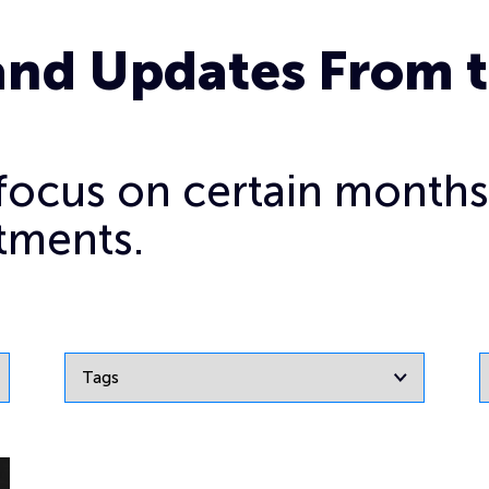
and Updates From 
o focus on certain months
tments.