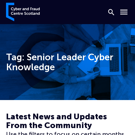
Skip to content
Cyber and Fraud Centre – Scotland
Search
Menu
Tag:
Senior Leader Cyber
Knowledge
Home
Senior Leader Cyber Knowledge
Latest News and Updates
From the Community
Use the filters to focus on certain months,