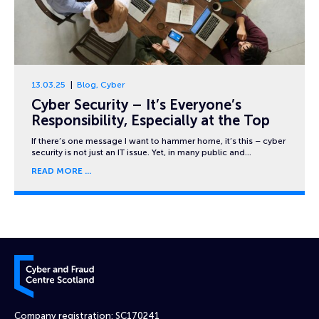
13.03.25
Blog
,
Cyber
Cyber Security – It’s Everyone’s
Responsibility, Especially at the Top
If there’s one message I want to hammer home, it’s this – cyber
security is not just an IT issue. Yet, in many public and…
READ MORE
Cyber and Fraud Centre – Scotland
Company registration: SC170241