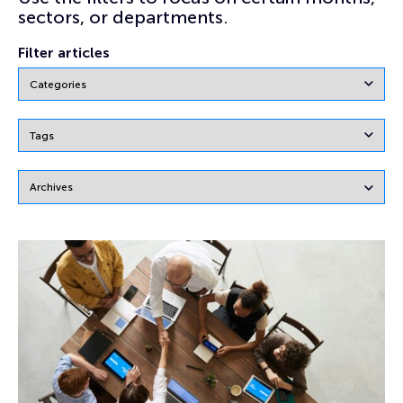
sectors, or departments.
Filter articles