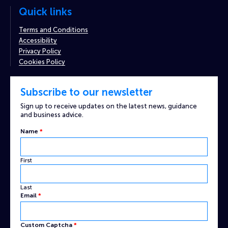
Quick links
Terms and Conditions
Accessibility
Privacy Policy
Cookies Policy
Subscribe to our newsletter
Sign up to receive updates on the latest news, guidance
and business advice.
Name
*
First
Last
Captcha
Email
*
Name
Email
Custom Captcha
*