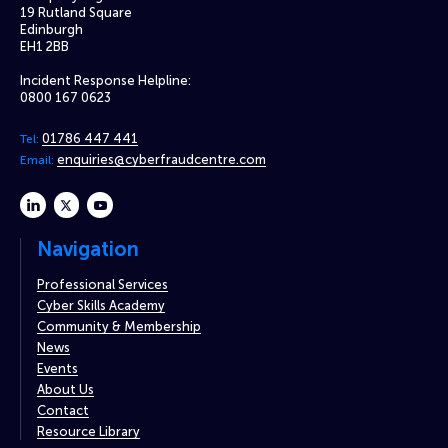
19 Rutland Square
Edinburgh
EH1 2BB
Incident Response Helpline:
0800 167 0623
01786 447 441
Tel:
enquiries@cyberfraudcentre.com
Email:
linkedin
twitter
youtube
Navigation
Professional Services
Cyber Skills Academy
Community & Membership
News
Events
About Us
Contact
Resource Library