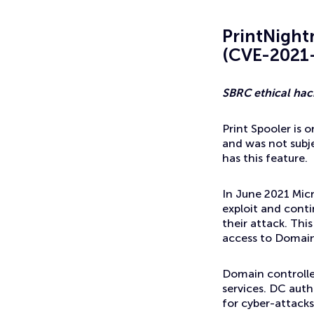
News
Threat Intel: PrintNightmare
PrintNight
(CVE-2021
SBRC ethical hack
Print Spooler is 
and was not subj
has this feature.
In June 2021 Micr
exploit and conti
their attack. Thi
access to Domain 
Domain controlle
services. DC auth
for cyber-attacks 