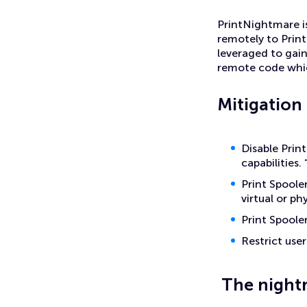
PrintNightmare is
remotely to Print
leveraged to gai
remote code whic
Mitigation
Disable Prin
capabilities.
Print Spooler
virtual or ph
Print Spoole
Restrict user
The night