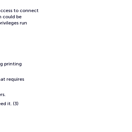
 access to connect
h could be
ivileges run
g printing
hat requires
rs.
d it. (3)