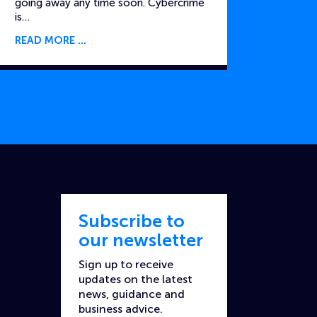
going away any time soon. Cybercrime
is…
READ MORE
Subscribe to
our newsletter
Sign up to receive
updates on the latest
news, guidance and
business advice.