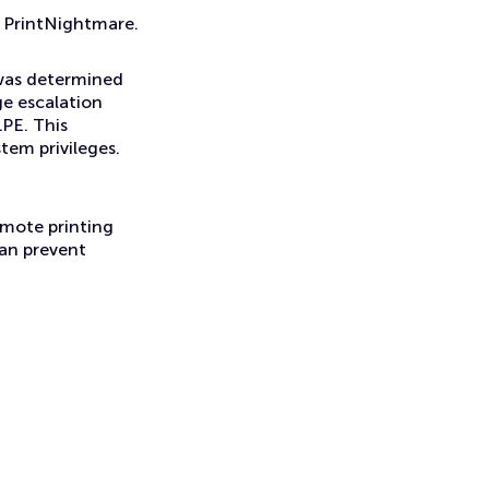
h PrintNightmare.
 was determined
ge escalation
PE. This
stem privileges.
remote printing
can prevent