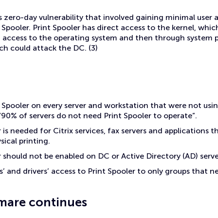
 zero-day vulnerability that involved gaining minimal user
 Spooler. Print Spooler has direct access to the kernel, whic
n access to the operating system and then through system pr
h could attack the DC. (3)
t Spooler on every server and workstation that were not usin
 “90% of servers do not need Print Spooler to operate”.
 is needed for Citrix services, fax servers and applications t
ysical printing.
r should not be enabled on DC or Active Directory (AD) serve
s’ and drivers’ access to Print Spooler to only groups that nee
mare continues