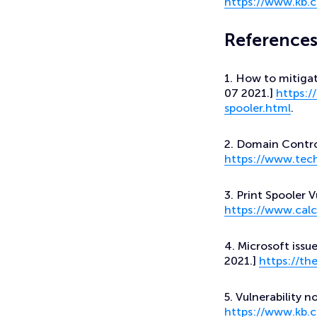
https://www.kb.c
Reference
1. How to mitigat
07 2021.]
https:/
spooler.html
.
2. Domain Contro
https://www.tec
3. Print Spooler V
https://www.calc
4. Microsoft iss
2021.]
https://t
5. Vulnerability n
https://www.kb.c