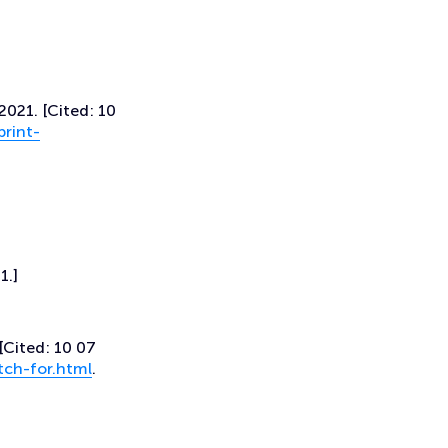
2021. [Cited: 10
rint-
1.]
[Cited: 10 07
tch-for.html
.