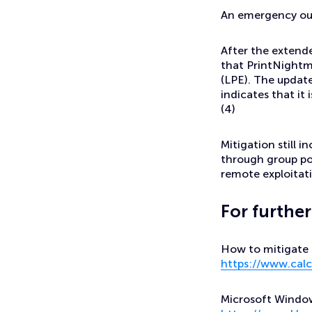
An emergency out
After the extend
that PrintNightm
(LPE). The updat
indicates that it 
(4)
Mitigation still i
through group pol
remote exploitati
For furthe
How to mitigate P
https://www.calc
Microsoft Windows