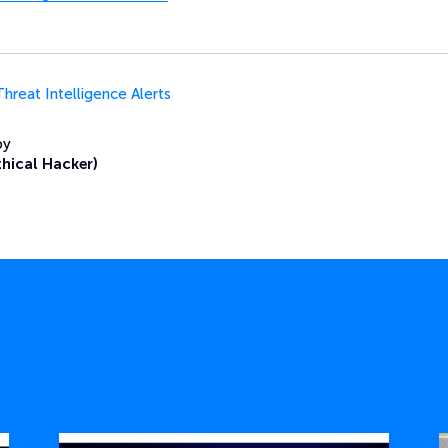
Threat Intelligence Alerts
by
thical Hacker)