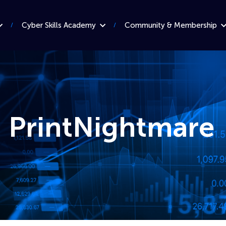
Cyber Skills Academy
Community & Membership
: PrintNightmare