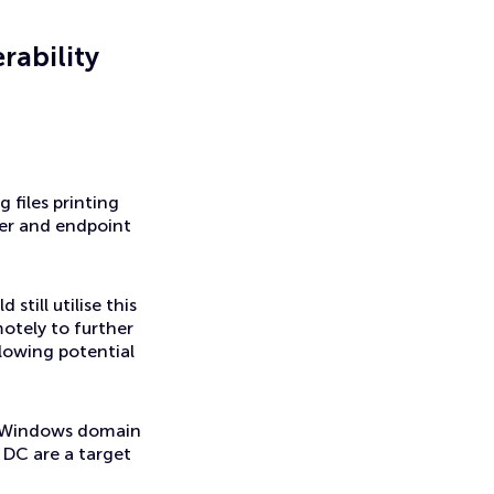
rability
 files printing
ver and endpoint
till utilise this
otely to further
llowing potential
to Windows domain
 DC are a target