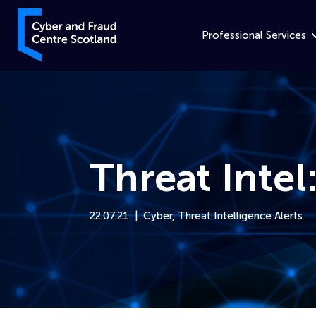
Skip to content
Cyber and Fraud Centre – Scotland
Professional Services
Threat Intel
22.07.21
Cyber
,
Threat Intelligence Alerts
Home