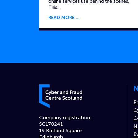
online services use behind the scenes.
This…
READ MORE
N
Cyber and Fraud Centre – Scotland
P
C
Company registration:
C
SC170241
N
19 Rutland Square
E
Edinburgh