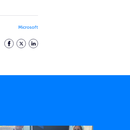
Microsoft
Facebook
Twitter
LinkedIn