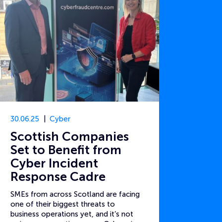
30.06.25
Cyber
Scottish Companies
Set to Benefit from
Cyber Incident
Response Cadre
SMEs from across Scotland are facing
one of their biggest threats to
business operations yet, and it’s not