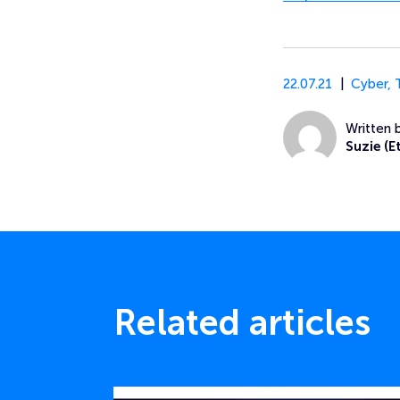
22.07.21
Cyber
,
Written 
Suzie (E
Related articles