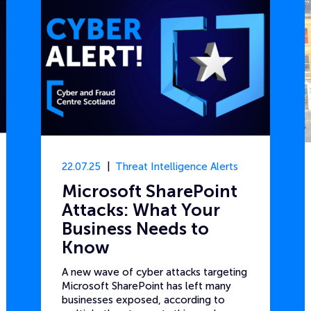
22.07.25
Threat Intelligence Alerts
Microsoft SharePoint
Attacks: What Your
Business Needs to
Know
A new wave of cyber attacks targeting
Microsoft SharePoint has left many
businesses exposed, according to