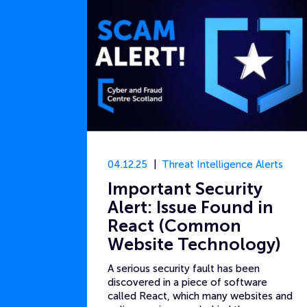
04.12.25
Threat Intelligence Alerts
Important Security
Alert: Issue Found in
React (Common
Website Technology)
A serious security fault has been
discovered in a piece of software
called React, which many websites and