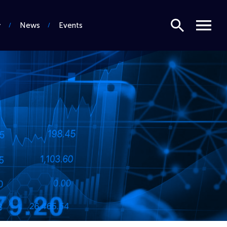
Search
Menu
News
Events