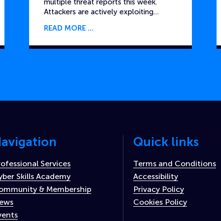
multiple threat reports this week.
Attackers are actively exploiting…
READ MORE
avigation
Quick links
rofessional Services
Terms and Conditions
yber Skills Academy
Accessibility
ommunity & Membership
Privacy Policy
ews
Cookies Policy
vents