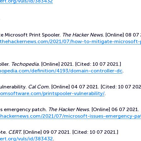
ert.org/vuls/id/383432
s
e Microsoft Print Spooler.
The Hacker News.
[Online] 08 07 
/thehackernews.com/2021/07/how-to-mitigate-microsoft-p
ller.
Techopedia.
[Online] 2021. [Cited: 10 07 2021.]
hopedia.com/definition/4193/domain-controller-dc
.
ulnerability.
Cal Com.
[Online] 04 07 2021. [Cited: 10 07 202
omsoftware.com/printspooler-vulnerability/
.
ues emergency patch.
The Hacker News.
[Online] 06 07 2021. 
hehackernews.com/2021/07/microsoft-issues-emergency-pa
ote.
CERT.
[Online] 09 07 2021. [Cited: 10 07 2021.]
ert.org/vuls/id/383432
.