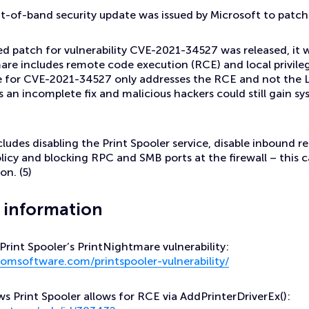
-of-band security update was issued by Microsoft to patc
ed patch for vulnerability CVE-2021-34527 was released, it
are includes remote code execution (RCE) and local privile
e for CVE-2021-34527 only addresses the RCE and not the L
is an incomplete fix and malicious hackers could still gain sy
ncludes disabling the Print Spooler service, disable inbound 
icy and blocking RPC and SMB ports at the firewall – this 
on. (5)
r information
rint Spooler’s PrintNightmare vulnerability:
omsoftware.com/printspooler-vulnerability/
 Print Spooler allows for RCE via AddPrinterDriverEx():