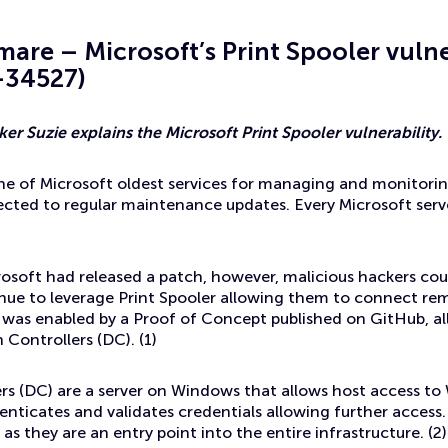
mare – Microsoft’s Print Spooler vulne
-34527)
er Suzie explains the Microsoft Print Spooler vulnerability.
one of Microsoft oldest services for managing and monitoring
ected to regular maintenance updates. Every Microsoft ser
osoft had released a patch, however, malicious hackers could s
nue to leverage Print Spooler allowing them to connect rem
s was enabled by a Proof of Concept published on GitHub, a
Controllers (DC). (1)
rs (DC) are a server on Windows that allows host access 
enticates and validates credentials allowing further access.
as they are an entry point into the entire infrastructure. (2)