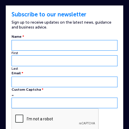
Subscribe to our newsletter
Sign up to receive updates on the latest news, guidance
and business advice.
Name
*
First
Last
Email
Email
*
Captcha
Custom
Custom Captcha
*
=