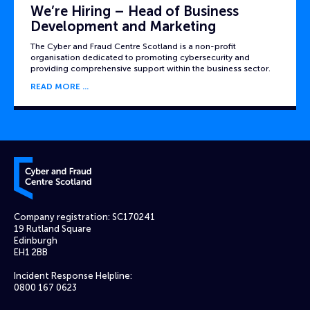
We’re Hiring – Head of Business
Development and Marketing
The Cyber and Fraud Centre Scotland is a non-profit
organisation dedicated to promoting cybersecurity and
providing comprehensive support within the business sector.
READ MORE
Cyber and Fraud Centre – Scotland
Company registration: SC170241
19 Rutland Square
Edinburgh
EH1 2BB
Incident Response Helpline:
0800 167 0623