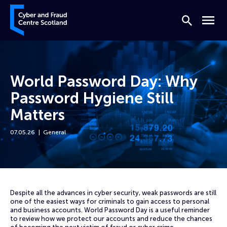
Skip to content
Cyber and Fraud Centre – Scotland
Search
Menu
World Password Day: Why
Password Hygiene Still
Matters
07.05.26
General
Home
News
World Password Day: Why Password Hygiene Still Matters
Despite all the advances in cyber security, weak passwords are still
one of the easiest ways for criminals to gain access to personal
and business accounts. World Password Day is a useful reminder
to review how we protect our accounts and reduce the chances