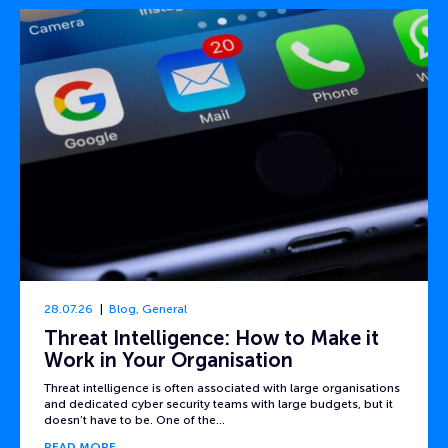
28.07.26
Blog
,
General
Threat Intelligence: How to Make it
Work in Your Organisation
Threat intelligence is often associated with large organisations
and dedicated cyber security teams with large budgets, but it
doesn’t have to be. One of the…
READ MORE