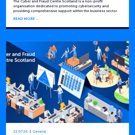
The Cyber and Fraud Centre Scotland is a non-profit
organisation dedicated to promoting cybersecurity and
providing comprehensive support within the business sector.
READ MORE
22.07.26
General