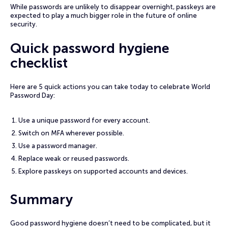
While passwords are unlikely to disappear overnight, passkeys are
expected to play a much bigger role in the future of online
security.
Quick password hygiene
checklist
Here are 5 quick actions you can take today to celebrate World
Password Day:
Use a unique password for every account.
Switch on MFA wherever possible.
Use a password manager.
Replace weak or reused passwords.
Explore passkeys on supported accounts and devices.
Summary
Good password hygiene doesn’t need to be complicated, but it