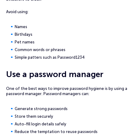
Avoid using:
Names
Birthdays
Pet names
Common words or phrases
Simple patters such as Password1234
Use a password manager
One of the best ways to improve password hygiene is by using a
password manager. Password managers can:
Generate strong passwords
Store them securely
Auto-fill login details safely
Reduce the temptation to reuse passwords