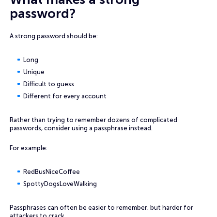
password?
A strong password should be:
Long
Unique
Difficult to guess
Different for every account
Rather than trying to remember dozens of complicated
passwords, consider using a passphrase instead.
For example:
RedBusNiceCoffee
SpottyDogsLoveWalking
Passphrases can often be easier to remember, but harder for
attackers to crack.