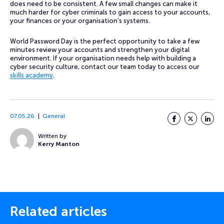
does need to be consistent. A few small changes can make it
much harder for cyber criminals to gain access to your accounts,
your finances or your organisation’s systems.
World Password Day is the perfect opportunity to take a few
minutes review your accounts and strengthen your digital
environment. If your organisation needs help with building a
cyber security culture, contact our team today to access our
skills academy
.
07.05.26
General
Facebook
Twitter
LinkedI
Written by
Kerry Manton
Related articles