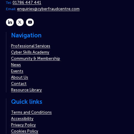
01786 447 441
Tel:
enquiries@cyberfraudcentre.com
Email:
linkedin
twitter
youtube
Navigation
Professional Services
Cyber Skills Academy
Community & Membership
News
Events
About Us
Contact
Resource Library
Quick links
Terms and Conditions
Accessibility
Privacy Policy
Cookies Policy