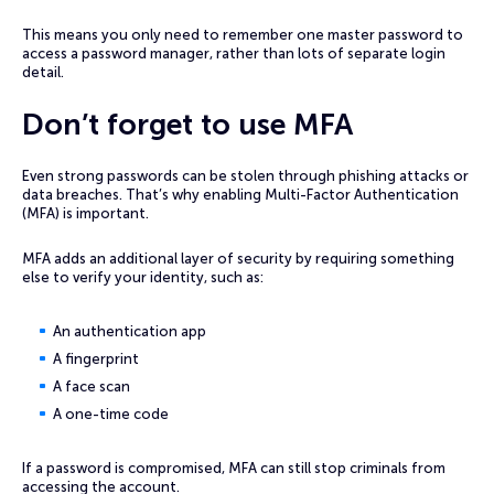
This means you only need to remember one master password to
access a password manager, rather than lots of separate login
detail.
Don’t forget to use MFA
Even strong passwords can be stolen through phishing attacks or
data breaches. That’s why enabling Multi-Factor Authentication
(MFA) is important.
MFA adds an additional layer of security by requiring something
else to verify your identity, such as:
An authentication app
A fingerprint
A face scan
A one-time code
If a password is compromised, MFA can still stop criminals from
accessing the account.