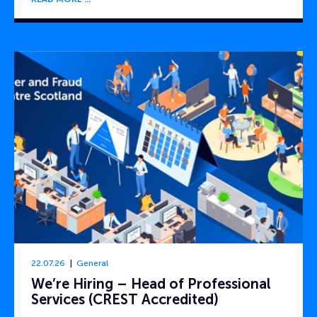
22.07.26
General
We’re Hiring – Head of Professional
Services (CREST Accredited)