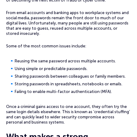
of becoming the next victim of fraud or cyber crime.
From email accounts and banking apps to workplace systems and
social media, passwords remain the front door to much of our
digital lives. Unfortunately, many people are still using passwords
that are easy to guess, reused across multiple accounts, or
stored insecurely.
Some of the most common issues include:
Reusing the same password across multiple accounts.
Using simple or predictable passwords.
Sharing passwords between colleagues or family members.
Storing passwords in spreadsheets, notebooks or emails.
Failing to enable multi-factor authentication (MFA).
Once a criminal gains access to one account, they often try the
same login details elsewhere. This is known as ‘credential stuffing’
and can quickly lead to wider security compromise across
personal and business systems.
What makes a strong