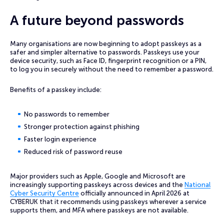
A future beyond passwords
Many organisations are now beginning to adopt passkeys as a
safer and simpler alternative to passwords. Passkeys use your
device security, such as Face ID, fingerprint recognition or a PIN,
to log you in securely without the need to remember a password.
Benefits of a passkey include:
No passwords to remember
Stronger protection against phishing
Faster login experience
Reduced risk of password reuse
Major providers such as Apple, Google and Microsoft are
increasingly supporting passkeys across devices and the
National
Cyber Security Centre
officially announced in April 2026 at
CYBERUK that it recommends using passkeys wherever a service
supports them, and MFA where passkeys are not available.