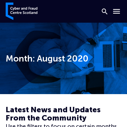
Skip to content
Cyber and Fraud Centre – Scotland
Search
Menu
Month:
August 2020
Home
Archives for August 2020
Latest News and Updates
From the Community
Use the filters to focus on certain months,