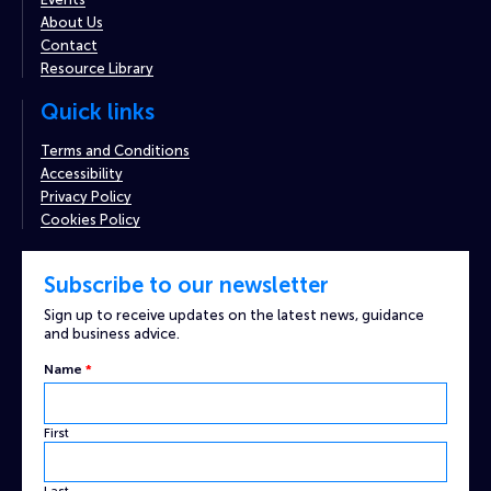
About Us
Contact
Resource Library
Quick links
Terms and Conditions
Accessibility
Privacy Policy
Cookies Policy
Subscribe to our newsletter
Sign up to receive updates on the latest news, guidance
and business advice.
Email
Name
*
Name
Custom
First
Last