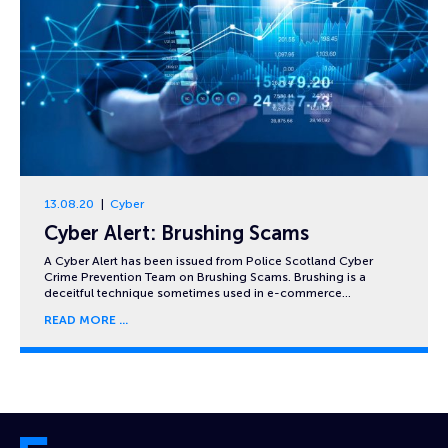
13.08.20
Cyber
Cyber Alert: Brushing Scams
A Cyber Alert has been issued from Police Scotland Cyber
Crime Prevention Team on Brushing Scams. Brushing is a
deceitful technique sometimes used in e-commerce…
READ MORE
Cyber and Fraud Centre – Scotland