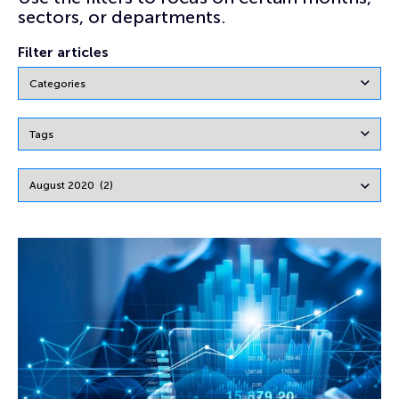
sectors, or departments.
Filter articles