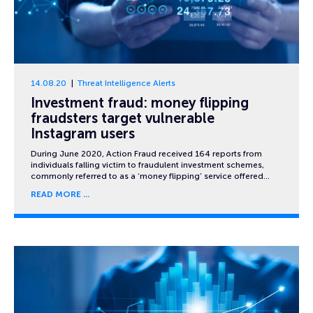
14.08.20
Threat Intelligence Alerts
Investment fraud: money flipping
fraudsters target vulnerable
Instagram users
During June 2020, Action Fraud received 164 reports from
individuals falling victim to fraudulent investment schemes,
commonly referred to as a ‘money flipping’ service offered…
READ MORE