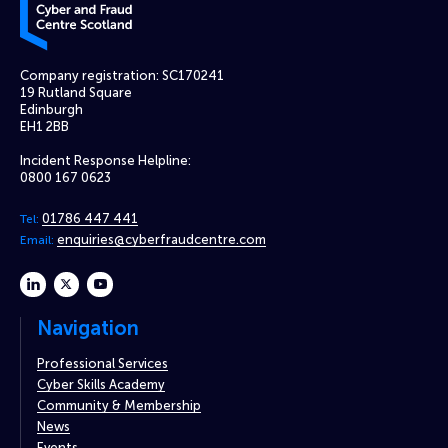
Company registration: SC170241
19 Rutland Square
Edinburgh
EH1 2BB
Incident Response Helpline:
0800 167 0623
01786 447 441
Tel:
enquiries@cyberfraudcentre.com
Email:
linkedin
twitter
youtube
Navigation
Professional Services
Cyber Skills Academy
Community & Membership
News
Events