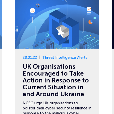
28.01.22
Threat Intelligence Alerts
UK Organisations
Encouraged to Take
Action in Response to
Current Situation in
and Around Ukraine
NCSC urge UK organisations to
bolster their cyber security resilience in
response to the malicious cyber