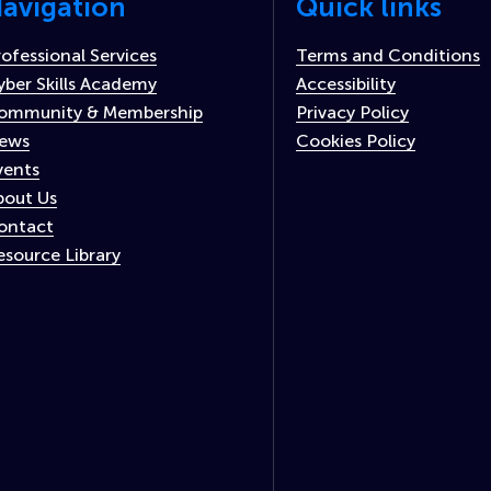
avigation
Quick links
rofessional Services
Terms and Conditions
yber Skills Academy
Accessibility
ommunity & Membership
Privacy Policy
ews
Cookies Policy
vents
bout Us
ontact
esource Library