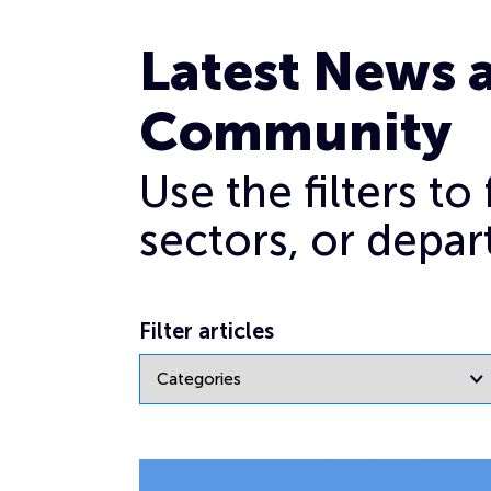
Archives for January 2022
Latest News 
Community
Use the filters t
sectors, or depar
Filter articles