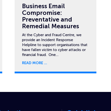
Business Email
Compromise:
Preventative and
Remedial Measures
At the Cyber and Fraud Centre, we
provide an Incident Response
Helpline to support organisations that
have fallen victim to cyber attacks or
financial fraud. One…
READ MORE