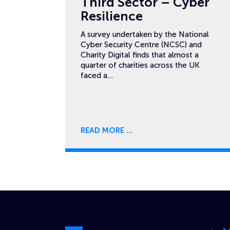
Third Sector – Cyber
Resilience
A survey undertaken by the National
Cyber Security Centre (NCSC) and
Charity Digital finds that almost a
quarter of charities across the UK
faced a…
READ MORE