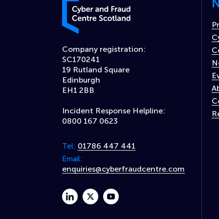
N
Cyber and Fraud Centre – Scotland
P
C
Company registration:
C
SC170241
N
19 Rutland Square
E
Edinburgh
A
EH1 2BB
C
Incident Response Helpline:
R
0800 167 0623
01786 447 441
Tel:
Email:
enquiries@cyberfraudcentre.com
linkedin
twitter
youtube