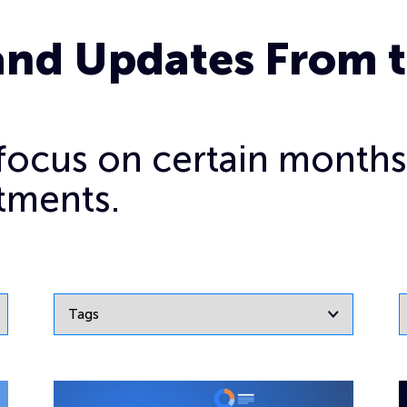
and Updates From 
o focus on certain months
tments.