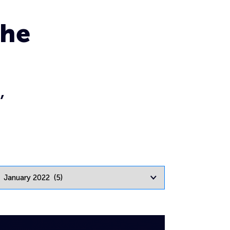
the
,