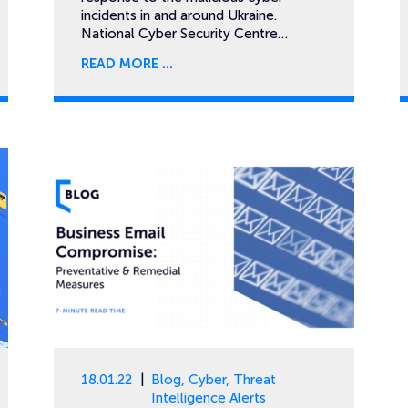
incidents in and around Ukraine.
National Cyber Security Centre…
READ MORE
18.01.22
Blog
,
Cyber
,
Threat
Intelligence Alerts