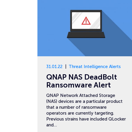
31.01.22
Threat Intelligence Alerts
QNAP NAS DeadBolt
Ransomware Alert
QNAP Network Attached Storage
(NAS) devices are a particular product
that a number of ransomware
operators are currently targeting.
Previous strains have included QLocker
and…