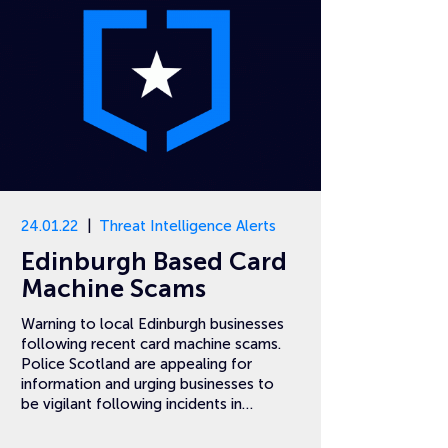
24.01.22
Threat Intelligence Alerts
Edinburgh Based Card
Machine Scams
Warning to local Edinburgh businesses
following recent card machine scams.
Police Scotland are appealing for
information and urging businesses to
be vigilant following incidents in…