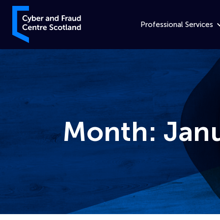
Skip to content
Cyber and Fraud Centre – Scotland
Professional Services
Month:
Jan
Home