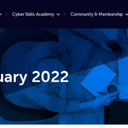
Cyber Skills Academy
Community & Membership
uary 2022