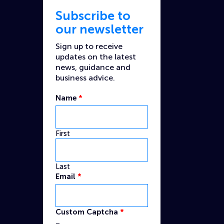
Subscribe to
our newsletter
Sign up to receive
updates on the latest
news, guidance and
business advice.
Name
*
First
Last
Name
Email
*
Email
Custom
Custom Captcha
*