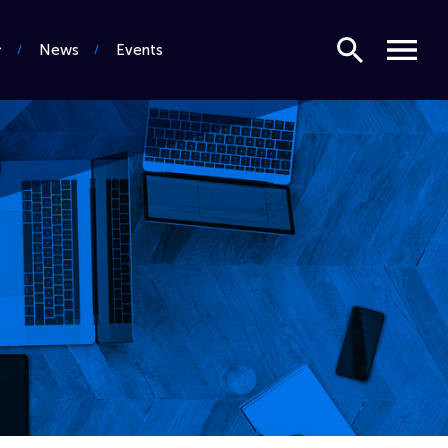
Search
Menu
News
Events