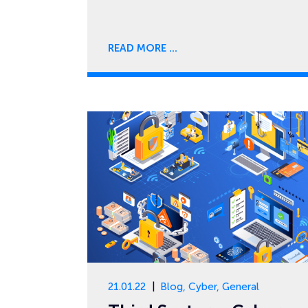
READ MORE
21.01.22
Blog
,
Cyber
,
General