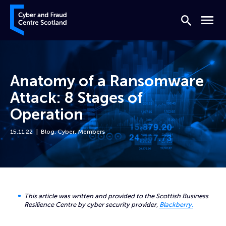
Skip to content
Cyber and Fraud Centre – Scotland
Search
Menu
Anatomy of a Ransomware
Attack: 8 Stages of
Operation
15.11.22
Blog
,
Cyber
,
Members
Home
News
Anatomy of a Ransomware Attack: 8 Stages of Operation
This article was written and provided to the Scottish Business
Resilience Centre by cyber security provider,
Blackberry.