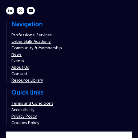
linkedin
twitter
youtube
Navigation
Professional Services
Cyber Skills Academy
Community & Membership
News
Events
About Us
Contact
Resource Library
Quick links
Terms and Conditions
Accessibility
Privacy Policy
Cookies Policy