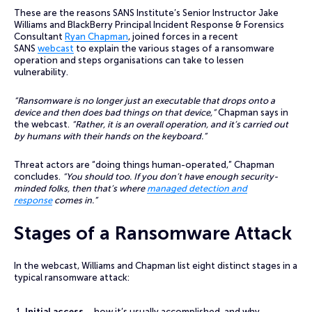
These are the reasons SANS Institute’s Senior Instructor Jake
Williams and BlackBerry Principal Incident Response & Forensics
Consultant
Ryan Chapman
, joined forces in a recent
SANS
webcast
to explain the various stages of a ransomware
operation and steps organisations can take to lessen
vulnerability.
“Ransomware is no longer just an executable that drops onto a
device and then does bad things on that device,”
Chapman says in
the webcast.
“Rather, it is an overall operation, and it’s carried out
by humans with their hands on the keyboard.”
Threat actors are “doing things human-operated,” Chapman
concludes.
“You should too. If you don’t have enough security-
minded folks, then that’s where
managed detection and
response
comes in.”
Stages of a Ransomware Attack
In the webcast, Williams and Chapman list eight distinct stages in a
typical ransomware attack:
Initial access
– how it’s usually accomplished, and why