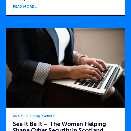
READ MORE
05.03.26
Blog
,
General
See It Be It – The Women Helping
Shape Cyber Security in Scotland