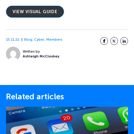
VIEW VISUAL GUIDE
15.11.22
Blog
,
Cyber
,
Members
Facebook
Twitter
LinkedI
Written by
Ashleigh McCloskey
Related articles