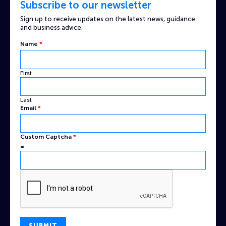
Subscribe to our newsletter
Sign up to receive updates on the latest news, guidance
and business advice.
Name
*
First
Last
Name
Email
*
Custom
Captcha
Custom Captcha
*
=
SUBMIT