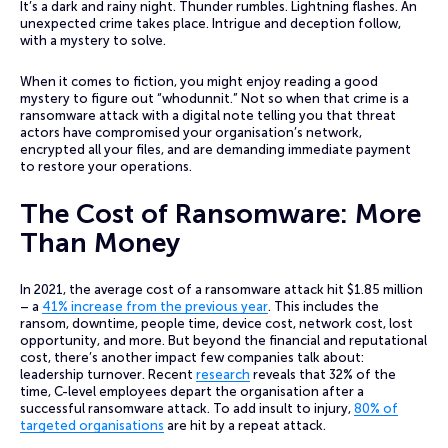
It’s a dark and rainy night. Thunder rumbles. Lightning flashes. An
unexpected crime takes place. Intrigue and deception follow,
with a mystery to solve.
When it comes to fiction, you might enjoy reading a good
mystery to figure out “whodunnit.” Not so when that crime is a
ransomware attack with a digital note telling you that threat
actors have compromised your organisation’s network,
encrypted all your files, and are demanding immediate payment
to restore your operations.
The Cost of Ransomware: More
Than Money
In 2021, the average cost of a ransomware attack hit $1.85 million
– a
41% increase from the previous year
. This includes the
ransom, downtime, people time, device cost, network cost, lost
opportunity, and more. But beyond the financial and reputational
cost, there’s another impact few companies talk about:
leadership turnover. Recent
research
reveals that 32% of the
time, C-level employees depart the organisation after a
successful ransomware attack. To add insult to injury,
80% of
targeted organisations
are hit by a repeat attack.