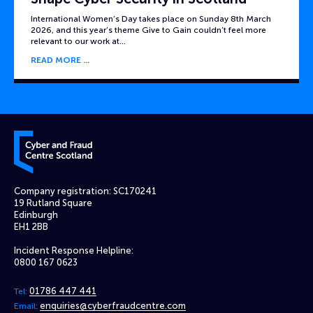
International Women’s Day takes place on Sunday 8th March
2026, and this year’s theme Give to Gain couldn’t feel more
relevant to our work at…
READ MORE
Cyber and Fraud Centre – Scotland
Company registration: SC170241
19 Rutland Square
Edinburgh
EH1 2BB
Incident Response Helpline:
0800 167 0623
01786 447 441
Tel:
enquiries@cyberfraudcentre.com
Email: