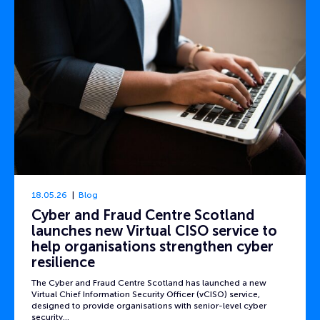
18.05.26
Blog
Cyber and Fraud Centre Scotland
launches new Virtual CISO service to
help organisations strengthen cyber
resilience
The Cyber and Fraud Centre Scotland has launched a new
Virtual Chief Information Security Officer (vCISO) service,
designed to provide organisations with senior-level cyber
security…