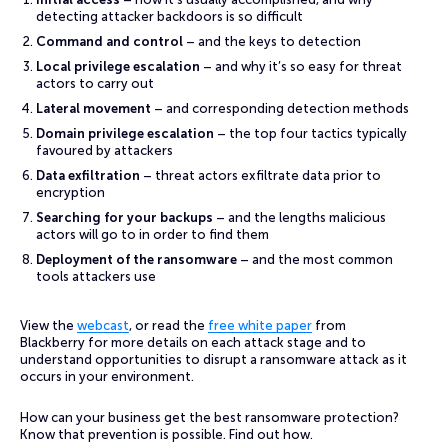
detecting attacker backdoors is so difficult
Command and control
– and the keys to detection
Local privilege escalation
– and why it’s so easy for threat
actors to carry out
Lateral movement
– and corresponding detection methods
Domain privilege escalation
– the top four tactics typically
favoured by attackers
Data exfiltration
– threat actors exfiltrate data prior to
encryption
Searching for your backups
– and the lengths malicious
actors will go to in order to find them
Deployment of the ransomware
– and the most common
tools attackers use
View the
webcast
, or read the
free white paper
from
Blackberry for more details on each attack stage and to
understand opportunities to disrupt a ransomware attack as it
occurs in your environment.
How can your business get the best ransomware protection?
Know that prevention is possible. Find out how.