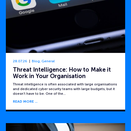
28.07.26
Blog
,
General
Threat Intelligence: How to Make it
Work in Your Organisation
Threat intelligence is often associated with large organisations
and dedicated cyber security teams with large budgets, but it
doesn’t have to be. One of the…
READ MORE