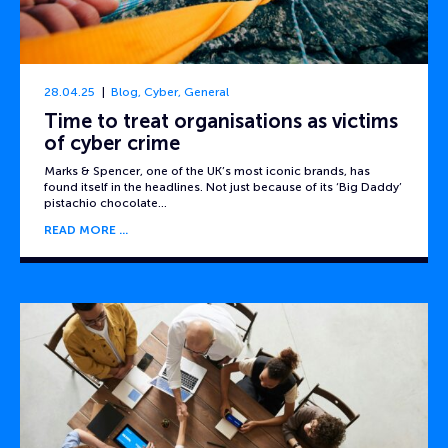
28.04.25
Blog
,
Cyber
,
General
Time to treat organisations as victims
of cyber crime
Marks & Spencer, one of the UK’s most iconic brands, has
found itself in the headlines. Not just because of its ‘Big Daddy’
pistachio chocolate…
READ MORE