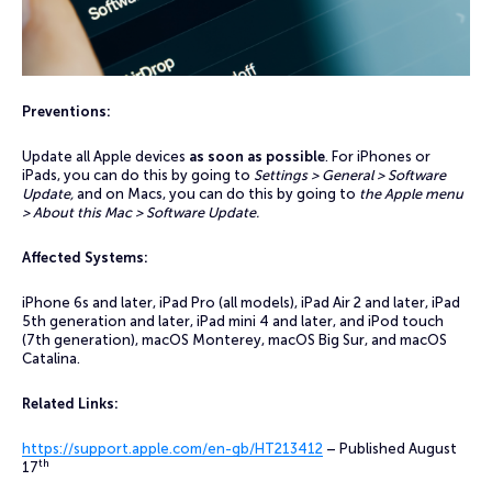
Preventions:
Update all Apple devices
as soon as possible
. For iPhones or
iPads, you can do this by going to
Settings > General > Software
Update,
and on Macs, you can do this by going to
the Apple menu
> About this Mac > Software Update.
Affected Systems:
iPhone 6s and later, iPad Pro (all models), iPad Air 2 and later, iPad
5th generation and later, iPad mini 4 and later, and iPod touch
(7th generation), macOS Monterey, macOS Big Sur, and macOS
Catalina.
Related Links:
https://support.apple.com/en-gb/HT213412
– Published August
th
17