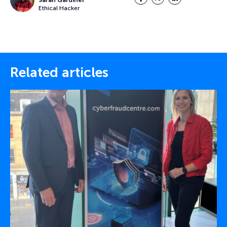
Ethical Hacker
Related articles