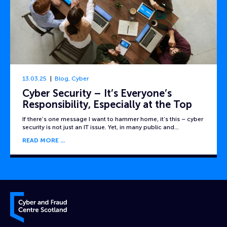
13.03.25
Blog
,
Cyber
Cyber Security – It’s Everyone’s
Responsibility, Especially at the Top
If there’s one message I want to hammer home, it’s this – cyber
security is not just an IT issue. Yet, in many public and…
READ MORE
Cyber and Fraud Centre – Scotland