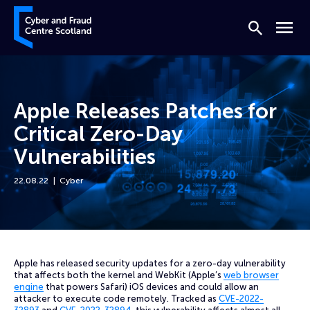
Skip to content
Cyber and Fraud Centre – Scotland
Search
Menu
Apple Releases Patches for
Critical Zero-Day
Vulnerabilities
22.08.22
Cyber
Home
News
Apple Releases Patches for Critical Zero-Day Vulnerabilities
Apple has released security updates for a zero-day vulnerability
that affects both the kernel and WebKit (Apple’s
web browser
engine
that powers Safari) iOS devices and could allow an
attacker to execute code remotely. Tracked as
CVE-2022-