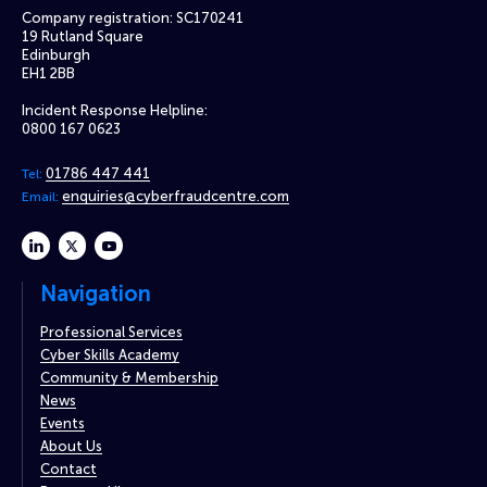
Company registration: SC170241
19 Rutland Square
Edinburgh
EH1 2BB
Incident Response Helpline:
0800 167 0623
01786 447 441
Tel:
enquiries@cyberfraudcentre.com
Email:
linkedin
twitter
youtube
Navigation
Professional Services
Cyber Skills Academy
Community & Membership
News
Events
About Us
Contact