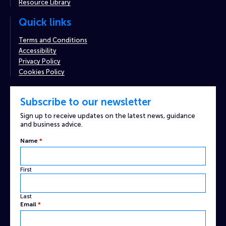
Resource Library
Quick links
Terms and Conditions
Accessibility
Privacy Policy
Cookies Policy
Subscribe to our newsletter
Sign up to receive updates on the latest news, guidance
and business advice.
Name
*
First
Last
Email
Email
*
Name
Custom