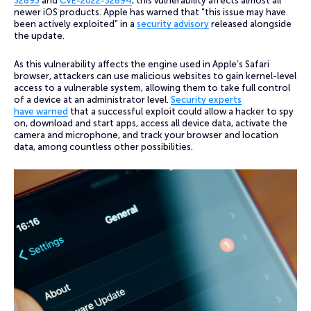
32893
and
CVE-2022-32894
, this vulnerability affects almost all
newer iOS products. Apple has warned that “this issue may have
been actively exploited” in a
security advisory
released alongside
the update.
As this vulnerability affects the engine used in Apple’s Safari
browser, attackers can use malicious websites to gain kernel-level
access to a vulnerable system, allowing them to take full control
of a device at an administrator level.
Security experts
have warned
that a successful exploit could allow a hacker to spy
on, download and start apps, access all device data, activate the
camera and microphone, and track your browser and location
data, among countless other possibilities.