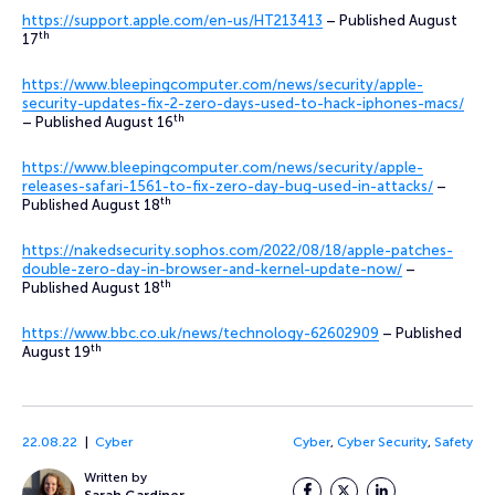
https://support.apple.com/en-us/HT213413
– Published August
th
17
https://www.bleepingcomputer.com/news/security/apple-
security-updates-fix-2-zero-days-used-to-hack-iphones-macs/
th
– Published August 16
https://www.bleepingcomputer.com/news/security/apple-
releases-safari-1561-to-fix-zero-day-bug-used-in-attacks/
–
th
Published August 18
https://nakedsecurity.sophos.com/2022/08/18/apple-patches-
double-zero-day-in-browser-and-kernel-update-now/
–
th
Published August 18
https://www.bbc.co.uk/news/technology-62602909
– Published
th
August 19
22.08.22
Cyber
Cyber
,
Cyber Security
,
Safety
Written by
Facebook
Twitter
LinkedIn
Sarah Gardiner