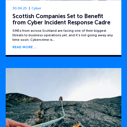
30.06.25
Cyber
Scottish Companies Set to Benefit
from Cyber Incident Response Cadre
SMEs from across Scotland are facing one of their biggest
threats to business operations yet, and it’s not going away any
time soon. Cybercrime is…
READ MORE