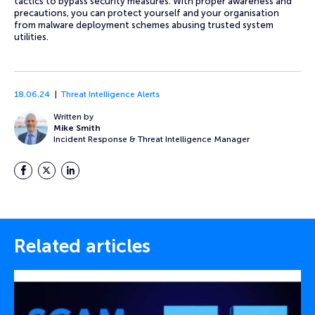
tactics to bypass security measures. With proper awareness and
precautions, you can protect yourself and your organisation
from malware deployment schemes abusing trusted system
utilities.
18.06.24
Threat Intelligence Alerts
Written by
Mike Smith
Incident Response & Threat Intelligence Manager
Facebook
Twitter
LinkedIn
Related articles