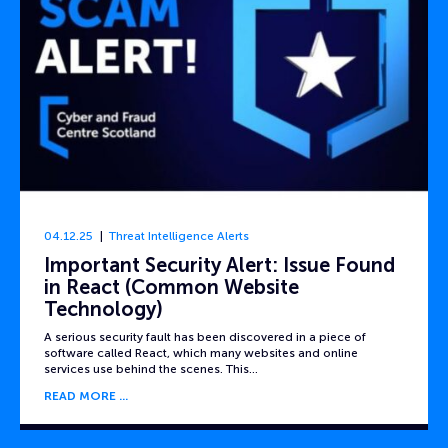
04.12.25
Threat Intelligence Alerts
Important Security Alert: Issue Found
in React (Common Website
Technology)
A serious security fault has been discovered in a piece of
software called React, which many websites and online
services use behind the scenes. This…
READ MORE