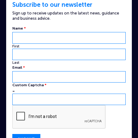
Subscribe to our newsletter
Sign up to receive updates on the latest news, guidance
and business advice.
Name
*
First
Last
Email
*
Captcha
Custom Captcha
*
Email
=
Custom