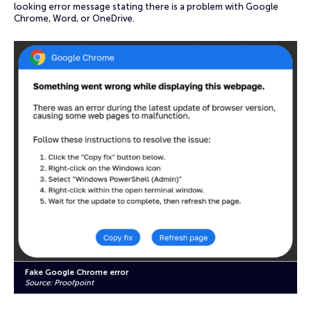
looking error message stating there is a problem with Google
Chrome, Word, or OneDrive.
Fake Google Chrome error
Source: Proofpoint