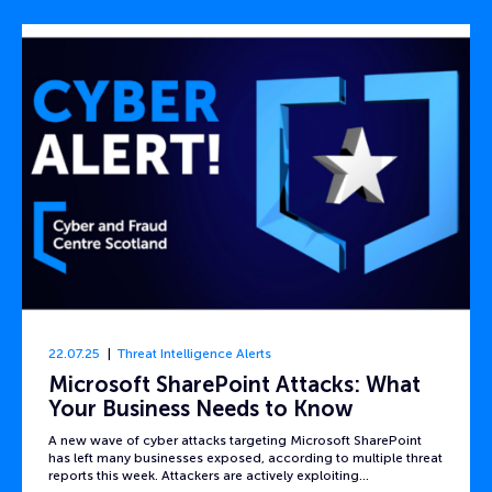
22.07.25
Threat Intelligence Alerts
Microsoft SharePoint Attacks: What
Your Business Needs to Know
A new wave of cyber attacks targeting Microsoft SharePoint
has left many businesses exposed, according to multiple threat
reports this week. Attackers are actively exploiting…