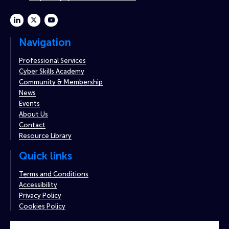
linkedin
twitter
youtube
Navigation
Professional Services
Cyber Skills Academy
Community & Membership
News
Events
About Us
Contact
Resource Library
Quick links
Terms and Conditions
Accessibility
Privacy Policy
Cookies Policy