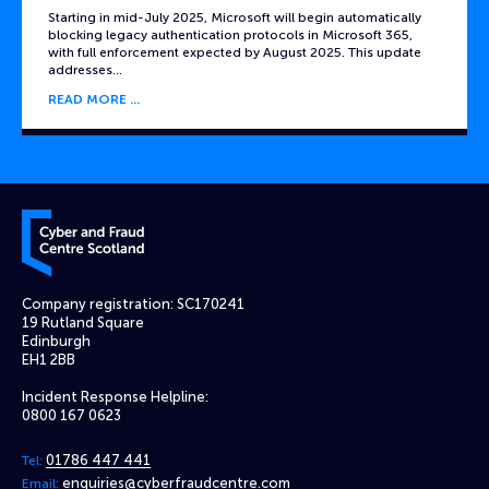
Starting in mid-July 2025, Microsoft will begin automatically
blocking legacy authentication protocols in Microsoft 365,
with full enforcement expected by August 2025. This update
addresses…
READ MORE
Cyber and Fraud Centre – Scotland
Company registration: SC170241
19 Rutland Square
Edinburgh
EH1 2BB
Incident Response Helpline:
0800 167 0623
01786 447 441
Tel:
enquiries@cyberfraudcentre.com
Email: