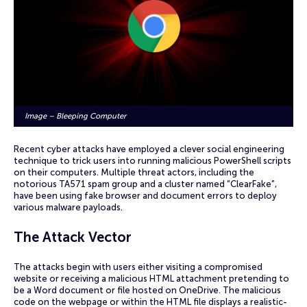
Image – Bleeping Computer
Recent cyber attacks have employed a clever social engineering
technique to trick users into running malicious PowerShell scripts
on their computers. Multiple threat actors, including the
notorious TA571 spam group and a cluster named “ClearFake”,
have been using fake browser and document errors to deploy
various malware payloads.
The Attack Vector
The attacks begin with users either visiting a compromised
website or receiving a malicious HTML attachment pretending to
be a Word document or file hosted on OneDrive. The malicious
code on the webpage or within the HTML file displays a realistic-