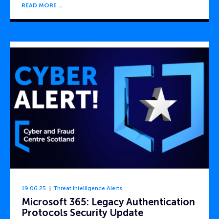
READ MORE
19.06.25
Threat Intelligence Alerts
Microsoft 365: Legacy Authentication
Protocols Security Update