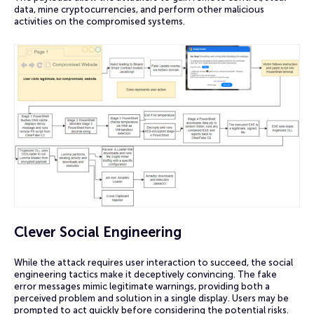
data, mine cryptocurrencies, and perform other malicious
activities on the compromised systems.
Clever Social Engineering
While the attack requires user interaction to succeed, the social
engineering tactics make it deceptively convincing. The fake
error messages mimic legitimate warnings, providing both a
perceived problem and solution in a single display. Users may be
prompted to act quickly before considering the potential risks.