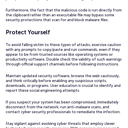
Furthermore, the fact that the malicious code is run directly from
the clipboard rather than an executable file may bypass some
security protections that scan for and block malware files.
Protect Yourself
To avoid falling victim to these types of attacks, exercise caution
with any prompts to copy/paste and run commands, even if they
appear to be from trusted sources like operating systems or
productivity software. Double check the validity of such warnings
through official support channels before following instructions.
Maintain updated security software, browse the web cautiously,
and think critically before enabling any suspicious scripts,
downloads, or programs. User education is crucial to identify and
report these social engineering attempts.
If you suspect your system has been compromised, immediately
disconnect from the network, run anti-malware scans, and
contact cyber security professionals to remediate the infection.
Stay vigilant against evolving cyber threats that employ clever