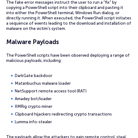
The fake error messages instruct the user to run a “fix” by
copying a PowerShell script into their clipboard and pasting it
into either the PowerShell terminal, Windows Run dialog, or
directly running it. When executed, the PowerShell script initiates
a sequence of events leading to the download and installation of
malware on the victim’s system.
Malware Payloads
The PowerShell scripts have been observed deploying a range of
malicious payloads, including:
DarkGate backdoor
Matanbuchus malware loader
NetSupport remote access tool (RAT)
Amadey bot/loader
XMRig crypto miner
Clipboard hijackers redirecting crypto transactions
Lumma info-stealer
The payloads allow the attackers to gain remote control, steal