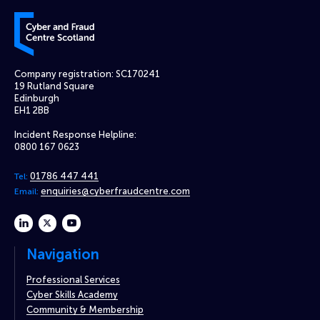
Cyber and Fraud Centre – Scotland
Company registration: SC170241
19 Rutland Square
Edinburgh
EH1 2BB
Incident Response Helpline:
0800 167 0623
01786 447 441
Tel:
enquiries@cyberfraudcentre.com
Email:
linkedin
twitter
youtube
Navigation
Professional Services
Cyber Skills Academy
Community & Membership