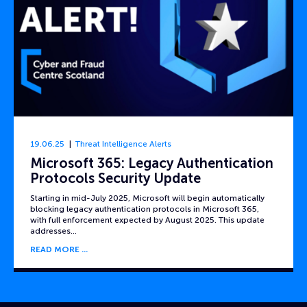
19.06.25
Threat Intelligence Alerts
Microsoft 365: Legacy Authentication
Protocols Security Update
Starting in mid-July 2025, Microsoft will begin automatically
blocking legacy authentication protocols in Microsoft 365,
with full enforcement expected by August 2025. This update
addresses…
READ MORE