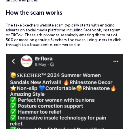
discounted prices.
How the scam works
The fake Skechers website scam typically starts with enticing
adverts on social media platforms including Facebook, Instagram
or TikTok. These ads promote seemingly amazing discounts of
50% or more on genuine Skechers footwear, luring users to click
through to a fraudulent e-commerce site.