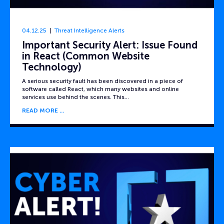
04.12.25
Threat Intelligence Alerts
Important Security Alert: Issue Found
in React (Common Website
Technology)
A serious security fault has been discovered in a piece of
software called React, which many websites and online
services use behind the scenes. This…
READ MORE