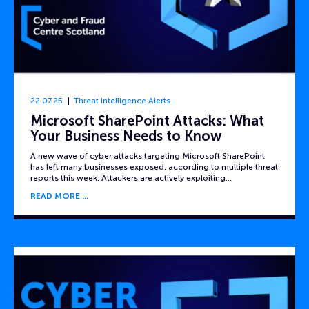
22.07.25
Threat Intelligence Alerts
Microsoft SharePoint Attacks: What
Your Business Needs to Know
A new wave of cyber attacks targeting Microsoft SharePoint
has left many businesses exposed, according to multiple threat
reports this week. Attackers are actively exploiting…
READ MORE