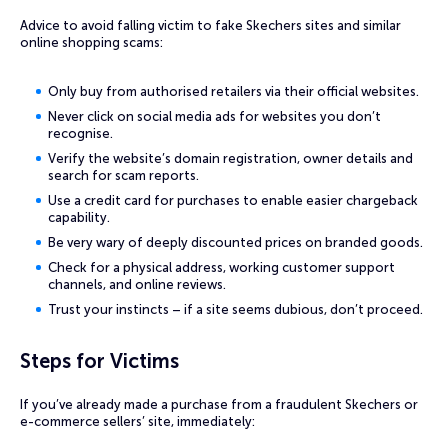
Advice to avoid falling victim to fake Skechers sites and similar
online shopping scams:
Only buy from authorised retailers via their official websites.
Never click on social media ads for websites you don’t
recognise.
Verify the website’s domain registration, owner details and
search for scam reports.
Use a credit card for purchases to enable easier chargeback
capability.
Be very wary of deeply discounted prices on branded goods.
Check for a physical address, working customer support
channels, and online reviews.
Trust your instincts – if a site seems dubious, don’t proceed.
Steps for Victims
If you’ve already made a purchase from a fraudulent Skechers or
e-commerce sellers’ site, immediately: