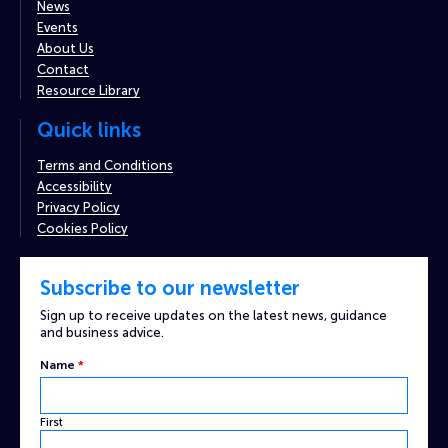
News
Events
About Us
Contact
Resource Library
Quick links
Terms and Conditions
Accessibility
Privacy Policy
Cookies Policy
Subscribe to our newsletter
Sign up to receive updates on the latest news, guidance
and business advice.
Name
*
First