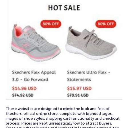
These websites are designed to mimic the look and feel of
Skechers’ official online store, complete with branded logos,
images of shoe styles, shopping cart functionality and checkout
process. Prices are kept unrealistically low to attract buyers.