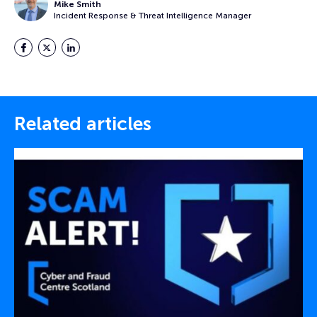
Mike Smith
Incident Response & Threat Intelligence Manager
Facebook
Twitter
LinkedIn
Related articles