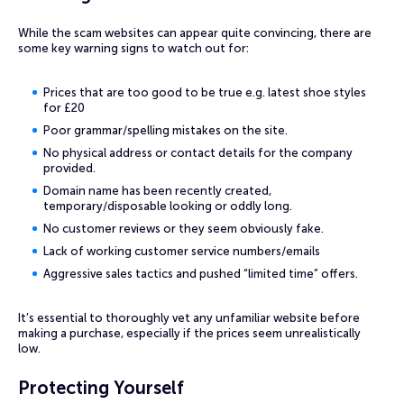
While the scam websites can appear quite convincing, there are
some key warning signs to watch out for:
Prices that are too good to be true e.g. latest shoe styles
for £20
Poor grammar/spelling mistakes on the site.
No physical address or contact details for the company
provided.
Domain name has been recently created,
temporary/disposable looking or oddly long.
No customer reviews or they seem obviously fake.
Lack of working customer service numbers/emails
Aggressive sales tactics and pushed “limited time” offers.
It’s essential to thoroughly vet any unfamiliar website before
making a purchase, especially if the prices seem unrealistically
low.
Protecting Yourself