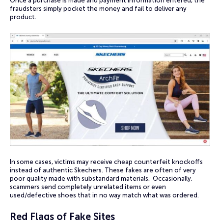
Once a purchase is made and payment information entered, the
fraudsters simply pocket the money and fail to deliver any
product.
In some cases, victims may receive cheap counterfeit knockoffs
instead of authentic Skechers. These fakes are often of very
poor quality made with substandard materials. Occasionally,
scammers send completely unrelated items or even
used/defective shoes that in no way match what was ordered.
Red Flags of Fake Sites