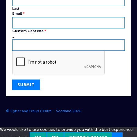
Last
Email
*
Captcha
Custom Captcha
*
Name
=
Email
SUBMIT
© Cyber and Fraud Centre – Scotland 2026
We would like to use cookies to provide you with the best experience