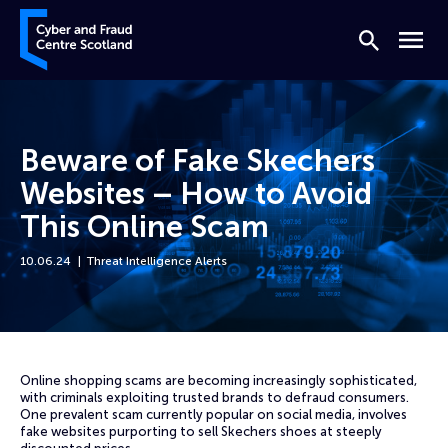
Skip to content
Cyber and Fraud Centre – Scotland
Search
Menu
Beware of Fake Skechers
Websites – How to Avoid
This Online Scam
10.06.24
Threat Intelligence Alerts
Home
News
Beware of Fake Skechers Websites – How to Avoid This Online Scam
Online shopping scams are becoming increasingly sophisticated,
with criminals exploiting trusted brands to defraud consumers.
One prevalent scam currently popular on social media, involves
fake websites purporting to sell Skechers shoes at steeply