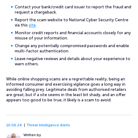
Contact your bank/credit card issuer to report the fraud and
request a chargeback.
Report the scam website to National Cyber Security Centre
via this
site
.
Monitor credit reports and financial accounts closely for any
misuse of your information.
Change any potentially compromised passwords and enable
multi-factor authentication.
Leave negative reviews and details about your experience to
warn others.
While online shopping scams are a regrettable reality, being an
informed consumer and exercising vigilance goes a long way in
avoiding falling prey. Legitimate deals from authorised retailers
are great, but if a site seems in the least bit shady, and an offer
appears too good to be true, it likely is a scam to avoid.
10.06.24
Threat Intelligence Alerts
Written by