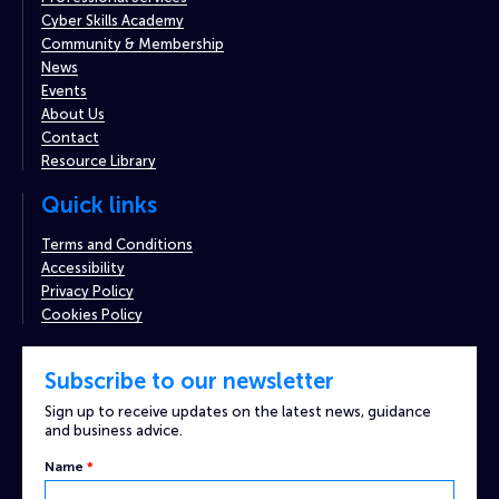
Cyber Skills Academy
Community & Membership
News
Events
About Us
Contact
Resource Library
Quick links
Terms and Conditions
Accessibility
Privacy Policy
Cookies Policy
Subscribe to our newsletter
Sign up to receive updates on the latest news, guidance
and business advice.
Captcha
Name
*
Email