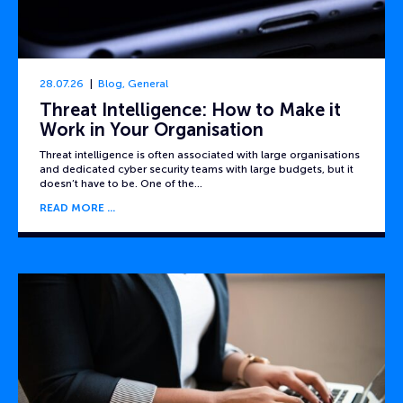
28.07.26
Blog
,
General
Threat Intelligence: How to Make it
Work in Your Organisation
Threat intelligence is often associated with large organisations
and dedicated cyber security teams with large budgets, but it
doesn’t have to be. One of the…
READ MORE