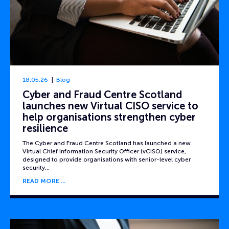
18.05.26
Blog
Cyber and Fraud Centre Scotland
launches new Virtual CISO service to
help organisations strengthen cyber
resilience
The Cyber and Fraud Centre Scotland has launched a new
Virtual Chief Information Security Officer (vCISO) service,
designed to provide organisations with senior-level cyber
security…
READ MORE