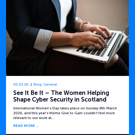
05.03.26
Blog
,
General
See It Be It – The Women Helping
Shape Cyber Security in Scotland
International Women’s Day takes place on Sunday 8th March
2026, and this year’s theme Give to Gain couldn’t feel more
relevant to our work at…
READ MORE