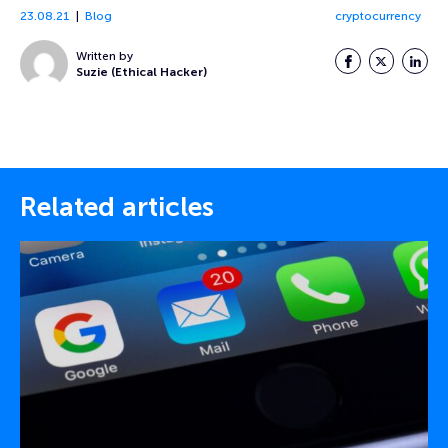
23.08.21
Blog
cryptocurrency
Written by
Facebook
Twitter
LinkedI
Suzie (Ethical Hacker)
Related articles