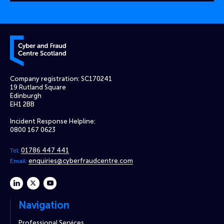
Cyber and Fraud Centre – Scotland
Company registration: SC170241
19 Rutland Square
Edinburgh
EH1 2BB
Incident Response Helpline:
0800 167 0623
01786 447 441
Tel:
enquiries@cyberfraudcentre.com
Email:
linkedin
twitter
youtube
Navigation
Professional Services