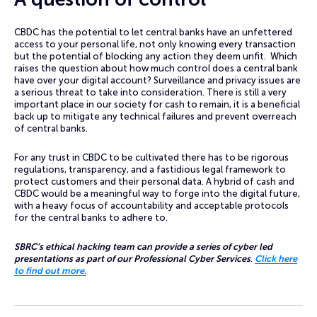
CBDC has the potential to let central banks have an unfettered
access to your personal life, not only knowing every transaction
but the potential of blocking any action they deem unfit. Which
raises the question about how much control does a central bank
have over your digital account? Surveillance and privacy issues are
a serious threat to take into consideration. There is still a very
important place in our society for cash to remain, it is a beneficial
back up to mitigate any technical failures and prevent overreach
of central banks.
For any trust in CBDC to be cultivated there has to be rigorous
regulations, transparency, and a fastidious legal framework to
protect customers and their personal data. A hybrid of cash and
CBDC would be a meaningful way to forge into the digital future,
with a heavy focus of accountability and acceptable protocols
for the central banks to adhere to.
SBRC’s ethical hacking team can provide a series of cyber led
presentations as part of our Professional Cyber Services
.
Click here
to find out more.