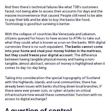
And then there’s technical failures like what TSB‘s customers
faced; not being able to access their accounts for days and the
massive inconvenience that caused. People still need to be able
to pay their bills and be able to buy the basics like food.
Technology is good but surviving is better.
With the collapse of countries like Venezuela and Lebanon,
citizens queued for hours to have access to ATMs to take out
what they could, what is known as a run on the banks. With digital
currencies there is no such equivalent.
The banks cannot come
into your home and steal your money hidden in the mattress,
but they could freeze your digital account.
The difference
between having tangible physical money and having a non-
tangible, almost abstract, version of money is highlighted when it
comes to day-to-day living.
Taking into consideration the special topography of Scotland
with the highlands, islands, and rural communities, there has
already been issues with banks shutting down local branches, if
there were ever power cuts, or cyber-attacks on critical
infrastructure how would these communities’ function with no
access to digital exchange?
A question of control