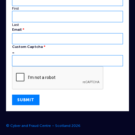
Custom
First
Last
Email
*
Custom Captcha
*
=
SUBMIT
© Cyber and Fraud Centre – Scotland 2026