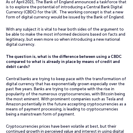
As of April 2021, The Bank of England announced a taskforce that
is to explore the potential of introducing a Central Bank Digital
Currency (CBDC) for the UK. The working concept is that a new
form of digital currency would be issued by the Bank of England.
With any subject it is vital to hear both sides of the argument to
be able to make the most informed decisions based on facts and
legitimacy, but even more so when introducing a new national
digital currency.
The question is, what is the difference between using a CBDC
compared to what is already in place by means of credit and
debit cards?
Central banks are trying to keep pace with the transformation of
digital currency that has exponentially grown especially over the
past five years. Banks are trying to compete with the rise in
popularity of the numerous cryptocurrencies, with Bitcoin being
the most eminent. With prominent companies such as Tesla and
Amazon potentially in the future accepting cryptocurrencies as a
means of payment processing, is leading to cryptocurrencies
being a mainstream form of payment.
Cryptocurrencies prices have been volatile at best, but their
continued growth in perceived value and interest in using digital