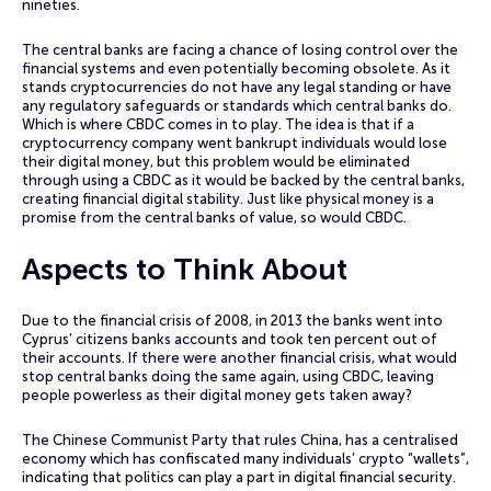
nineties.
The central banks are facing a chance of losing control over the
financial systems and even potentially becoming obsolete. As it
stands cryptocurrencies do not have any legal standing or have
any regulatory safeguards or standards which central banks do.
Which is where CBDC comes in to play. The idea is that if a
cryptocurrency company went bankrupt individuals would lose
their digital money, but this problem would be eliminated
through using a CBDC as it would be backed by the central banks,
creating financial digital stability. Just like physical money is a
promise from the central banks of value, so would CBDC.
Aspects to Think About
Due to the financial crisis of 2008, in 2013 the banks went into
Cyprus’ citizens banks accounts and took ten percent out of
their accounts. If there were another financial crisis, what would
stop central banks doing the same again, using CBDC, leaving
people powerless as their digital money gets taken away?
The Chinese Communist Party that rules China, has a centralised
economy which has confiscated many individuals’ crypto “wallets”,
indicating that politics can play a part in digital financial security.