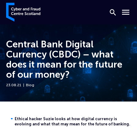
Skip to content
Cyber and Fraud Centre – Scotland
Search
Menu
Central Bank Digital
Currency (CBDC) – what
does it mean for the future
of our money?
23.08.21
Blog
Home
News
Central Bank Digital Currency (CBDC) – what does it mean for the fut
Ethical hacker Suzie looks at how digital currency is
evolving and what that may mean for the future of banking.