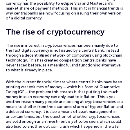
currency has the possibility to eclipse Visa and Mastercard’s
market share of payment methods. This shift in financial trends is
why central banks are now focusing on issuing their own version
of a digital currency.
The rise of cryptocurrency
The rise in interest in cryptocurrencies has been mainly due to
the fact digital currency is not issued by a central bank, instead
through a decentralised network of computers using blockchain
technology. This has created competition central banks have
never faced before, as a meaningful and functioning alternative
to what is already in place.
With the current financial climate where central banks have been
printing vast volumes of money – which is a form of Quantative
Easing (QE – the problem this creates is that putting too much
money into an economy can only lead to inflation. This is yet
another reason many people are looking at cryptocurrencies as a
means to shelter from the economic storm of hyperinflation and
a debased currency. It is also a means of asset management in
uncertain times, but the question of whether cryptocurrencies
are solid enough as an investment is yet to be seen, which could
also lead to another dot com crash which happened in the late