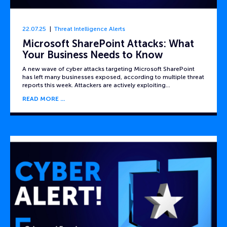
22.07.25
Threat Intelligence Alerts
Microsoft SharePoint Attacks: What
Your Business Needs to Know
A new wave of cyber attacks targeting Microsoft SharePoint
has left many businesses exposed, according to multiple threat
reports this week. Attackers are actively exploiting…
READ MORE