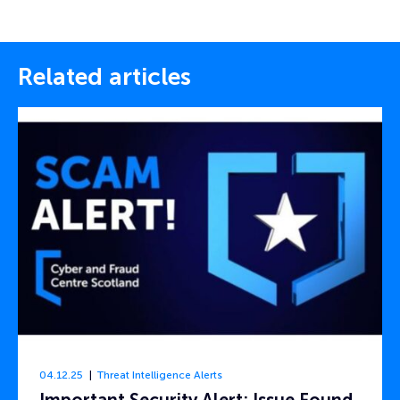
Related articles
04.12.25
Threat Intelligence Alerts