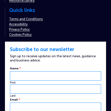
Resource Library
Quick links
Terms and Conditions
Accessibility
Privacy Policy
Cookies Policy
Subscribe to our newsletter
Sign up to receive updates on the latest news, guidance
and business advice.
Name
*
First
Last
Custom
Email
*
Captcha
Email