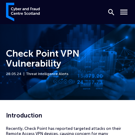
Skip to content
Cyber and Fraud Centre – Scotland
Search
Menu
Check Point VPN
Vulnerability
28.05.24
Threat Intelligence Alerts
Home
News
Check Point VPN Vulnerability
Introduction
Recently, Check Point has reported targeted attacks on their
Remote Access VPN devices, causing concern for many