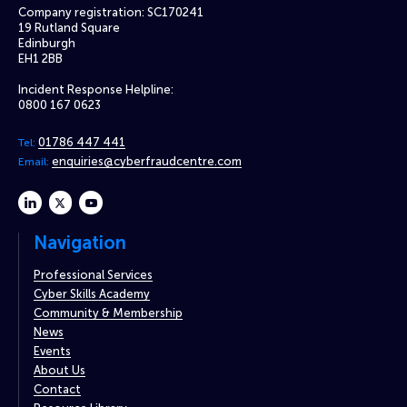
Company registration: SC170241
19 Rutland Square
Edinburgh
EH1 2BB
Incident Response Helpline:
0800 167 0623
01786 447 441
Tel:
enquiries@cyberfraudcentre.com
Email:
linkedin
twitter
youtube
Navigation
Professional Services
Cyber Skills Academy
Community & Membership
News
Events
About Us
Contact