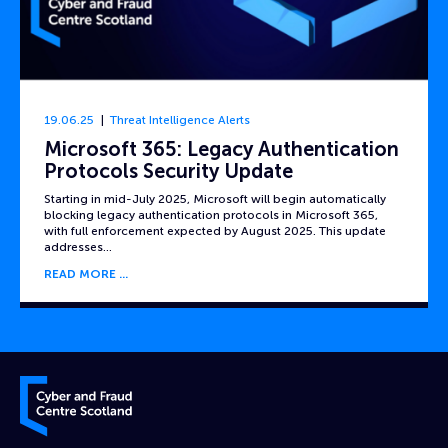
19.06.25
Threat Intelligence Alerts
Microsoft 365: Legacy Authentication
Protocols Security Update
Starting in mid-July 2025, Microsoft will begin automatically
blocking legacy authentication protocols in Microsoft 365,
with full enforcement expected by August 2025. This update
addresses…
READ MORE
Cyber and Fraud Centre – Scotland