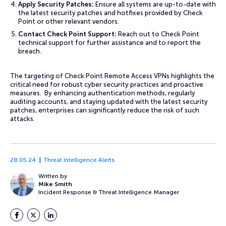
Apply Security Patches:
Ensure all systems are up-to-date with
the latest security patches and hotfixes provided by Check
Point or other relevant vendors.
Contact Check Point Support:
Reach out to Check Point
technical support for further assistance and to report the
breach.
The targeting of Check Point Remote Access VPNs highlights the
critical need for robust cyber security practices and proactive
measures. By enhancing authentication methods, regularly
auditing accounts, and staying updated with the latest security
patches, enterprises can significantly reduce the risk of such
attacks.
28.05.24
Threat Intelligence Alerts
Written by
Mike Smith
Incident Response & Threat Intelligence Manager
Facebook
Twitter
LinkedIn