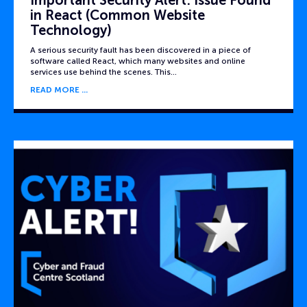
Important Security Alert: Issue Found
in React (Common Website
Technology)
A serious security fault has been discovered in a piece of
software called React, which many websites and online
services use behind the scenes. This…
READ MORE