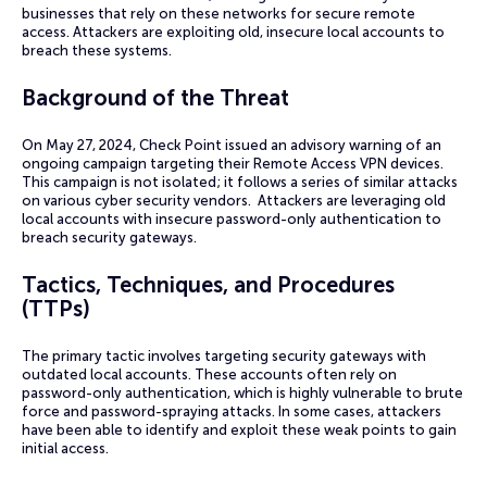
businesses that rely on these networks for secure remote
access. Attackers are exploiting old, insecure local accounts to
breach these systems.
Background of the Threat
On May 27, 2024, Check Point issued an advisory warning of an
ongoing campaign targeting their Remote Access VPN devices.
This campaign is not isolated; it follows a series of similar attacks
on various cyber security vendors. Attackers are leveraging old
local accounts with insecure password-only authentication to
breach security gateways.
Tactics, Techniques, and Procedures
(TTPs)
The primary tactic involves targeting security gateways with
outdated local accounts. These accounts often rely on
password-only authentication, which is highly vulnerable to brute
force and password-spraying attacks. In some cases, attackers
have been able to identify and exploit these weak points to gain
initial access.