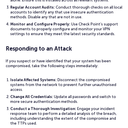
alone. Ensure this is installed across all relevant systems.
Regular Account Audits:
Conduct thorough checks on all local
accounts to identify any that use insecure authentication
methods. Disable any that are not in use.
Monitor and Configure Properly:
Use Check Point’s support
documents to properly configure and monitor your VPN
settings to ensure they meet the latest security standards.
Responding to an Attack
If you suspect or have identified that your system has been
compromised, take the following steps immediately:
Isolate Affected Systems:
Disconnect the compromised
systems from the network to prevent further unauthorised
access.
Change All Credentials:
Update all passwords and switch to
more secure authentication methods.
Conduct a Thorough Investigation:
Engage your incident
response team to perform a detailed analysis of the breach,
including understanding the extent of the compromise and
the TTPs used.