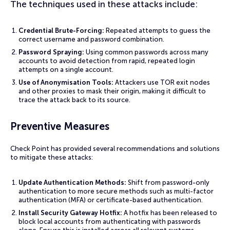
The techniques used in these attacks include:
Credential Brute-Forcing:
Repeated attempts to guess the
correct username and password combination.
Password Spraying:
Using common passwords across many
accounts to avoid detection from rapid, repeated login
attempts on a single account.
Use of Anonymisation Tools:
Attackers use TOR exit nodes
and other proxies to mask their origin, making it difficult to
trace the attack back to its source.
Preventive Measures
Check Point has provided several recommendations and solutions
to mitigate these attacks:
Update Authentication Methods:
Shift from password-only
authentication to more secure methods such as multi-factor
authentication (MFA) or certificate-based authentication.
Install Security Gateway Hotfix:
A hotfix has been released to
block local accounts from authenticating with passwords