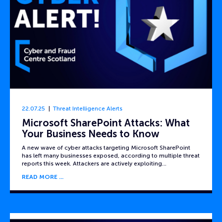
22.07.25
Threat Intelligence Alerts
Microsoft SharePoint Attacks: What
Your Business Needs to Know
A new wave of cyber attacks targeting Microsoft SharePoint
has left many businesses exposed, according to multiple threat
reports this week. Attackers are actively exploiting…
READ MORE