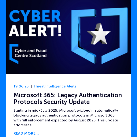
19.06.25
Threat Intelligence Alerts
Microsoft 365: Legacy Authentication
Protocols Security Update
Starting in mid-July 2025, Microsoft will begin automatically
blocking legacy authentication protocols in Microsoft 365,
with full enforcement expected by August 2025. This update
addresses…
READ MORE