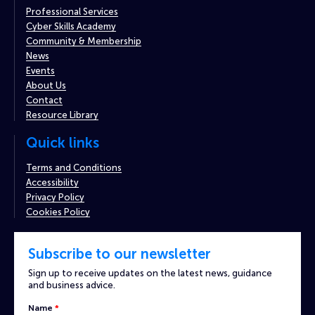
Professional Services
Cyber Skills Academy
Community & Membership
News
Events
About Us
Contact
Resource Library
Quick links
Terms and Conditions
Accessibility
Privacy Policy
Cookies Policy
Subscribe to our newsletter
Sign up to receive updates on the latest news, guidance
and business advice.
Custom
Name
*