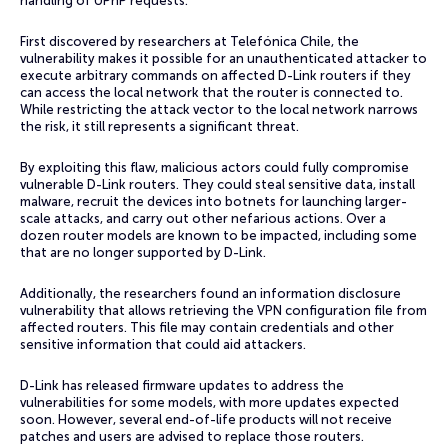
handling of UPnP requests.
First discovered by researchers at Telefónica Chile, the
vulnerability makes it possible for an unauthenticated attacker to
execute arbitrary commands on affected D-Link routers if they
can access the local network that the router is connected to.
While restricting the attack vector to the local network narrows
the risk, it still represents a significant threat.
By exploiting this flaw, malicious actors could fully compromise
vulnerable D-Link routers. They could steal sensitive data, install
malware, recruit the devices into botnets for launching larger-
scale attacks, and carry out other nefarious actions. Over a
dozen router models are known to be impacted, including some
that are no longer supported by D-Link.
Additionally, the researchers found an information disclosure
vulnerability that allows retrieving the VPN configuration file from
affected routers. This file may contain credentials and other
sensitive information that could aid attackers.
D-Link has released firmware updates to address the
vulnerabilities for some models, with more updates expected
soon. However, several end-of-life products will not receive
patches and users are advised to replace those routers.