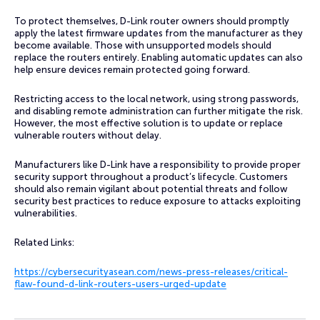
To protect themselves, D-Link router owners should promptly
apply the latest firmware updates from the manufacturer as they
become available. Those with unsupported models should
replace the routers entirely. Enabling automatic updates can also
help ensure devices remain protected going forward.
Restricting access to the local network, using strong passwords,
and disabling remote administration can further mitigate the risk.
However, the most effective solution is to update or replace
vulnerable routers without delay.
Manufacturers like D-Link have a responsibility to provide proper
security support throughout a product’s lifecycle. Customers
should also remain vigilant about potential threats and follow
security best practices to reduce exposure to attacks exploiting
vulnerabilities.
Related Links:
https://cybersecurityasean.com/news-press-releases/critical-
flaw-found-d-link-routers-users-urged-update