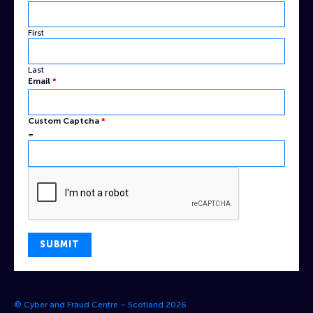
Name
Captcha
First
Last
Email
*
Custom Captcha
*
=
SUBMIT
© Cyber and Fraud Centre – Scotland 2026