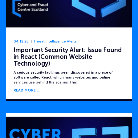
04.12.25
Threat Intelligence Alerts
Important Security Alert: Issue Found
in React (Common Website
Technology)
A serious security fault has been discovered in a piece of
software called React, which many websites and online
services use behind the scenes. This…
READ MORE