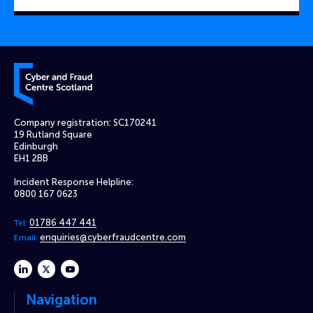
Cyber and Fraud Centre – Scotland
Company registration: SC170241
19 Rutland Square
Edinburgh
EH1 2BB
Incident Response Helpline:
0800 167 0623
01786 447 441
Tel:
enquiries@cyberfraudcentre.com
Email:
linkedin
twitter
youtube
Navigation