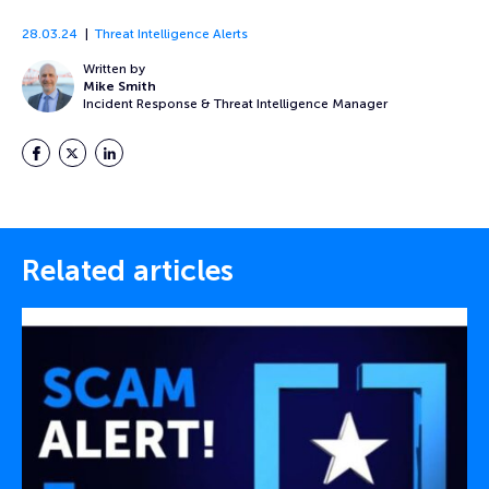
28.03.24
Threat Intelligence Alerts
Written by
Mike Smith
Incident Response & Threat Intelligence Manager
Facebook
Twitter
LinkedIn
Related articles