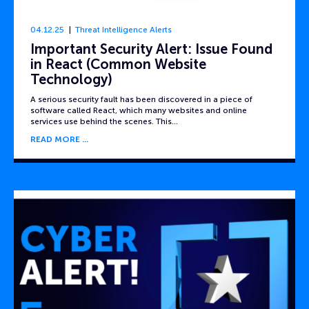
04.12.25
Threat Intelligence Alerts
Important Security Alert: Issue Found
in React (Common Website
Technology)
A serious security fault has been discovered in a piece of
software called React, which many websites and online
services use behind the scenes. This…
READ MORE