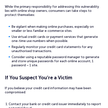
While the primary responsibility for addressing this vulnerability
lies with online shop owners, consumers can take steps to
protect themselves:
Be vigilant when making online purchases, especially on
smaller or less familiar e-commerce sites.
Use virtual credit cards or payment services that generate
one-time use numbers when possible.
Regularly monitor your credit card statements for any
unauthorised transactions.
Consider using a reputable password manager to generate
and store unique passwords for each online account, 1
password – 1 site.
If You Suspect You’re a Victim
If you believe your credit card information may have been
compromised:
Contact your bank or credit card issuer immediately to report