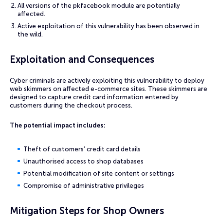
All versions of the pkfacebook module are potentially
affected.
Active exploitation of this vulnerability has been observed in
the wild.
Exploitation and Consequences
Cyber criminals are actively exploiting this vulnerability to deploy
web skimmers on affected e-commerce sites. These skimmers are
designed to capture credit card information entered by
customers during the checkout process.
The potential impact includes:
Theft of customers’ credit card details
Unauthorised access to shop databases
Potential modification of site content or settings
Compromise of administrative privileges
Mitigation Steps for Shop Owners