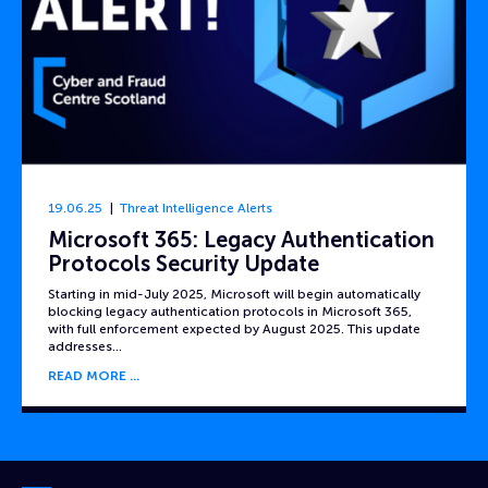
19.06.25
Threat Intelligence Alerts
Microsoft 365: Legacy Authentication
Protocols Security Update
Starting in mid-July 2025, Microsoft will begin automatically
blocking legacy authentication protocols in Microsoft 365,
with full enforcement expected by August 2025. This update
addresses…
READ MORE