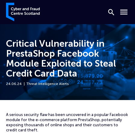
Skip to content
Cyber and Fraud Centre – Scotland
Search
Menu
Critical Vulnerability in
PrestaShop Facebook
Module Exploited to Steal
Credit Card Data
24.06.24
Threat Intelligence Alerts
Home
News
Critical Vulnerability in PrestaShop Facebook Module Exploited to Ste
A serious security flaw has been uncovered in a popular Facebook
module for the e-commerce platform PrestaShop, potentially
exposing thousands of online shops and their customers to
credit card theft.