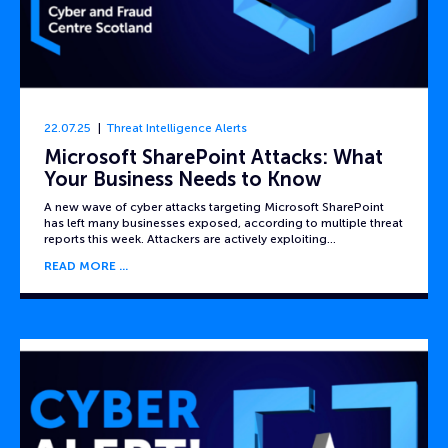
22.07.25
Threat Intelligence Alerts
Microsoft SharePoint Attacks: What
Your Business Needs to Know
A new wave of cyber attacks targeting Microsoft SharePoint
has left many businesses exposed, according to multiple threat
reports this week. Attackers are actively exploiting…
READ MORE