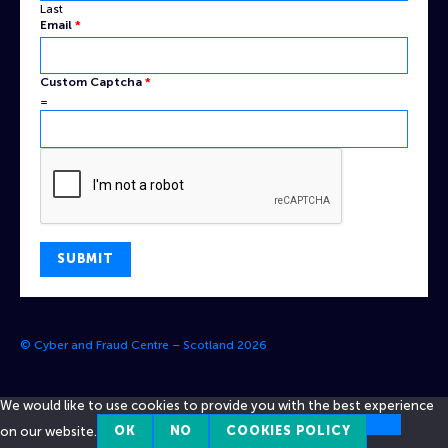
Last
Email
*
Email
Custom Captcha
*
Custom
=
Captcha
SUBMIT
© Cyber and Fraud Centre – Scotland 2026
We would like to use cookies to provide you with the best experience
on our website.
OK
NO
COOKIES POLICY