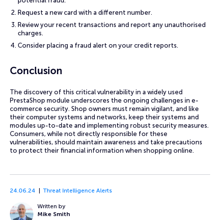
potential fraud.
Request a new card with a different number.
Review your recent transactions and report any unauthorised
charges.
Consider placing a fraud alert on your credit reports.
Conclusion
The discovery of this critical vulnerability in a widely used
PrestaShop module underscores the ongoing challenges in e-
commerce security. Shop owners must remain vigilant, and like
their computer systems and networks, keep their systems and
modules up-to-date and implementing robust security measures.
Consumers, while not directly responsible for these
vulnerabilities, should maintain awareness and take precautions
to protect their financial information when shopping online.
24.06.24
Threat Intelligence Alerts
Written by
Mike Smith