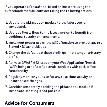
If you operate a PrestaShop-based online store using the
pkfacebook module, consider taking the following actions:
Update the pkfacebook module to the latest version
immediately.
Upgrade PrestaShop to the latest version to benefit from
additional security enhancements.
Implement proper use of the pSQL function to protect against
Stored XSS vulnerabilities.
Change the default database prefix (ps_) to a longer, arbitrary
prefix.
Activate OWASP 942 rules on your Web Application Firewall
(WAF), being mindful of potential conflicts with back-office
functionality.
Regularly monitor your site for any suspicious activity or
unauthorised changes.
Consider temporarily disabling the pkfacebook module if
immediate updating is not possible.
Advice for Consumers