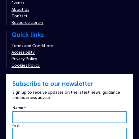
Events
About Us
Contact
Resource Library
Quick links
Terms and Conditions
Accessibility
Privacy Policy
Cookies Policy
Subscribe to our newsletter
Sign up to receive updates on the latest news, guidance
and business advice.
Name
*
First