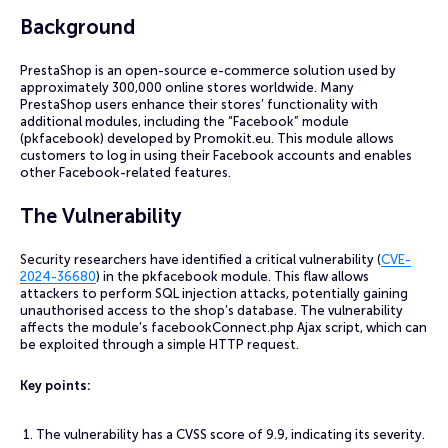
Background
PrestaShop is an open-source e-commerce solution used by
approximately 300,000 online stores worldwide. Many
PrestaShop users enhance their stores’ functionality with
additional modules, including the “Facebook” module
(pkfacebook) developed by Promokit.eu. This module allows
customers to log in using their Facebook accounts and enables
other Facebook-related features.
The Vulnerability
Security researchers have identified a critical vulnerability (
CVE-
2024-36680
) in the pkfacebook module. This flaw allows
attackers to perform SQL injection attacks, potentially gaining
unauthorised access to the shop’s database. The vulnerability
affects the module’s facebookConnect.php Ajax script, which can
be exploited through a simple HTTP request.
Key points:
The vulnerability has a CVSS score of 9.9, indicating its severity.