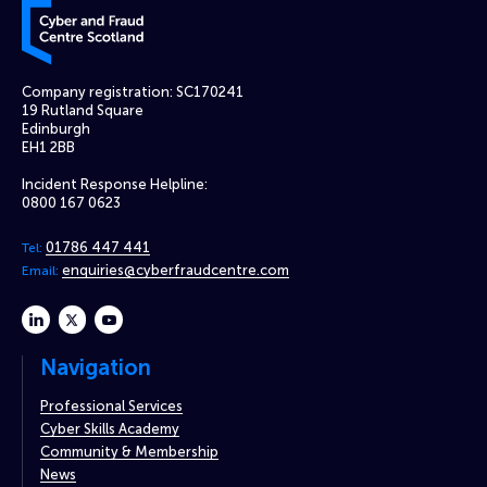
Cyber and Fraud Centre – Scotland
Company registration: SC170241
19 Rutland Square
Edinburgh
EH1 2BB
Incident Response Helpline:
0800 167 0623
01786 447 441
Tel:
enquiries@cyberfraudcentre.com
Email:
linkedin
twitter
youtube
Navigation
Professional Services
Cyber Skills Academy
Community & Membership
News