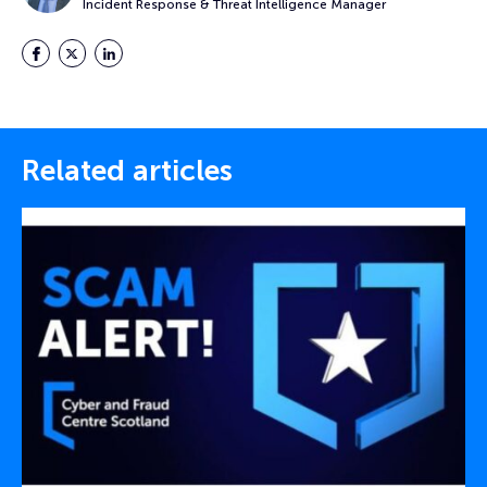
Incident Response & Threat Intelligence Manager
Facebook
Twitter
LinkedIn
Related articles