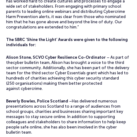
has worked hard to create cultures and processes to engage a
wide set of stakeholders. From engaging with primary school
parents to leading online webinars and distributing Cybercrime
Harm Prevention alerts, it was clear from those who nominated
him that he has gone above and beyond the line of duty. Our
congratulations are extended to him.”
The SBRC ‘Shine the Light’ Awards were given to the following
individuals for:
Alison Stone, SCVO Cyber Resilience Co-Ordinator
– As part of
thecyber bulletin team, Alison has brought a voice to the third
sector community. Additionally, she has been part of the delivery
team for the third sector Cyber Essentials grant which has led to
hundreds of charities achieving this cyber security standard
(250 organisations) making them better protected
against cybercrime.
Beverly Bowles, Police Scotland
–Has delivered numerous
presentations across Scotland to a range of audiences from
school groups, charities and businesses sharing important key
messages to stay secure online. In addition to supporting
colleagues and stakeholders to share information to help keep
people safe online, she has also been involved in the cyber
bulletin team.