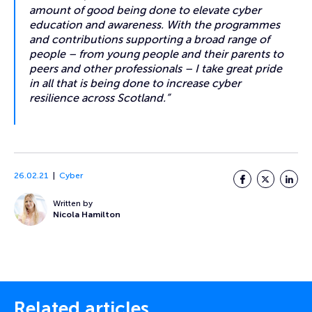
amount of good being done to elevate cyber
education and awareness. With the programmes
and contributions supporting a broad range of
people – from young people and their parents to
peers and other professionals – I take great pride
in all that is being done to increase cyber
resilience across Scotland.”
26.02.21
Cyber
Facebook
Twitter
LinkedI
Written by
Nicola Hamilton
Related articles