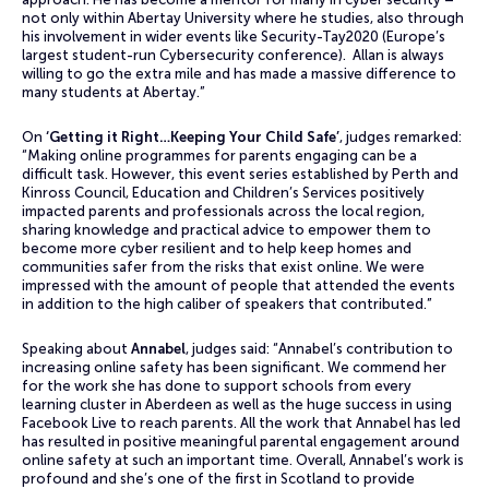
not only within Abertay University where he studies, also through
his involvement in wider events like Security-Tay2020 (Europe’s
largest student-run Cybersecurity conference). Allan is always
willing to go the extra mile and has made a massive difference to
many students at Abertay.”
On
‘Getting it Right…Keeping Your Child Safe’
, judges remarked:
“Making online programmes for parents engaging can be a
difficult task. However, this event series established by Perth and
Kinross Council, Education and Children’s Services positively
impacted parents and professionals across the local region,
sharing knowledge and practical advice to empower them to
become more cyber resilient and to help keep homes and
communities safer from the risks that exist online. We were
impressed with the amount of people that attended the events
in addition to the high caliber of speakers that contributed.”
Speaking about
Annabel
, judges said: “Annabel’s contribution to
increasing online safety has been significant. We commend her
for the work she has done to support schools from every
learning cluster in Aberdeen as well as the huge success in using
Facebook Live to reach parents. All the work that Annabel has led
has resulted in positive meaningful parental engagement around
online safety at such an important time. Overall, Annabel’s work is
profound and she’s one of the first in Scotland to provide