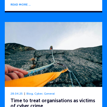
READ MORE
28.04.25
Blog
,
Cyber
,
General
Time to treat organisations as victims
of cyber crime