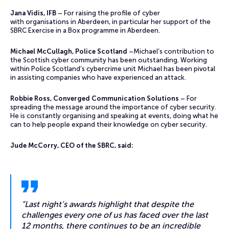
Jana Vidis, IFB
– For raising the profile of cyber
with organisations in Aberdeen, in particular her support of the
SBRC Exercise in a Box programme in Aberdeen.
Michael McCullagh, Police Scotland
–Michael’s contribution to
the Scottish cyber community has been outstanding. Working
within Police Scotland’s cybercrime unit Michael has been pivotal
in assisting companies who have experienced an attack.
Robbie Ross, Converged Communication Solutions
– For
spreading the message around the importance of cyber security.
He is constantly organising and speaking at events, doing what he
can to help people expand their knowledge on cyber security.
Jude McCorry, CEO of the SBRC, said:
“Last night’s awards highlight that despite the
challenges every one of us has faced over the last
12 months, there continues to be an incredible