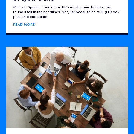
Marks & Spencer, one of the UK’s most iconic brands, has
found itself in the headlines. Not just because of its ‘Big Daddy’
pistachio chocolate…
READ MORE