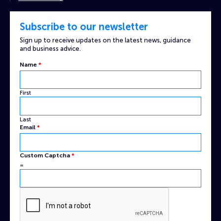
Subscribe to our newsletter
Sign up to receive updates on the latest news, guidance
and business advice.
Name
*
First
Last
Captcha
Email
*
Name
Custom
Custom Captcha
*
=