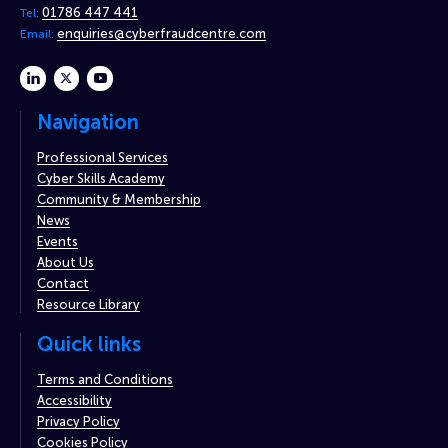
01786 447 441
Tel:
enquiries@cyberfraudcentre.com
Email:
linkedin
twitter
youtube
Navigation
Professional Services
Cyber Skills Academy
Community & Membership
News
Events
About Us
Contact
Resource Library
Quick links
Terms and Conditions
Accessibility
Privacy Policy
Cookies Policy