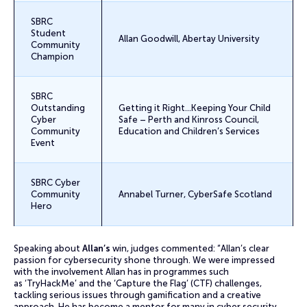
SBRC
Student
Allan Goodwill, Abertay University
Community
Champion
SBRC
Outstanding
Getting it Right…Keeping Your Child
Cyber
Safe – Perth and Kinross Council,
Community
Education and Children’s Services
Event
SBRC Cyber
Community
Annabel Turner, CyberSafe Scotland
Hero
Speaking about
Allan’s
win, judges commented: “Allan’s clear
passion for cybersecurity shone through. We were impressed
with the involvement Allan has in programmes such
as ‘TryHackMe’ and the ‘Capture the Flag’ (CTF) challenges,
tackling serious issues through gamification and a creative
approach. He has become a mentor for many in cyber security –