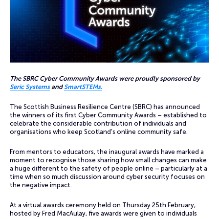
The SBRC Cyber Community Awards were proudly sponsored by
Seric Systems
and
SmartSTEMs.
The Scottish Business Resilience Centre (SBRC) has announced
the winners of its first Cyber Community Awards – established to
celebrate the considerable contribution of individuals and
organisations who keep Scotland’s online community safe.
From mentors to educators, the inaugural awards have marked a
moment to recognise those sharing how small changes can make
a huge different to the safety of people online – particularly at a
time when so much discussion around cyber security focuses on
the negative impact.
At a virtual awards ceremony held on Thursday 25th February,
hosted by Fred MacAulay, five awards were given to individuals