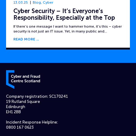
13.03.25
Blog
,
Cyber
Cyber Security – It’s Everyone’s
Responsibility, Especially at the Top
If there’s one message I want to hammer home, it’s this – cyber
security is not just an IT issue. Yet, in many public and…
READ MORE
Cyber and Fraud Centre – Scotland
Company registration: SC170241
19 Rutland Square
Edinburgh
EH1 2BB
Incident Response Helpline:
0800 167 0623