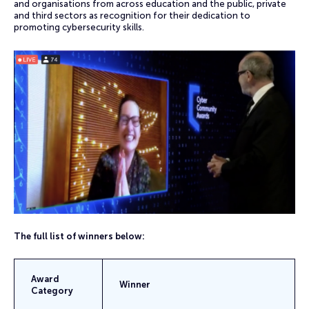
and organisations from across education and the public, private
and third sectors as recognition for their dedication to
promoting cybersecurity skills.
The full list of winners below:
Award
Winner
Category