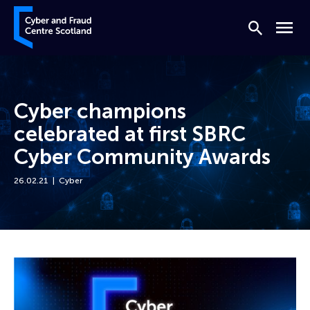
Skip to content
Cyber and Fraud Centre – Scotland
Search
Menu
Cyber champions
celebrated at first SBRC
Cyber Community Awards
26.02.21
Cyber
Home
News
Cyber champions celebrated at first SBRC Cyber Community Awards