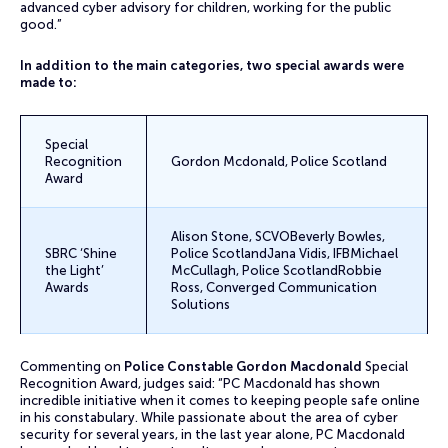
advanced cyber advisory for children, working for the public
good.”
In addition to the main categories, two special awards were
made to:
Special
Recognition
Gordon Mcdonald, Police Scotland
Award
Alison Stone, SCVOBeverly Bowles,
SBRC ‘Shine
Police ScotlandJana Vidis, IFBMichael
the Light’
McCullagh, Police ScotlandRobbie
Awards
Ross, Converged Communication
Solutions
Commenting on
Police Constable Gordon Macdonald
Special
Recognition Award, judges said: “PC Macdonald has shown
incredible initiative when it comes to keeping people safe online
in his constabulary. While passionate about the area of cyber
security for several years, in the last year alone, PC Macdonald