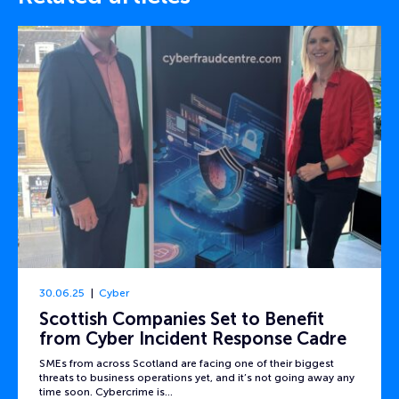
30.06.25
Cyber
Scottish Companies Set to Benefit
from Cyber Incident Response Cadre
SMEs from across Scotland are facing one of their biggest
threats to business operations yet, and it’s not going away any
time soon. Cybercrime is…