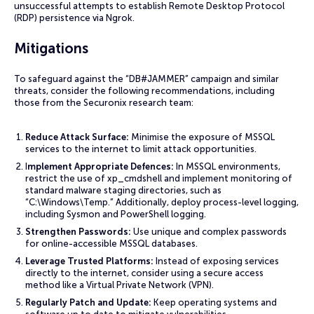
unsuccessful attempts to establish Remote Desktop Protocol
(RDP) persistence via Ngrok.
Mitigations
To safeguard against the “DB#JAMMER” campaign and similar
threats, consider the following recommendations, including
those from the Securonix research team:
Reduce Attack Surface:
Minimise the exposure of MSSQL
services to the internet to limit attack opportunities.
I
mplement Appropriate Defences:
In MSSQL environments,
restrict the use of xp_cmdshell and implement monitoring of
standard malware staging directories, such as
“C:\Windows\Temp.” Additionally, deploy process-level logging,
including Sysmon and PowerShell logging.
Strengthen Passwords:
Use unique and complex passwords
for online-accessible MSSQL databases.
Leverage Trusted Platforms:
Instead of exposing services
directly to the internet, consider using a secure access
method like a Virtual Private Network (VPN).
Regularly Patch and Update:
Keep operating systems and