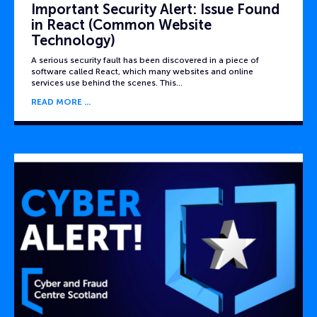
Important Security Alert: Issue Found
in React (Common Website
Technology)
A serious security fault has been discovered in a piece of
software called React, which many websites and online
services use behind the scenes. This…
READ MORE