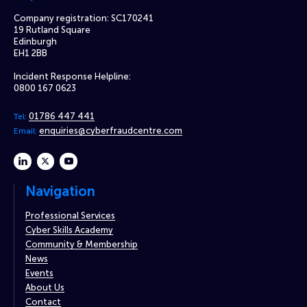
Company registration: SC170241
19 Rutland Square
Edinburgh
EH1 2BB
Incident Response Helpline:
0800 167 0623
01786 447 441
Tel:
enquiries@cyberfraudcentre.com
Email:
linkedin
twitter
youtube
Navigation
Professional Services
Cyber Skills Academy
Community & Membership
News
Events
About Us
Contact