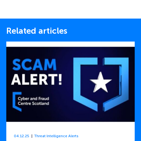
Related articles
04.12.25
Threat Intelligence Alerts