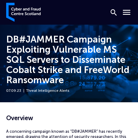
Skip to content
Cyber and Fraud Centre – Scotland
Search
Menu
DB#JAMMER Campaign
Exploiting Vulnerable MS
SQL Servers to Disseminate
Cobalt Strike and FreeWorld
Ransomware
07.09.23
Threat Intelligence Alerts
Home
News
DB#JAMMER Campaign Exploiting Vulnerable MS SQL Servers to Disse
Overview
A concerning campaign known as “DB#JAMMER” has recently
emerged, drawing the attention of security researchers. In this