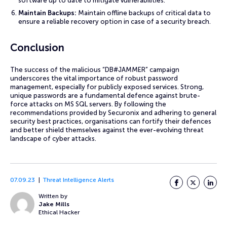
software up to date to mitigate vulnerabilities.
Maintain Backups:
Maintain offline backups of critical data to
ensure a reliable recovery option in case of a security breach.
Conclusion
The success of the malicious “DB#JAMMER” campaign
underscores the vital importance of robust password
management, especially for publicly exposed services. Strong,
unique passwords are a fundamental defence against brute-
force attacks on MS SQL servers. By following the
recommendations provided by Securonix and adhering to general
security best practices, organisations can fortify their defences
and better shield themselves against the ever-evolving threat
landscape of cyber attacks.
07.09.23
Threat Intelligence Alerts
Facebook
Twitter
LinkedI
Written by
Jake Mills
Ethical Hacker