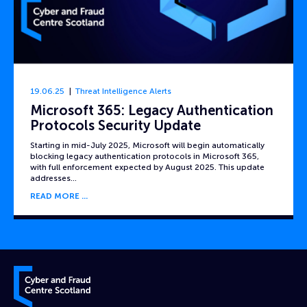
19.06.25
Threat Intelligence Alerts
Microsoft 365: Legacy Authentication
Protocols Security Update
Starting in mid-July 2025, Microsoft will begin automatically
blocking legacy authentication protocols in Microsoft 365,
with full enforcement expected by August 2025. This update
addresses…
READ MORE
Cyber and Fraud Centre – Scotland