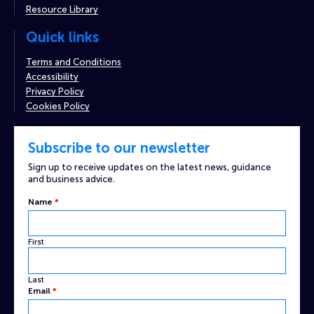
Resource Library
Quick links
Terms and Conditions
Accessibility
Privacy Policy
Cookies Policy
Subscribe to our newsletter
Sign up to receive updates on the latest news, guidance
and business advice.
Name
Name
*
Email
Captcha
First
Last
Email
*