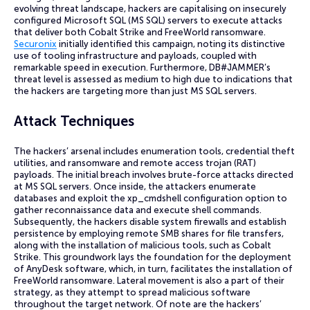
evolving threat landscape, hackers are capitalising on insecurely
configured Microsoft SQL (MS SQL) servers to execute attacks
that deliver both Cobalt Strike and FreeWorld ransomware.
Securonix
initially identified this campaign, noting its distinctive
use of tooling infrastructure and payloads, coupled with
remarkable speed in execution. Furthermore, DB#JAMMER’s
threat level is assessed as medium to high due to indications that
the hackers are targeting more than just MS SQL servers.
Attack Techniques
The hackers’ arsenal includes enumeration tools, credential theft
utilities, and ransomware and remote access trojan (RAT)
payloads. The initial breach involves brute-force attacks directed
at MS SQL servers. Once inside, the attackers enumerate
databases and exploit the xp_cmdshell configuration option to
gather reconnaissance data and execute shell commands.
Subsequently, the hackers disable system firewalls and establish
persistence by employing remote SMB shares for file transfers,
along with the installation of malicious tools, such as Cobalt
Strike. This groundwork lays the foundation for the deployment
of AnyDesk software, which, in turn, facilitates the installation of
FreeWorld ransomware. Lateral movement is also a part of their
strategy, as they attempt to spread malicious software
throughout the target network. Of note are the hackers’