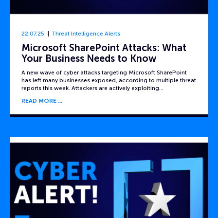
22.07.25
Threat Intelligence Alerts
Microsoft SharePoint Attacks: What
Your Business Needs to Know
A new wave of cyber attacks targeting Microsoft SharePoint
has left many businesses exposed, according to multiple threat
reports this week. Attackers are actively exploiting…
READ MORE