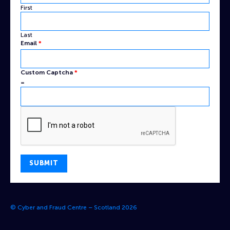
First
Last
Email
*
Custom
Custom Captcha
*
Email
=
Name
SUBMIT
© Cyber and Fraud Centre – Scotland 2026