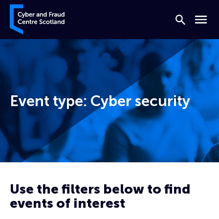
Skip to content
Cyber and Fraud Centre – Scotland
Search
Menu
Event type:
Cyber security
Home
Cyber security
Page 2
Use the filters below to find
events of interest