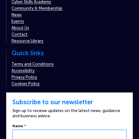
Cyber Skills Academy
Community & Membership
News
Events
About Us
Contact
Resource Library
Quick links
Terms and Conditions
Accessibility
Privacy Policy
Cookies Policy
Subscribe to our newsletter
Sign up to receive updates on the latest news, guidance
and business advice.
Name
*