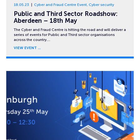
18.05.23
Cyber and Fraud Centre Event
,
Cyber security
Public and Third Sector Roadshow:
Aberdeen – 18th May
The Cyber and Fraud Centre is hitting the road and will deliver a
series of events for Public and Third sector organisations
across the country….
VIEW EVENT