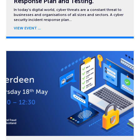
Response Plan and Testing.
In today’s digital world, cyber threats are a constant threat to
businesses and organisations of all sizes and sectors. A cyber
security incident response plan…
VIEW EVENT