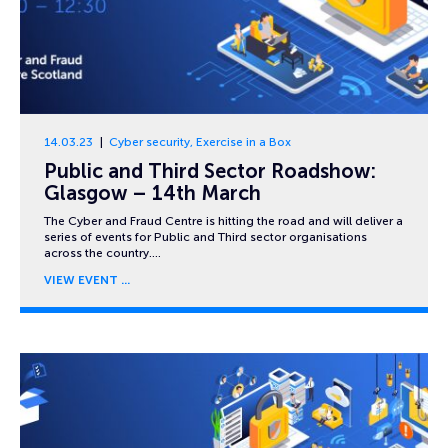
14.03.23
Cyber security
,
Exercise in a Box
Public and Third Sector Roadshow:
Glasgow – 14th March
The Cyber and Fraud Centre is hitting the road and will deliver a
series of events for Public and Third sector organisations
across the country….
VIEW EVENT