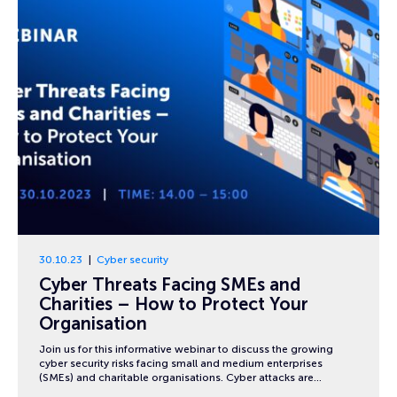
30.10.23
Cyber security
Cyber Threats Facing SMEs and
Charities – How to Protect Your
Organisation
Join us for this informative webinar to discuss the growing
cyber security risks facing small and medium enterprises
(SMEs) and charitable organisations. Cyber attacks are…