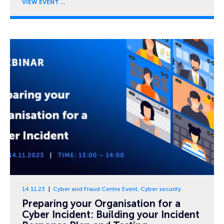
VIEW EVENT
14.11.23
Cyber and Fraud Centre Event
,
Cyber security
Preparing your Organisation for a
Cyber Incident: Building your Incident