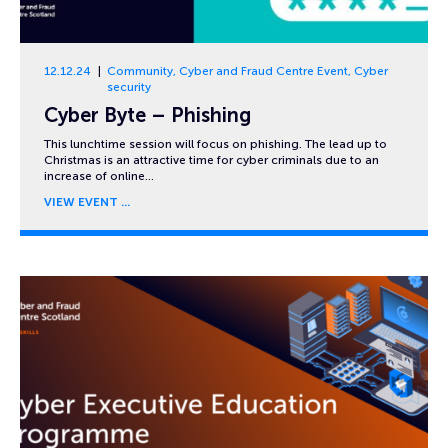
12.12.24
Community
,
Cyber and Fraud Centre Event
,
Cyber
security
Cyber Byte – Phishing
This lunchtime session will focus on phishing. The lead up to
Christmas is an attractive time for cyber criminals due to an
increase of online…
VIEW EVENT