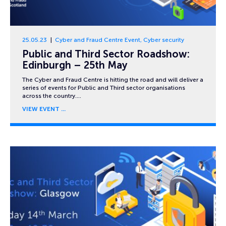
25.05.23
Cyber and Fraud Centre Event
,
Cyber security
Public and Third Sector Roadshow:
Edinburgh – 25th May
The Cyber and Fraud Centre is hitting the road and will deliver a
series of events for Public and Third sector organisations
across the country….
VIEW EVENT