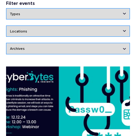
Filter events