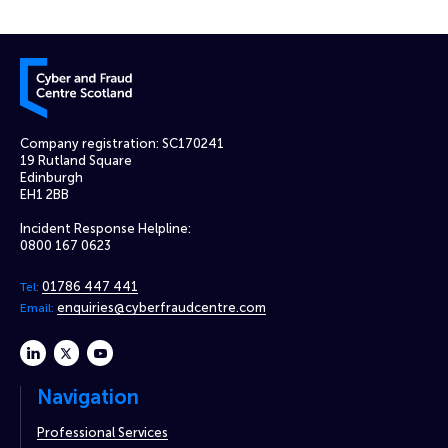
Cyber and Fraud Centre – Scotland
Company registration: SC170241
19 Rutland Square
Edinburgh
EH1 2BB
Incident Response Helpline:
0800 167 0623
01786 447 441
Tel:
enquiries@cyberfraudcentre.com
Email:
linkedin
twitter
youtube
Navigation
Professional Services