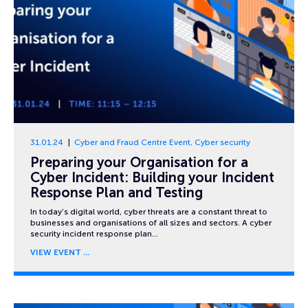
31.01.24
Cyber and Fraud Centre Event
,
Cyber security
Preparing your Organisation for a
Cyber Incident: Building your Incident
Response Plan and Testing
In today’s digital world, cyber threats are a constant threat to
businesses and organisations of all sizes and sectors. A cyber
security incident response plan…
VIEW EVENT