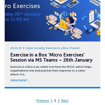
26.01.23
Cyber security
,
Exercise in a Box
,
Prevent
Exercise in a Box ‘Micro Exercises’
Session via MS Teams – 26th January
Exercise in a Box is an online tool from the NCSC which helps
organisations test and practise their response to a cyber
attack. It is…
VIEW EVENT
Page 2 of 3
Previous
1
2
3
Next