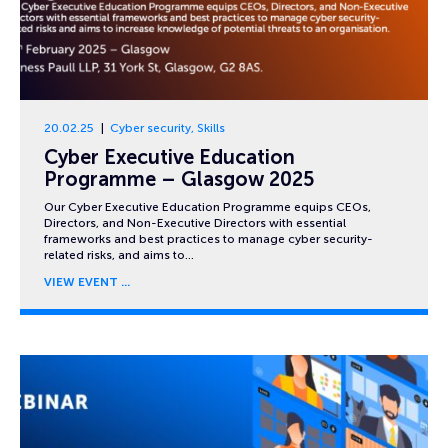
20.02.25
Cyber security
,
Skills
Cyber Executive Education
Programme – Glasgow 2025
Our Cyber Executive Education Programme equips CEOs,
Directors, and Non-Executive Directors with essential
frameworks and best practices to manage cyber security-
related risks, and aims to…
VIEW EVENT