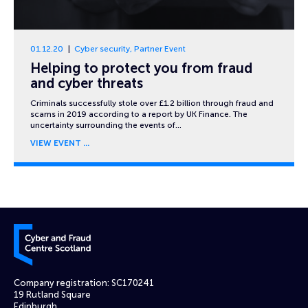
01.12.20
Cyber security
,
Partner Event
Helping to protect you from fraud
and cyber threats
Criminals successfully stole over £1.2 billion through fraud and
scams in 2019 according to a report by UK Finance. The
uncertainty surrounding the events of…
VIEW EVENT
Cyber and Fraud Centre – Scotland
Company registration: SC170241
19 Rutland Square
Edinburgh