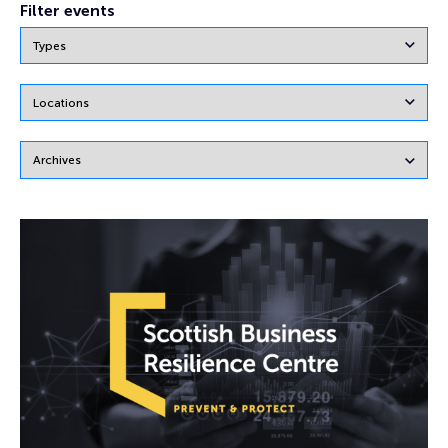
Filter events