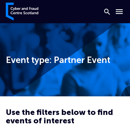
Skip to content
Cyber and Fraud Centre – Scotland
Search
Menu
Event type:
Partner Event
Home
Partner Event
Use the filters below to find
events of interest