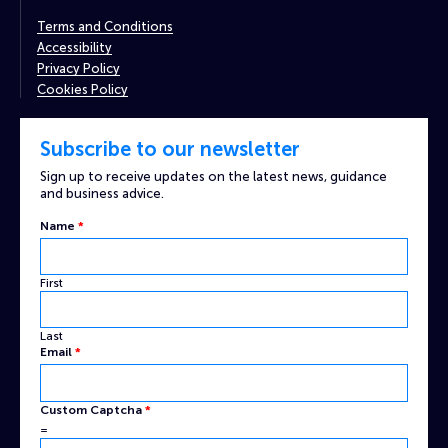
Terms and Conditions
Accessibility
Privacy Policy
Cookies Policy
Subscribe to our newsletter
Sign up to receive updates on the latest news, guidance
and business advice.
Captcha
Name
*
Custom
Name
First
Last
Email
*
Custom Captcha
*
=