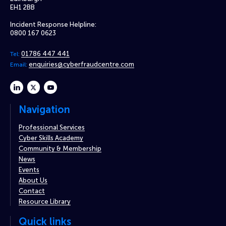
EH1 2BB
Incident Response Helpline:
0800 167 0623
01786 447 441
Tel:
enquiries@cyberfraudcentre.com
Email:
linkedin
twitter
youtube
Navigation
Professional Services
Cyber Skills Academy
Community & Membership
News
Events
About Us
Contact
Resource Library
Quick links