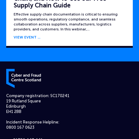
Supply Chain Guide
Effective supply chain documentation is critical to ensuring
smooth operations, regulatory compliance, and seamless
collaboration across suppliers, manufacturers, logistics
providers, and customers. In this webinar,…
VIEW EVENT
Cyber and Fraud Centre – Scotland
Company registration: SC170241
19 Rutland Square
Edinburgh
EH1 2BB
Incident Response Helpline:
0800 167 0623