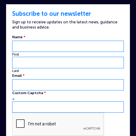
Subscribe to our newsletter
Sign up to receive updates on the latest news, guidance
and business advice.
Name
*
First
Last
Email
*
Name
Custom Captcha
*
Email
=
Captcha