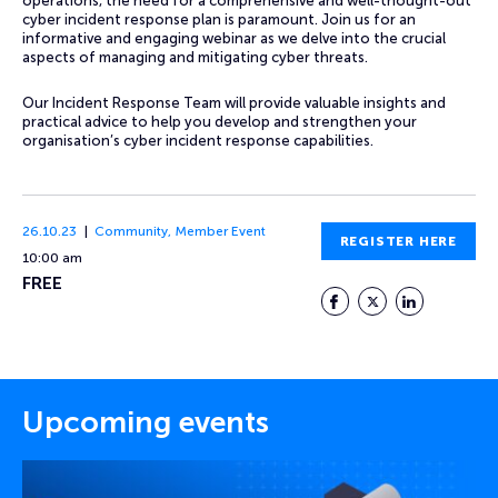
operations, the need for a comprehensive and well-thought-out
cyber incident response plan is paramount. Join us for an
informative and engaging webinar as we delve into the crucial
aspects of managing and mitigating cyber threats.
Our Incident Response Team will provide valuable insights and
practical advice to help you develop and strengthen your
organisation’s cyber incident response capabilities.
26.10.23
Community
,
Member Event
REGISTER HERE
10:00 am
FREE
Facebook
Twitter
LinkedIn
Upcoming events