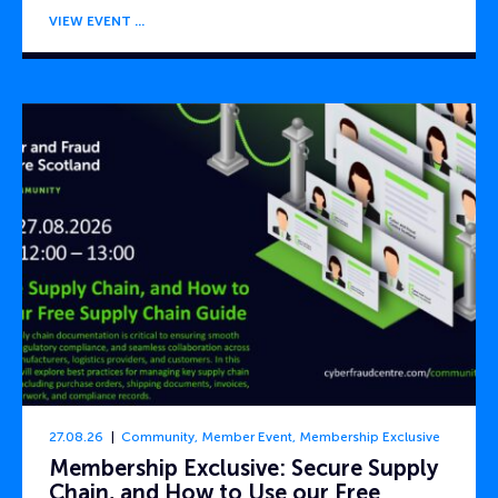
VIEW EVENT
27.08.26
Community
,
Member Event
,
Membership Exclusive
Membership Exclusive: Secure Supply
Chain, and How to Use our Free