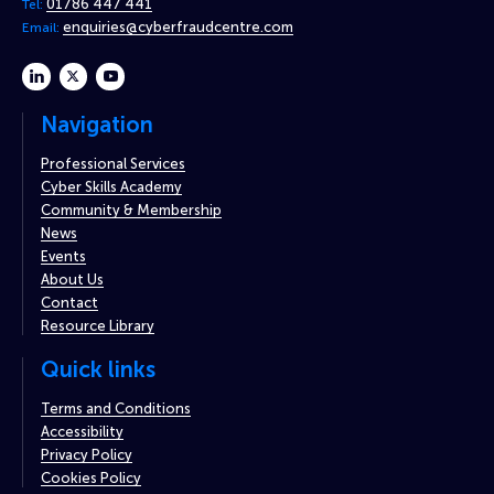
01786 447 441
Tel:
enquiries@cyberfraudcentre.com
Email:
linkedin
twitter
youtube
Navigation
Professional Services
Cyber Skills Academy
Community & Membership
News
Events
About Us
Contact
Resource Library
Quick links
Terms and Conditions
Accessibility
Privacy Policy
Cookies Policy