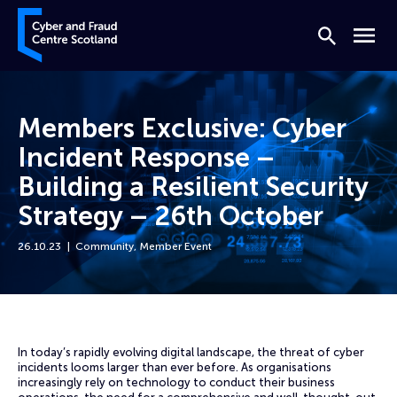
Skip to content
Cyber and Fraud Centre – Scotland
Search
Menu
Members Exclusive: Cyber
Incident Response –
Building a Resilient Security
Strategy – 26th October
26.10.23
Community
,
Member Event
Home
Events
Members Exclusive: Cyber Incident Response – Building a Resilient Se
In today’s rapidly evolving digital landscape, the threat of cyber
incidents looms larger than ever before. As organisations
increasingly rely on technology to conduct their business