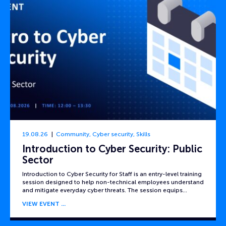
19.08.26
Community
,
Cyber security
,
Skills
Introduction to Cyber Security: Public
Sector
Introduction to Cyber Security for Staff is an entry-level training
session designed to help non-technical employees understand
and mitigate everyday cyber threats. The session equips…
VIEW EVENT