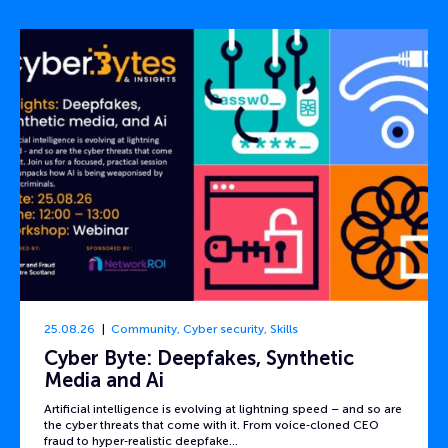
25.08.26
Community
,
Cyber security
,
Skills
Cyber Byte: Deepfakes, Synthetic
Media and Ai
Artificial intelligence is evolving at lightning speed – and so are
the cyber threats that come with it. From voice‑cloned CEO
fraud to hyper‑realistic deepfake…