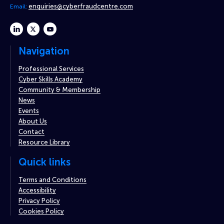
enquiries@cyberfraudcentre.com
Email:
linkedin
twitter
youtube
Navigation
Professional Services
Cyber Skills Academy
Community & Membership
News
Events
About Us
Contact
Resource Library
Quick links
Terms and Conditions
Accessibility
Privacy Policy
Cookies Policy