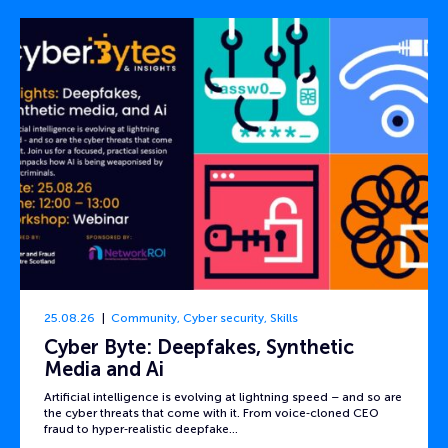
25.08.26
Community
,
Cyber security
,
Skills
Cyber Byte: Deepfakes, Synthetic
Media and Ai
Artificial intelligence is evolving at lightning speed – and so are
the cyber threats that come with it. From voice‑cloned CEO
fraud to hyper‑realistic deepfake…