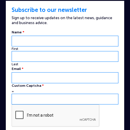
Subscribe to our newsletter
Sign up to receive updates on the latest news, guidance
and business advice.
Name
*
First
Last
Email
*
Name
Custom Captcha
*
Captcha
=
Custom