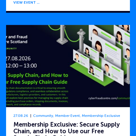
VIEW EVENT
27.08.26
Community
,
Member Event
,
Membership Exclusive
Membership Exclusive: Secure Supply
Chain, and How to Use our Free