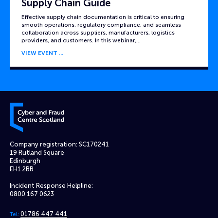
Supply Chain Guide
Effective supply chain documentation is critical to ensuring
smooth operations, regulatory compliance, and seamless
collaboration across suppliers, manufacturers, logistics
providers, and customers. In this webinar,…
VIEW EVENT
Cyber and Fraud Centre – Scotland
Company registration: SC170241
19 Rutland Square
Edinburgh
EH1 2BB
Incident Response Helpline:
0800 167 0623
01786 447 441
Tel: