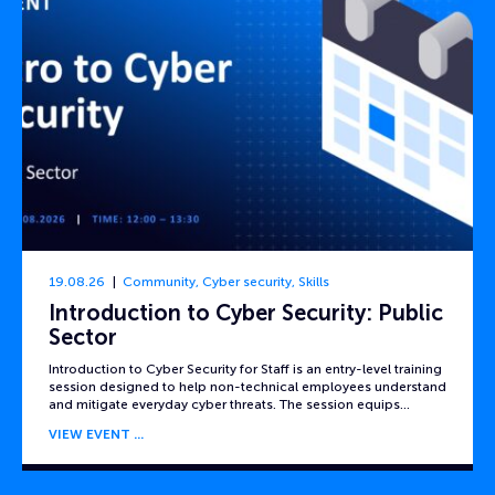
19.08.26
Community
,
Cyber security
,
Skills
Introduction to Cyber Security: Public
Sector
Introduction to Cyber Security for Staff is an entry-level training
session designed to help non-technical employees understand
and mitigate everyday cyber threats. The session equips…
VIEW EVENT