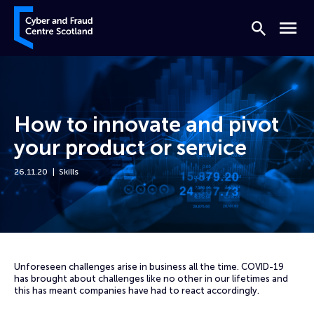
Skip to content
Cyber and Fraud Centre – Scotland
Search
Menu
How to innovate and pivot
your product or service
26.11.20
Skills
Home
Events
How to innovate and pivot your product or service
Unforeseen challenges arise in business all the time. COVID-19
has brought about challenges like no other in our lifetimes and
this has meant companies have had to react accordingly.