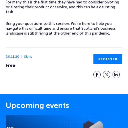
For many this is the first time they have had to consider pivoting
or altering their product or service, and this can be a daunting
task.
Bring your questions to this session. We’re here to help you
navigate this difficult time and ensure that Scotland’s business
landscape is still thriving at the other end of this pandemic.
26.11.20
Skills
REGISTER
Free
Facebook
Twitter
LinkedIn
Upcoming events