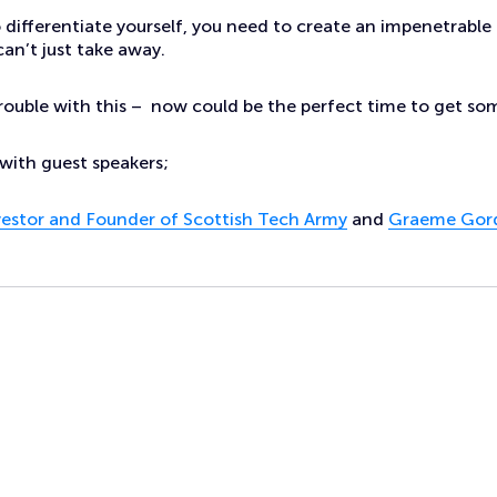
o differentiate yourself, you need to create an impenetrable 
an’t just take away.
trouble with this – now could be the perfect time to get som
with guest speakers;
nvestor and Founder of Scottish Tech Army
and
Graeme Gord