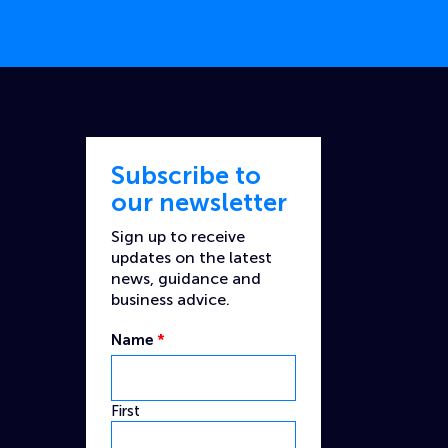
Subscribe to
our newsletter
Sign up to receive
updates on the latest
news, guidance and
business advice.
Name
*
First