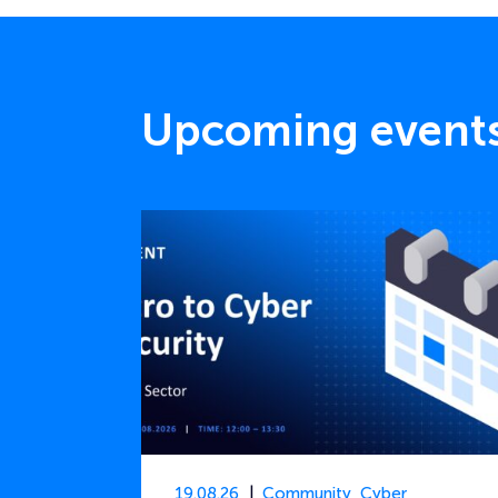
Upcoming event
19.08.26
Community
,
Cyber