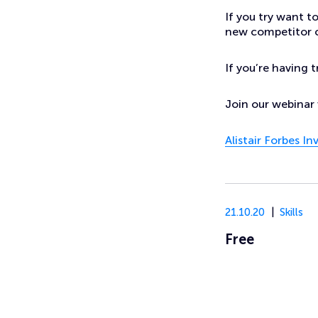
If you try want t
new competitor c
If you’re having 
Join our webinar 
Alistair Forbes I
21.10.20
Skills
Free