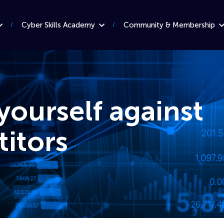
Cyber Skills Academy
Community & Membership
yourself against
itors