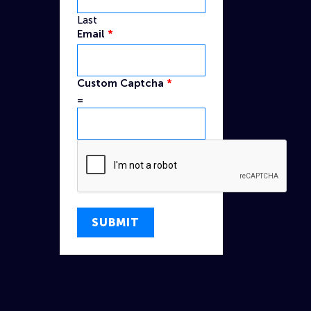
Last
Email
*
Name
Custom Captcha
*
Custom
=
Captcha
SUBMIT