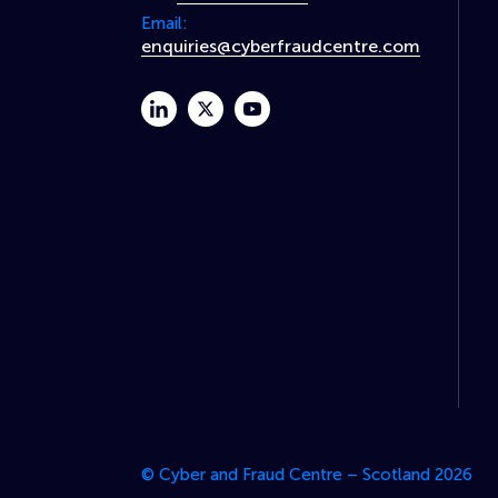
Email:
enquiries@cyberfraudcentre.com
linkedin
twitter
youtube
© Cyber and Fraud Centre – Scotland 2026