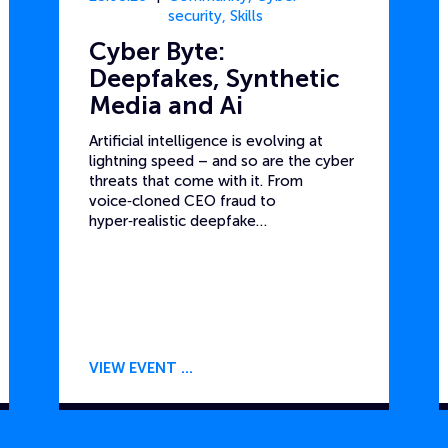
security
,
Skills
Cyber Byte:
Deepfakes, Synthetic
Media and Ai
Artificial intelligence is evolving at
lightning speed – and so are the cyber
threats that come with it. From
voice‑cloned CEO fraud to
hyper‑realistic deepfake…
VIEW EVENT