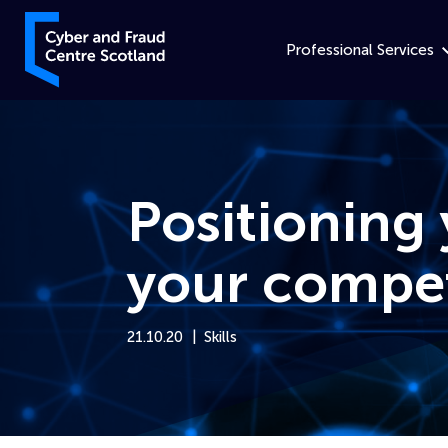
Skip to content
Cyber and Fraud Centre – Scotland
Professional Services
Positioning 
your compet
21.10.20
Skills
Home