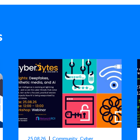
s
25.08.26
Community
,
Cyber