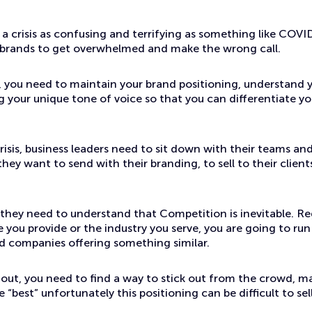
 crisis as confusing and terrifying as something like COVID-
 brands to get overwhelmed and make the wrong call.
 you need to maintain your brand positioning, understand 
 your unique tone of voice so that you can differentiate yo
risis, business leaders need to sit down with their teams an
ey want to send with their branding, to sell to their clien
 they need to understand that Competition is inevitable. Re
e you provide or the industry you serve, you are going to run
d companies offering something similar.
 out, you need to find a way to stick out from the crowd, m
 “best” unfortunately this positioning can be difficult to sell