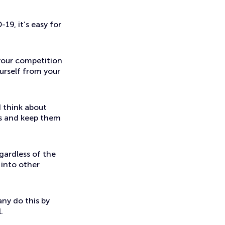
19, it’s easy for
your competition
urself from your
d think about
ts and keep them
gardless of the
 into other
any do this by
.