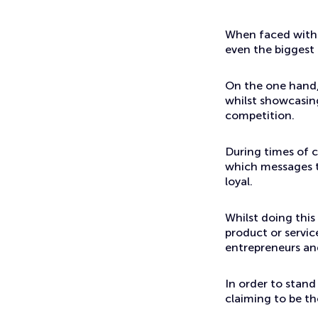
Events
Positioning yourself against your competitors
When faced with a
even the biggest
On the one hand,
whilst showcasing
competition.
During times of c
which messages th
loyal.
Whilst doing this
product or servic
entrepreneurs an
In order to stand
claiming to be the