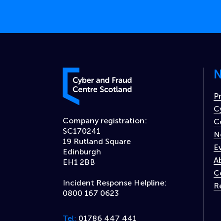
N
Cyber and Fraud Centre – Scotland
P
C
Company registration:
C
SC170241
N
19 Rutland Square
E
Edinburgh
A
EH1 2BB
C
Incident Response Helpline:
R
0800 167 0623
01786 447 441
Tel: