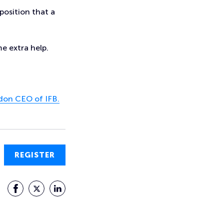
position that a
e extra help.
on CEO of IFB.
REGISTER
Facebook
Twitter
LinkedIn