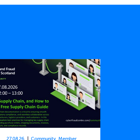
27.08.26
Community
,
Member