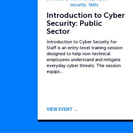
security
,
Skills
Introduction to Cyber
Security: Public
Sector
Introduction to Cyber Security for
Staff is an entry-level training session
designed to help non-technical
employees understand and mitigate
everyday cyber threats. The session
equips…
VIEW EVENT