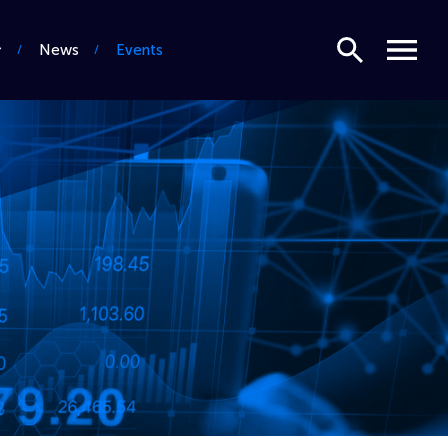
Search
Menu
News
Events