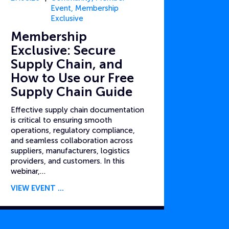
Event
,
Membership
Exclusive
Membership
Exclusive: Secure
Supply Chain, and
How to Use our Free
Supply Chain Guide
Effective supply chain documentation
is critical to ensuring smooth
operations, regulatory compliance,
and seamless collaboration across
suppliers, manufacturers, logistics
providers, and customers. In this
webinar,…
VIEW EVENT