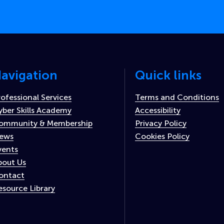
avigation
Quick links
rofessional Services
Terms and Conditions
yber Skills Academy
Accessibility
ommunity & Membership
Privacy Policy
ews
Cookies Policy
vents
bout Us
ontact
esource Library