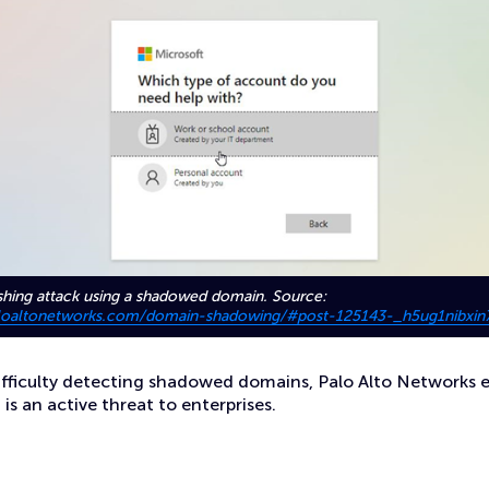
shing attack using a shadowed domain. Source:
paloaltonetworks.com/domain-shadowing/#post-125143-_h5ug1nibxin
ifficulty detecting shadowed domains, Palo Alto Networks 
 an active threat to enterprises.