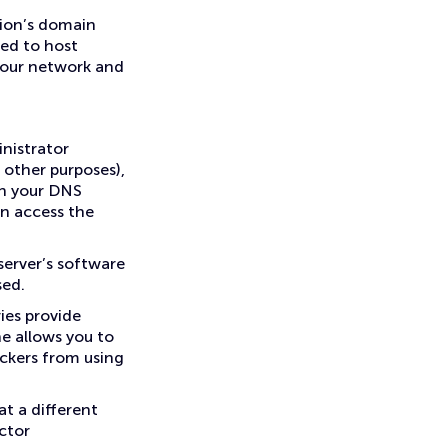
tion’s domain
ed to host
 your network and
nistrator
 other purposes),
on your DNS
an access the
erver’s software
sed.
ies provide
ne allows you to
ckers from using
at a different
ctor