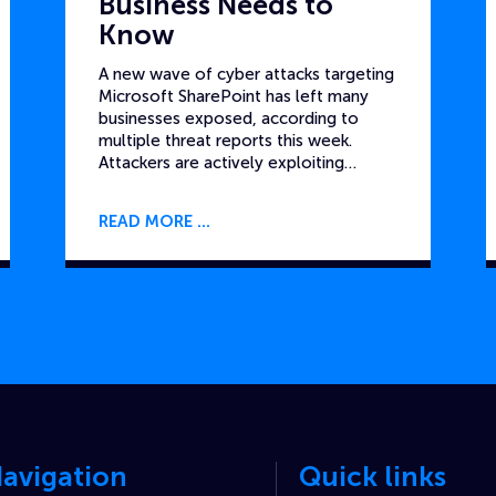
Business Needs to
Know
A new wave of cyber attacks targeting
Microsoft SharePoint has left many
businesses exposed, according to
multiple threat reports this week.
Attackers are actively exploiting…
READ MORE
avigation
Quick links