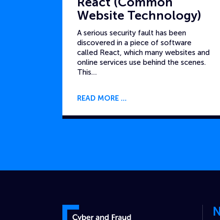
React (Common
Website Technology)
A serious security fault has been
discovered in a piece of software
called React, which many websites and
online services use behind the scenes.
This…
READ MORE
N
Cyber and Fraud Centre – Scotland