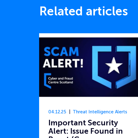
Related articles
04.12.25
Threat Intelligence Alerts
Important Security
Alert: Issue Found in