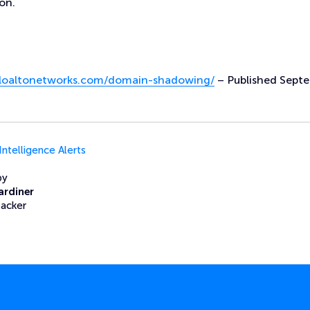
on.
paloaltonetworks.com/domain-shadowing/
– Published Sept
Intelligence Alerts
by
ardiner
Hacker