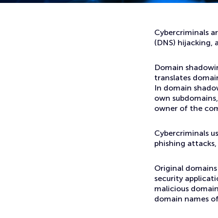
Home
News
Hackers Using Domain Shadowing to Host Malicious Webs
Cybercriminals a
(DNS) hijacking,
Domain shadowing
translates domain
In domain shadow
own subdomains, 
owner of the co
Cybercriminals u
phishing attacks,
Original domains 
security applicati
malicious domain
domain names of 