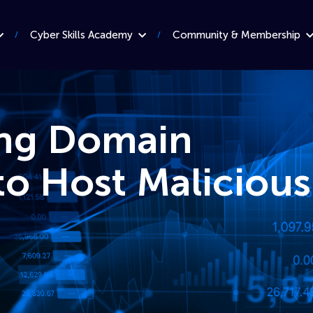
Cyber Skills Academy
Community & Membership
ing Domain
o Host Malicious