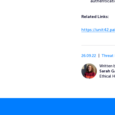
authenticati
Related Links:
https://unit42.
26.09.22
Threat 
Written 
Sarah G
Ethical 