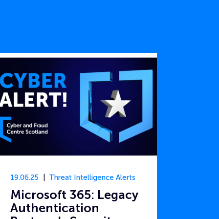
19.06.25
Threat Intelligence Alerts
Microsoft 365: Legacy
Authentication