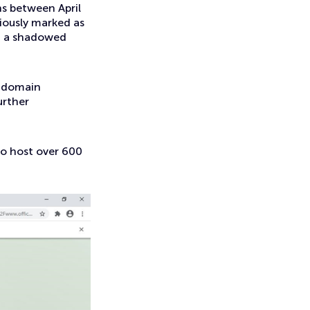
s between April
viously marked as
ng a shadowed
g domain
urther
o host over 600