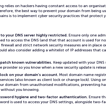
 relies on hackers having constant access to an organisa
refore, the best way to prevent your domain from being us
ains is to implement cyber security practices that protect
to your DNS server highly restricted.
Ensure only one admi
sed to access the DNS (and that that account is used for no
 firewall and strict network security measures are in place 
could also consider adding a whitelist of IP addresses that c
patch known vulnerabilities.
Keep updated with your DNS s
 provider so you know when a new security update is relea
y lock on your domain’s account.
Most domain name registr
 services (also known as client lock or change lock). Using o
ur domain from unauthorised modifications, preventing ha
 without you knowing.
ssword hygiene and two-factor authentication.
Ensure th
ord is used to access your DNS settings, alongside two-fa