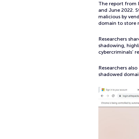
The report from 
and June 2022. St
malicious by ven
domain to store 
Researchers shar
shadowing, highl
cybercriminals’ r
Researchers also
shadowed domai