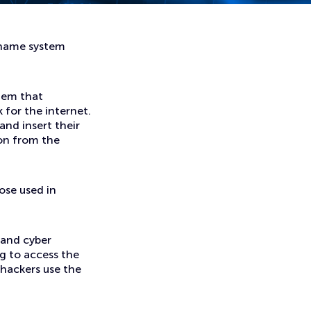
 name system
tem that
 for the internet.
nd insert their
on from the
ose used in
 and cyber
ng to access the
 hackers use the