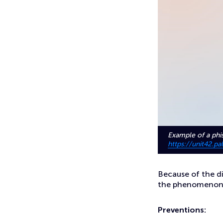
Example of a phi
https://unit42.
Because of the d
the phenomenon is
Preventions: