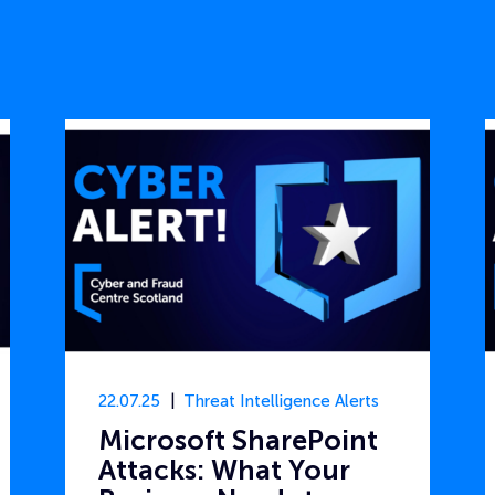
22.07.25
Threat Intelligence Alerts
Microsoft SharePoint
Attacks: What Your