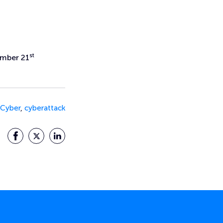
st
ember 21
Cyber
,
cyberattack
Facebook
Twitter
LinkedIn