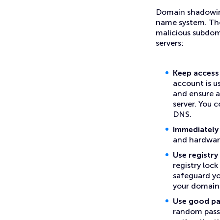
Domain shadowing
name system. The
malicious subdom
servers:
Keep access 
account is u
and ensure a
server. You 
DNS.
Immediately 
and hardware
Use registr
registry lock
safeguard yo
your domain
Use good pa
random passw