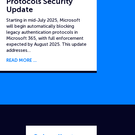
Protocols Security
Update
Starting in mid-July 2025, Microsoft
will begin automatically blocking
legacy authentication protocols in
Microsoft 365, with full enforcement
expected by August 2025. This update
addresses…
READ MORE