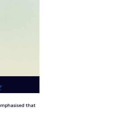
7
emphasised that