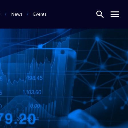
Search
Menu
News
Events