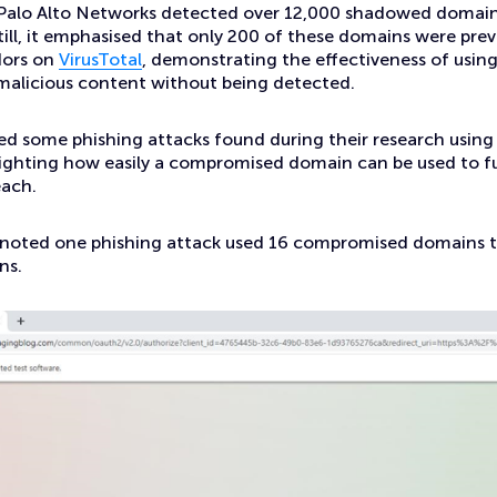
Palo Alto Networks detected over 12,000 shadowed domain
ill, it emphasised that only 200 of these domains were pre
dors on
VirusTotal
, demonstrating the effectiveness of usi
malicious content without being detected.
ed some phishing attacks found during their research usin
ighting how easily a compromised domain can be used to f
each.
 noted one phishing attack used 16 compromised domains t
ns.