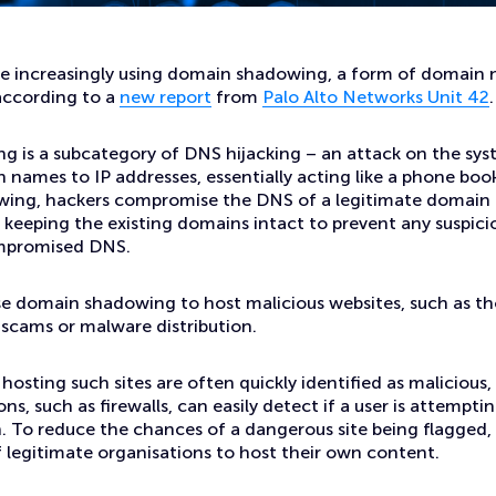
ites
re increasingly using domain shadowing, a form of domain
 according to a
new report
from
Palo Alto Networks Unit 42
.
 is a subcategory of DNS hijacking – an attack on the sys
 names to IP addresses, essentially acting like a phone book
ing, hackers compromise the DNS of a legitimate domain a
keeping the existing domains intact to prevent any suspici
mpromised DNS.
se domain shadowing to host malicious websites, such as th
 scams or malware distribution.
hosting such sites are often quickly identified as malicious,
ons, such as firewalls, can easily detect if a user is attempti
. To reduce the chances of a dangerous site being flagged,
legitimate organisations to host their own content.