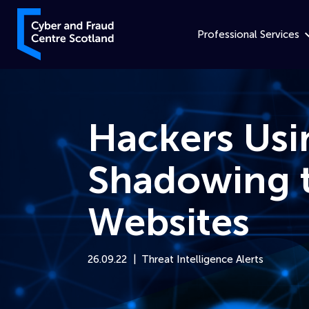
Skip to content
Cyber and Fraud Centre – Scotland
Professional Services
Hackers Us
Shadowing t
Websites
26.09.22
Threat Intelligence Alerts