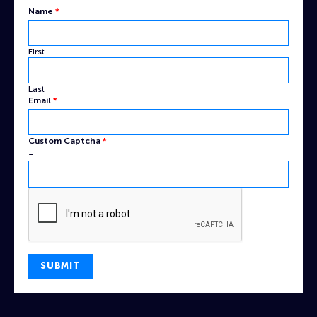
Name
*
First
Last
Captcha
Email
*
Email
Custom
Custom Captcha
*
=
SUBMIT