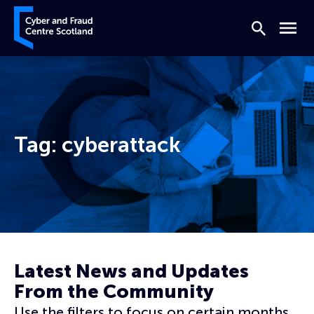
Skip to content
Cyber and Fraud Centre – Scotland
Search
Menu
Tag:
cyberattack
Home
cyberattack
Latest News and Updates
From the Community
Use the filters to focus on certain months,