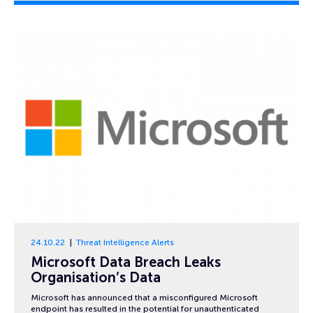
24.10.22
Threat Intelligence Alerts
Microsoft Data Breach Leaks
Organisation’s Data
Microsoft has announced that a misconfigured Microsoft
endpoint has resulted in the potential for unauthenticated