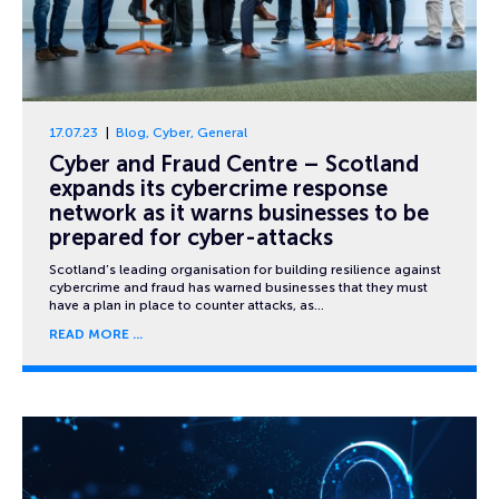
17.07.23
Blog
,
Cyber
,
General
Cyber and Fraud Centre – Scotland
expands its cybercrime response
network as it warns businesses to be
prepared for cyber-attacks
Scotland’s leading organisation for building resilience against
cybercrime and fraud has warned businesses that they must
have a plan in place to counter attacks, as…
READ MORE