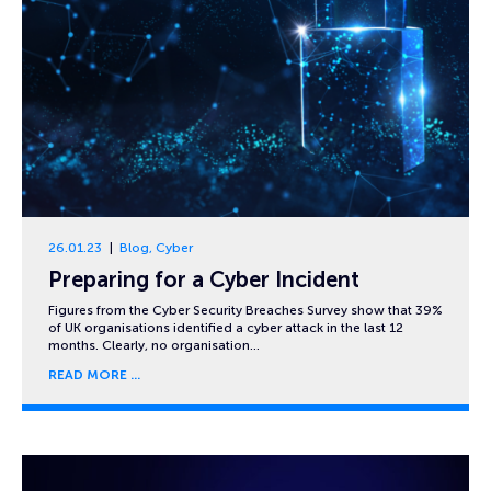
26.01.23
Blog
,
Cyber
Preparing for a Cyber Incident
Figures from the Cyber Security Breaches Survey show that 39%
of UK organisations identified a cyber attack in the last 12
months. Clearly, no organisation…
READ MORE