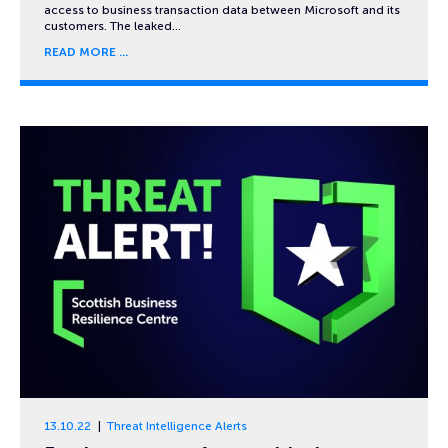
access to business transaction data between Microsoft and its
customers. The leaked…
READ MORE
13.10.22
Threat Intelligence Alerts