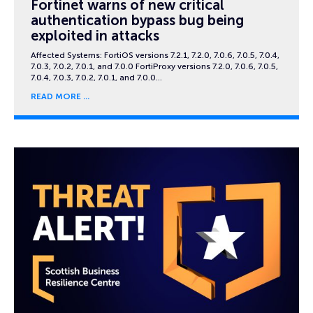
Fortinet warns of new critical
authentication bypass bug being
exploited in attacks
Affected Systems: FortiOS versions 7.2.1, 7.2.0, 7.0.6, 7.0.5, 7.0.4,
7.0.3, 7.0.2, 7.0.1, and 7.0.0 FortiProxy versions 7.2.0, 7.0.6, 7.0.5,
7.0.4, 7.0.3, 7.0.2, 7.0.1, and 7.0.0…
READ MORE