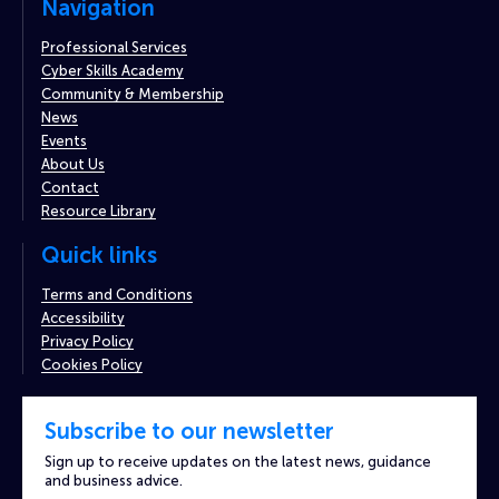
Navigation
Professional Services
Cyber Skills Academy
Community & Membership
News
Events
About Us
Contact
Resource Library
Quick links
Terms and Conditions
Accessibility
Privacy Policy
Cookies Policy
Subscribe to our newsletter
Sign up to receive updates on the latest news, guidance
and business advice.