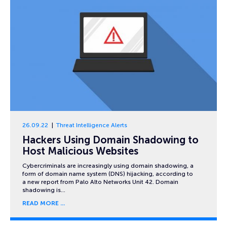
26.09.22
Threat Intelligence Alerts
Hackers Using Domain Shadowing to
Host Malicious Websites
Cybercriminals are increasingly using domain shadowing, a
form of domain name system (DNS) hijacking, according to
a new report from Palo Alto Networks Unit 42. Domain
shadowing is…
READ MORE