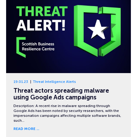
19.01.23
Threat Intelligence Alerts
Threat actors spreading malware
using Google Ads campaigns
Description: A recent rise in malware spreading through
Google Ads has been noted by security researchers, with the
impersonation campaigns affecting multiple software brands,
such…
READ MORE