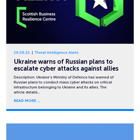
29.09.22
Threat Intelligence Alerts
Ukraine warns of Russian plans to
escalate cyber attacks against allies
Description: Ukraine’s Ministry of Defence has warned of
Russian plans to conduct mass cyber attacks on critical
infrastructure belonging to Ukraine and its allies. The
article details…
READ MORE