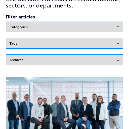
sectors, or departments.
Filter articles