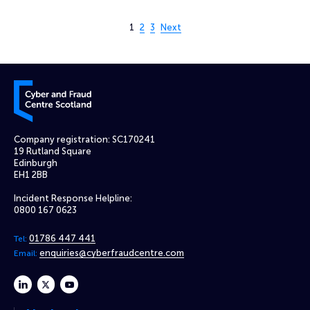
Page 1 of 3
1
2
3
Next
Cyber and Fraud Centre – Scotland
Company registration: SC170241
19 Rutland Square
Edinburgh
EH1 2BB
Incident Response Helpline:
0800 167 0623
01786 447 441
Tel:
enquiries@cyberfraudcentre.com
Email:
linkedin
twitter
youtube