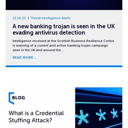
13.10.22
Threat Intelligence Alerts
A new banking trojan is seen in the UK
evading antivirus detection
Intelligence received at the Scottish Business Resilience Centre
is warning of a current and active banking trojan campaign
seen in the UK and around the…
READ MORE