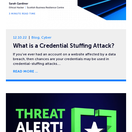
12.10.22
Blog
,
Cyber
What is a Credential Stuffing Attack?
If you’ve ever had an account on a website affected by a data
breach, then chances are your credentials may be used in
credential-stuffing attacks….
READ MORE