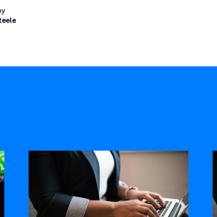
by
teele