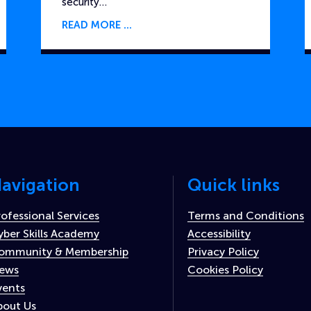
security…
READ MORE
avigation
Quick links
rofessional Services
Terms and Conditions
yber Skills Academy
Accessibility
ommunity & Membership
Privacy Policy
ews
Cookies Policy
vents
bout Us