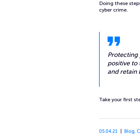
Doing these steps
cyber crime.
Protecting 
positive to
and retain 
Take your first s
05.04.21
Blog
,
C