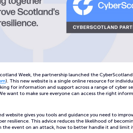
Scotland Week, the partnership launched the CyberScotland
com
). This new website is a single online resource for individ
king for information and support across a range of cyber se
. We want to make sure everyone can access the right infor
d website gives you tools and guidance you need to improv
ber resilience. This advice reduces the likelihood of becomi
in the event on an attack, how to better handle it and limit 