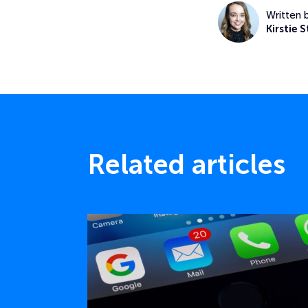
Written 
Kirstie S
Related articles