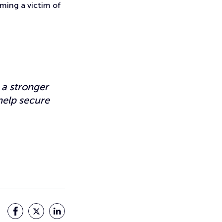
oming a victim of
 a stronger
help secure
Facebook
Twitter
LinkedIn