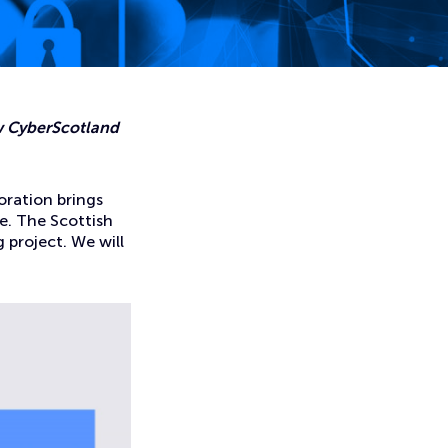
ew CyberScotland
oration brings
e. The Scottish
 project. We will