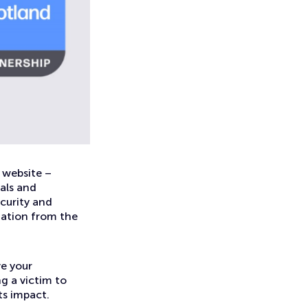
 website –
uals and
curity and
mation from the
e your
ng a victim to
its impact.