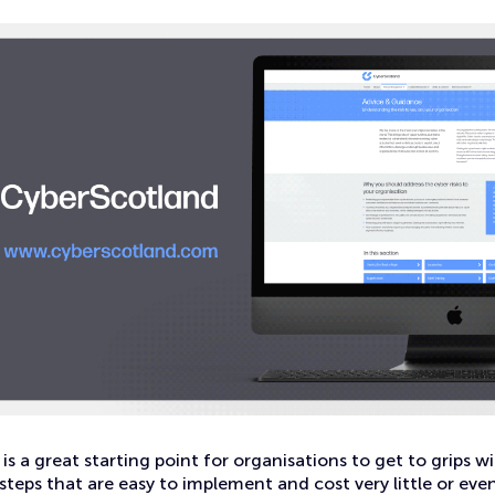
is a great starting point for organisations to get to grips wi
steps that are easy to implement and cost very little or even