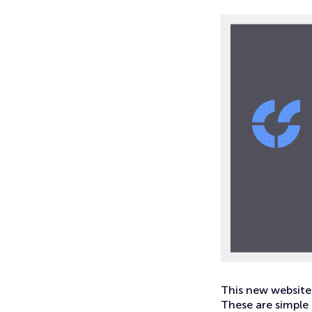
This new website 
These are simple 