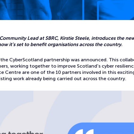
ity information in Scotland
 Community Lead at SBRC, Kirstie Steele, introduces the n
ow it’s set to benefit organisations across the country.
, the CyberScotland partnership was announced. This collab
ers, working together to improve Scotland’s cyber resilienc
ce Centre are one of the 10 partners involved in this exciting
isting work already being carried out across the country.