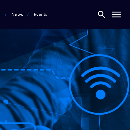
Search
Menu
News
Events