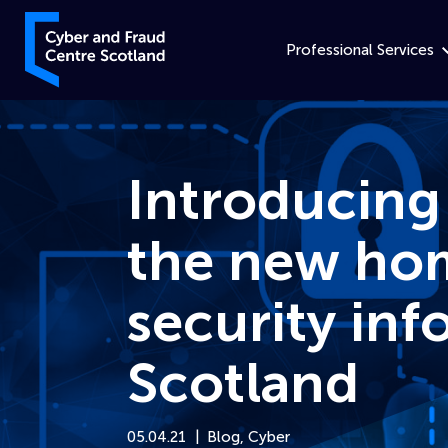
Skip to content
Cyber and Fraud Centre – Scotland
Professional Services
Introducing
the new hom
security inf
Scotland
05.04.21
Blog
,
Cyber