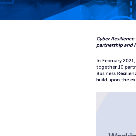
Home
News
Introducing CyberScotland: the new home for cyber secur
Cyber Resilience
partnership and h
In February 2021
together 10 partn
Business Resilien
build upon the ex