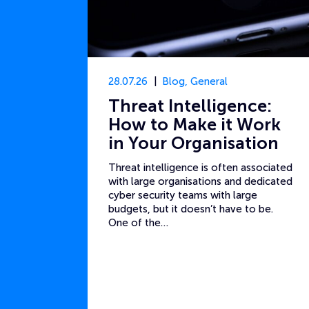
28.07.26
Blog
,
General
Threat Intelligence:
How to Make it Work
in Your Organisation
Threat intelligence is often associated
with large organisations and dedicated
cyber security teams with large
budgets, but it doesn’t have to be.
One of the…