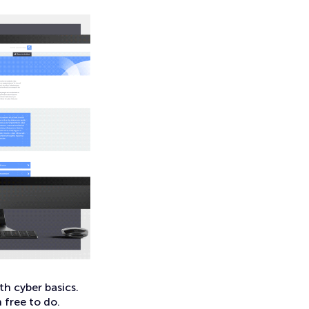
th cyber basics.
 free to do.