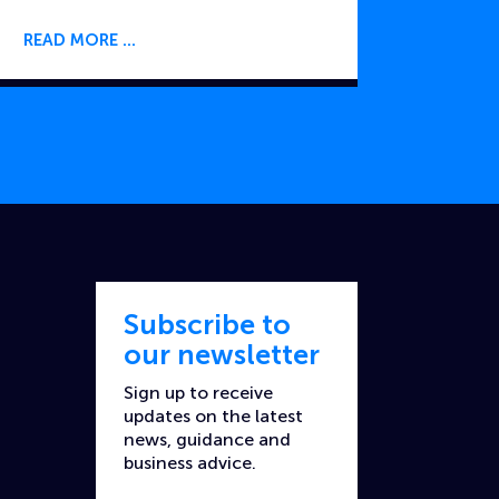
READ MORE
Subscribe to
our newsletter
Sign up to receive
updates on the latest
news, guidance and
business advice.