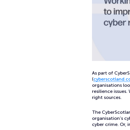
As part of Cyber
(
cyberscotland.
organisations loo
resilience issues
right sources. ​
The CyberScotlan
organisation’s cy
cyber crime. Or, 