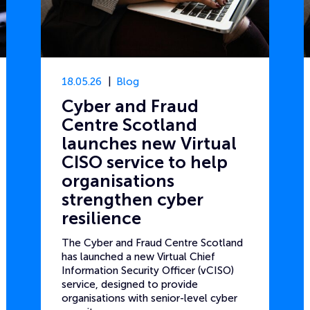
18.05.26
Blog
Cyber and Fraud
Centre Scotland
launches new Virtual
CISO service to help
organisations
strengthen cyber
resilience
The Cyber and Fraud Centre Scotland
has launched a new Virtual Chief
Information Security Officer (vCISO)
service, designed to provide
organisations with senior-level cyber