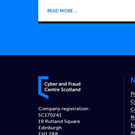
READ MORE
N
Cyber and Fraud Centre – Scotland
P
C
Company registration:
C
SC170241
N
19 Rutland Square
E
Edinburgh
A
EH1 2BB