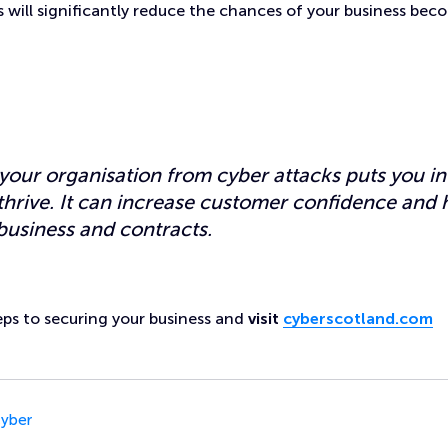
 will significantly reduce the chances of your business bec
your organisation from cyber attacks puts you in
 thrive. It can increase customer confidence and 
business and contracts.
teps to securing your business and
visit
cyberscotland.com
yber