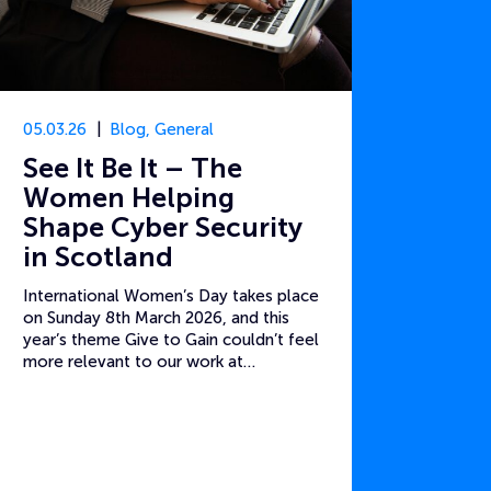
05.03.26
Blog
,
General
See It Be It – The
Women Helping
Shape Cyber Security
in Scotland
International Women’s Day takes place
on Sunday 8th March 2026, and this
year’s theme Give to Gain couldn’t feel
more relevant to our work at…