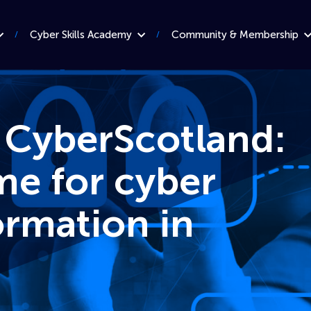
Cyber Skills Academy
Community & Membership
 CyberScotland:
e for cyber
ormation in