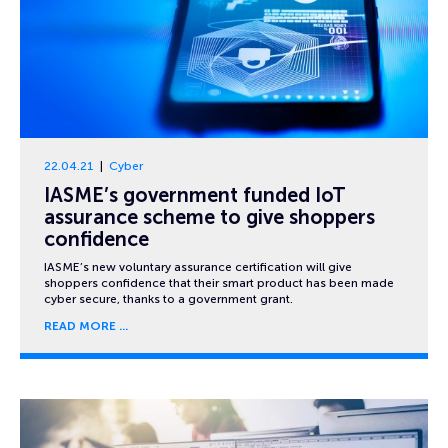
22.04.21
Cyber
IASME’s government funded IoT
assurance scheme to give shoppers
confidence
IASME’s new voluntary assurance certification will give
shoppers confidence that their smart product has been made
cyber secure, thanks to a government grant.
READ MORE