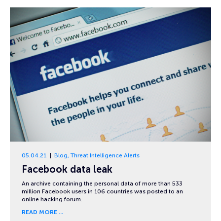
05.04.21
Blog
,
Threat Intelligence Alerts
Facebook data leak
An archive containing the personal data of more than 533
million Facebook users in 106 countries was posted to an
online hacking forum.
READ MORE