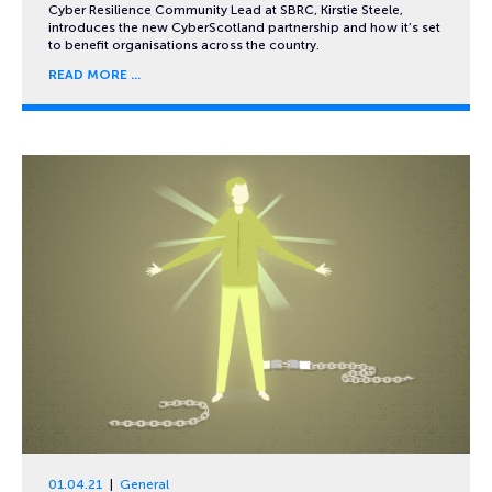
Cyber Resilience Community Lead at SBRC, Kirstie Steele,
introduces the new CyberScotland partnership and how it’s set
to benefit organisations across the country.
READ MORE
01.04.21
General