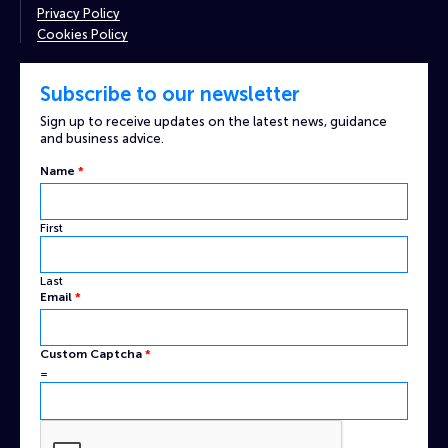
Privacy Policy
Cookies Policy
Subscribe to our newsletter
Sign up to receive updates on the latest news, guidance
and business advice.
Name
*
First
Last
Custom
Email
*
Captcha
Name
Custom Captcha
*
=