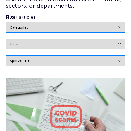
sectors, or departments.
Filter articles