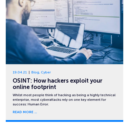
19.04.21
Blog
,
Cyber
OSINT: How hackers exploit your
online footprint
Whilst most people think of hacking as being a highly technical
enterprise, most cyberattacks rely on one key element for
success: Human Error.
READ MORE