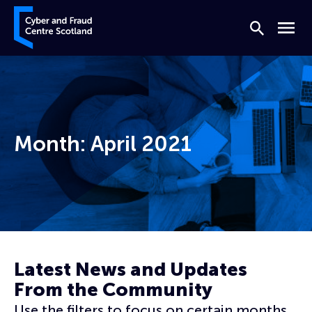
Skip to content
Cyber and Fraud Centre – Scotland
Search
Menu
Month:
April 2021
Home
Archives for April 2021
Latest News and Updates
From the Community
Use the filters to focus on certain months,