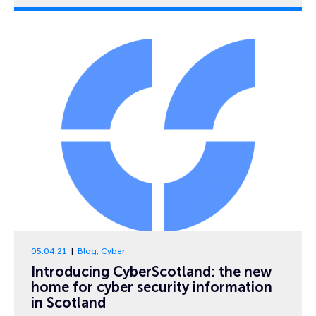
05.04.21
Blog
,
Cyber
Introducing CyberScotland: the new
home for cyber security information
in Scotland