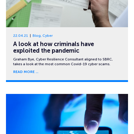
22.04.21
Blog
,
Cyber
A look at how criminals have
exploited the pandemic
Graham Bye, Cyber Resilience Consultant aligned to SBRC,
takes a look at the most common Covid-19 cyber scams.
READ MORE