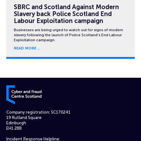
SBRC and Scotland Against Modern
Slavery back Police Scotland End
Labour Exploitation campaign
Businesses are being urged to watch out for signs of modern
slavery following the launch of Police Scotland’s End Labour
Exploitation campaign.
READ MORE
Cyber and Fraud Centre – Scotland
Company registration: SC170241
19 Rutland Square
Edinburgh
EH1 2BB
Incident Response Helpline: