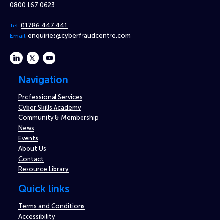
0800 167 0623
01786 447 441
Tel:
enquiries@cyberfraudcentre.com
Email:
linkedin
twitter
youtube
Navigation
Professional Services
Cyber Skills Academy
Community & Membership
News
Events
About Us
Contact
Resource Library
Quick links
Terms and Conditions
Accessibility