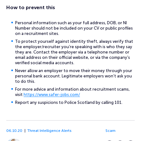
How to prevent this
Personal information such as your full address, DOB, or NI
Number should not be included on your CV or public profiles
on a recruitment sites.
To protect yourself against identity theft, always verify that
the employer/recruiter you’re speaking with is who they say
they are. Contact the employer via a telephone number or
email address on their official website, or via the company’s
verified social media accounts.
Never allow an employer to move their money through your
personal bank account. Legitimate employers won’t ask you
to do this.
For more advice and information about recruitment scams,
visit
https://www.safer-jobs.com/
Report any suspicions to Police Scotland by calling 101.
06.10.20
Threat Intelligence Alerts
Scam