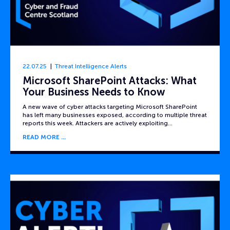
22.07.25
Threat Intelligence Alerts
Microsoft SharePoint Attacks: What
Your Business Needs to Know
A new wave of cyber attacks targeting Microsoft SharePoint
has left many businesses exposed, according to multiple threat
reports this week. Attackers are actively exploiting…
READ MORE