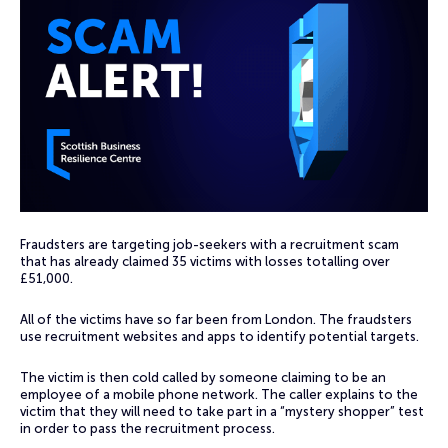
Fraudsters are targeting job-seekers with a recruitment scam
that has already claimed 35 victims with losses totalling over
£51,000.
All of the victims have so far been from London. The fraudsters
use recruitment websites and apps to identify potential targets.
The victim is then cold called by someone claiming to be an
employee of a mobile phone network. The caller explains to the
victim that they will need to take part in a “mystery shopper” test
in order to pass the recruitment process.