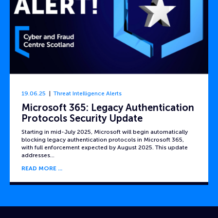
19.06.25
Threat Intelligence Alerts
Microsoft 365: Legacy Authentication
Protocols Security Update
Starting in mid-July 2025, Microsoft will begin automatically
blocking legacy authentication protocols in Microsoft 365,
with full enforcement expected by August 2025. This update
addresses…
READ MORE