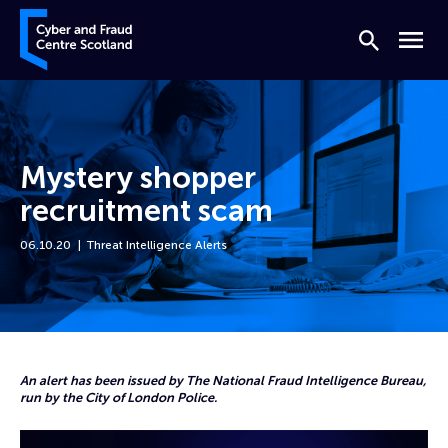
Skip to content
Cyber and Fraud Centre – Scotland
Search
Menu
Mystery shopper
recruitment scam
06.10.20
Threat Intelligence Alerts
Home
News
Mystery shopper recruitment scam
An alert has been issued by The National Fraud Intelligence Bureau,
run by the City of London Police.