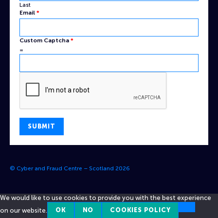
Last
Email
*
Custom
Custom Captcha
*
Name
=
Captcha
SUBMIT
© Cyber and Fraud Centre – Scotland 2026
We would like to use cookies to provide you with the best experience
on our website.
OK
NO
COOKIES POLICY