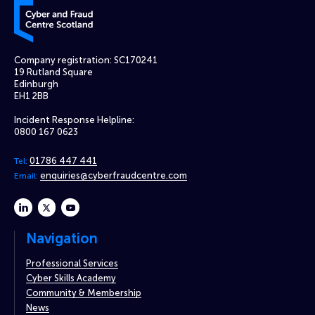
Cyber and Fraud Centre – Scotland
Company registration: SC170241
19 Rutland Square
Edinburgh
EH1 2BB
Incident Response Helpline:
0800 167 0623
01786 447 441
Tel:
enquiries@cyberfraudcentre.com
Email:
linkedin
twitter
youtube
Navigation
Professional Services
Cyber Skills Academy
Community & Membership
News