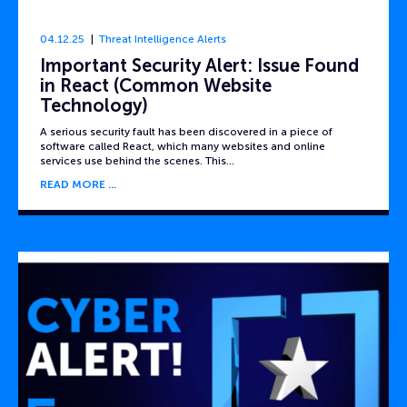
04.12.25
Threat Intelligence Alerts
Important Security Alert: Issue Found
in React (Common Website
Technology)
A serious security fault has been discovered in a piece of
software called React, which many websites and online
services use behind the scenes. This…
READ MORE