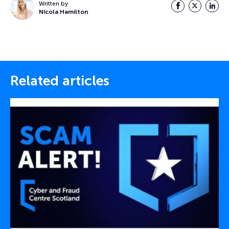
Written by
Facebook
Twitter
LinkedI
Nicola Hamilton
Related articles