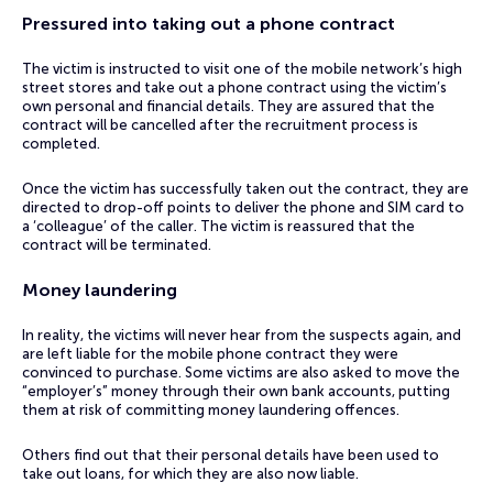
Pressured into taking out a phone contract
The victim is instructed to visit one of the mobile network’s high
street stores and take out a phone contract using the victim’s
own personal and financial details. They are assured that the
contract will be cancelled after the recruitment process is
completed.
Once the victim has successfully taken out the contract, they are
directed to drop-off points to deliver the phone and SIM card to
a ‘colleague’ of the caller. The victim is reassured that the
contract will be terminated.
Money laundering
In reality, the victims will never hear from the suspects again, and
are left liable for the mobile phone contract they were
convinced to purchase. Some victims are also asked to move the
“employer’s” money through their own bank accounts, putting
them at risk of committing money laundering offences.
Others find out that their personal details have been used to
take out loans, for which they are also now liable.