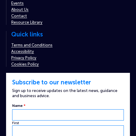
Events
About Us
Contact
Resource Library
Quick links
Terms and Conditions
Accessibility
Privacy Policy
Cookies Policy
Subscribe to our newsletter
Sign up to receive updates on the latest news, guidance
and business advice.
Name
*
First