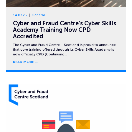
14.07.25
General
Cyber and Fraud Centre’s Cyber Skills
Academy Training Now CPD
Accredited
The Cyber and Fraud Centre – Scotland is proud to announce
that core training offered through its Cyber Skills Academy is
now officially CPD (Continuing…
READ MORE