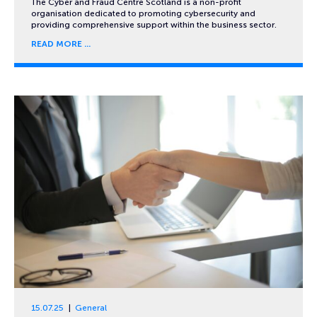
The Cyber and Fraud Centre Scotland is a non-profit
organisation dedicated to promoting cybersecurity and
providing comprehensive support within the business sector.
READ MORE
15.07.25
General