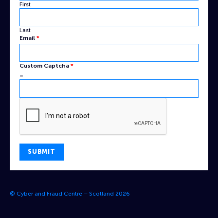
First
Last
Email
*
Captcha
Custom Captcha
*
Name
=
Custom
SUBMIT
© Cyber and Fraud Centre – Scotland 2026