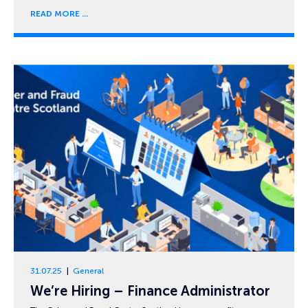
READ MORE
31.07.25
General
We’re Hiring – Finance Administrator