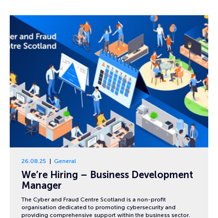
26.08.25
General
We’re Hiring – Business Development
Manager
The Cyber and Fraud Centre Scotland is a non-profit
organisation dedicated to promoting cybersecurity and
providing comprehensive support within the business sector.