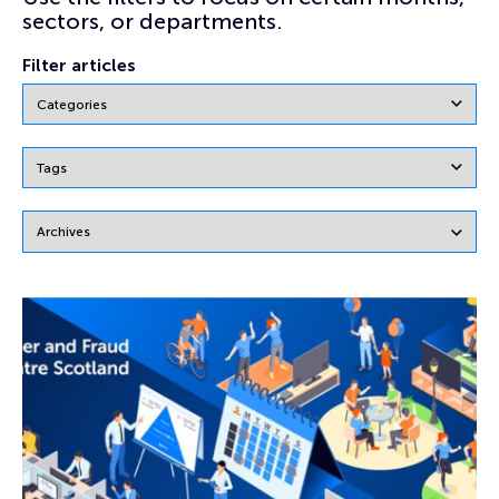
sectors, or departments.
Filter articles