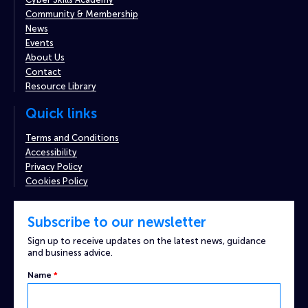
Community & Membership
News
Events
About Us
Contact
Resource Library
Quick links
Terms and Conditions
Accessibility
Privacy Policy
Cookies Policy
Subscribe to our newsletter
Sign up to receive updates on the latest news, guidance
and business advice.
Name
*