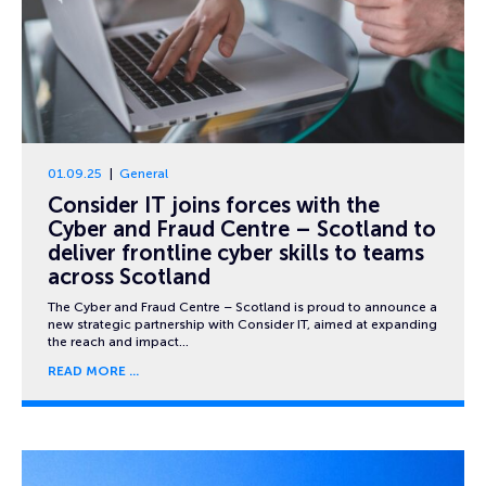
01.09.25
General
Consider IT joins forces with the
Cyber and Fraud Centre – Scotland to
deliver frontline cyber skills to teams
across Scotland
The Cyber and Fraud Centre – Scotland is proud to announce a
new strategic partnership with Consider IT, aimed at expanding
the reach and impact…
READ MORE