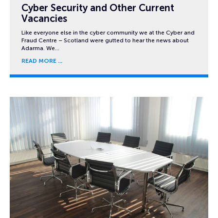
Cyber Security and Other Current
Vacancies
Like everyone else in the cyber community we at the Cyber and
Fraud Centre – Scotland were gutted to hear the news about
Adarma. We…
READ MORE