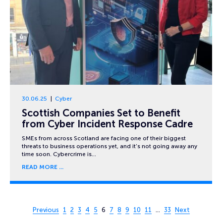
30.06.25
Cyber
Scottish Companies Set to Benefit
from Cyber Incident Response Cadre
SMEs from across Scotland are facing one of their biggest
threats to business operations yet, and it’s not going away any
time soon. Cybercrime is…
READ MORE
Page 6 of 33
Previous
1
2
3
4
5
6
7
8
9
10
11
…
33
Next