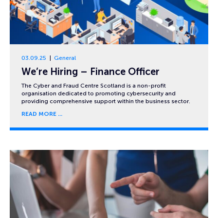
03.09.25
General
We’re Hiring – Finance Officer
The Cyber and Fraud Centre Scotland is a non-profit
organisation dedicated to promoting cybersecurity and
providing comprehensive support within the business sector.
READ MORE