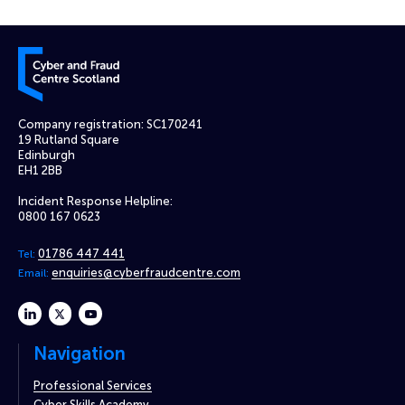
Cyber and Fraud Centre – Scotland
Company registration: SC170241
19 Rutland Square
Edinburgh
EH1 2BB
Incident Response Helpline:
0800 167 0623
01786 447 441
Tel:
enquiries@cyberfraudcentre.com
Email:
linkedin
twitter
youtube
Navigation
Professional Services
Cyber Skills Academy