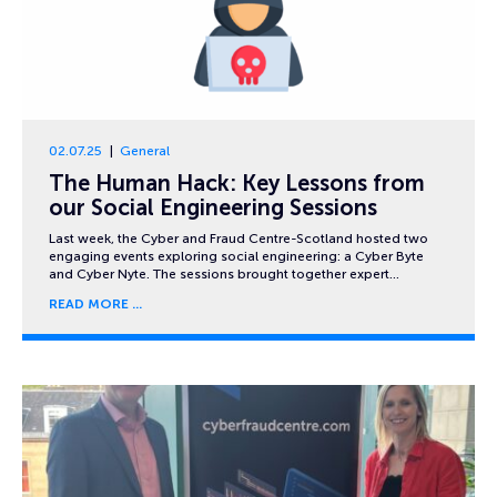
02.07.25
General
The Human Hack: Key Lessons from
our Social Engineering Sessions
Last week, the Cyber and Fraud Centre-Scotland hosted two
engaging events exploring social engineering: a Cyber Byte
and Cyber Nyte. The sessions brought together expert…
READ MORE