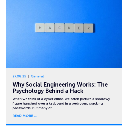
27.08.25
General
Why Social Engineering Works: The
Psychology Behind a Hack
When we think of a cyber crime, we often picture a shadowy
figure hunched over a keyboard in a bedroom, cracking
passwords. But many of…
READ MORE