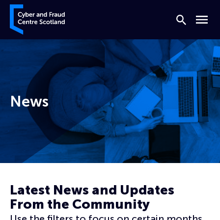
Skip to content
Cyber and Fraud Centre – Scotland
Search
Menu
News
Home
News
Latest News and Updates
From the Community
Use the filters to focus on certain months,