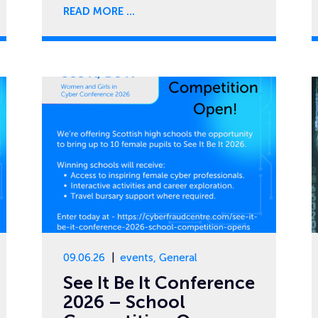
READ MORE
09.06.26
events
,
General
See It Be It Conference
2026 – School