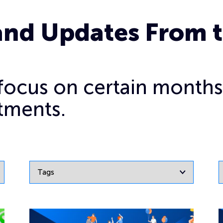
and Updates From 
o focus on certain months
tments.