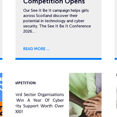
Competition Opens
Our See It Be It campaign helps girls
across Scotland discover their
potential in technology and cyber
security. The See It Be It Conference
2026…
READ MORE