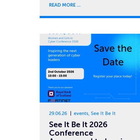
READ MORE
29.06.26
events
,
See It Be It
See It Be It 2026
Conference