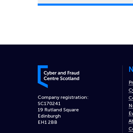
N
Cyber and Fraud Centre – Scotland
P
C
Company registration:
C
SC170241
N
19 Rutland Square
E
Edinburgh
A
EH1 2BB
C