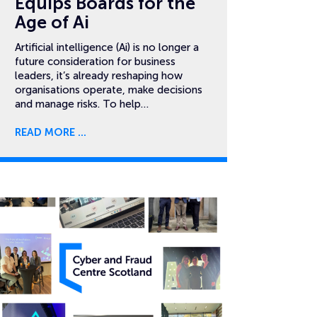
Equips Boards for the
Age of Ai
Artificial intelligence (Ai) is no longer a
future consideration for business
leaders, it’s already reshaping how
organisations operate, make decisions
and manage risks. To help…
READ MORE