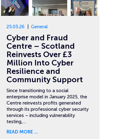
25.05.26
General
Cyber and Fraud
Centre – Scotland
Reinvests Over £3
Million Into Cyber
Resilience and
Community Support
Since transitioning to a social
enterprise model in January 2025, the
Centre reinvests profits generated
through its professional cyber security
services – including vulnerability
testing,…
READ MORE