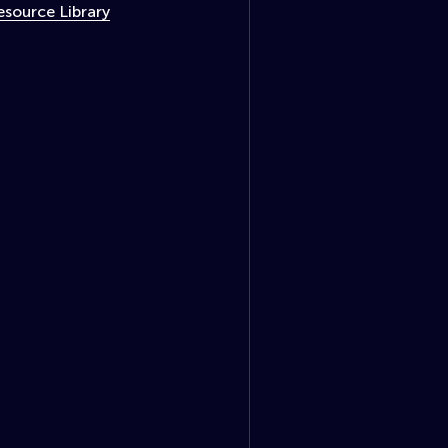
esource Library