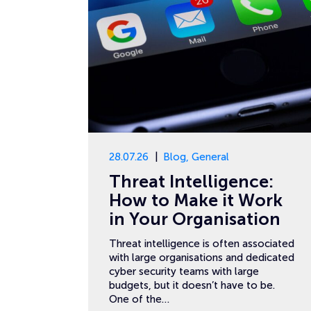
28.07.26
Blog
,
General
Threat Intelligence:
How to Make it Work
in Your Organisation
Threat intelligence is often associated
with large organisations and dedicated
cyber security teams with large
budgets, but it doesn’t have to be.
One of the…