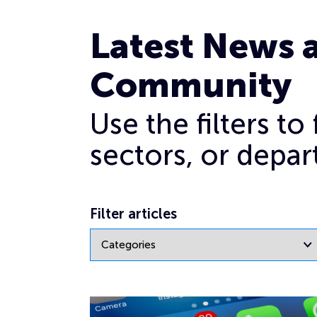
News
Latest News 
Community
Use the filters t
sectors, or depar
Filter articles