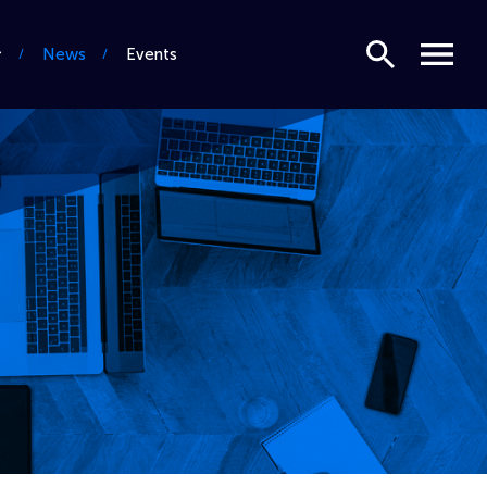
Search
Menu
News
Events