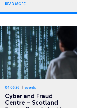
READ MORE
04.06.26
events
Cyber and Fraud
Centre – Scotland