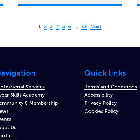
Page 1 of 33
1
2
3
4
5
6
…
33
Next
avigation
Quick links
rofessional Services
Terms and Conditions
yber Skills Academy
Accessibility
ommunity & Membership
Privacy Policy
ews
Cookies Policy
vents
bout Us
ontact