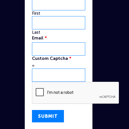
First
Last
Custom
Email
*
Name
Captcha
Custom Captcha
*
=
SUBMIT