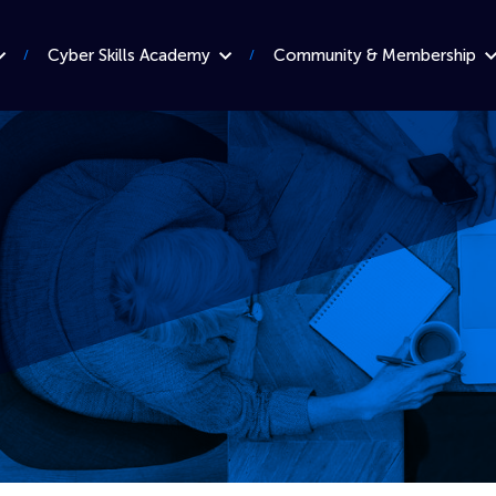
Cyber Skills Academy
Community & Membership