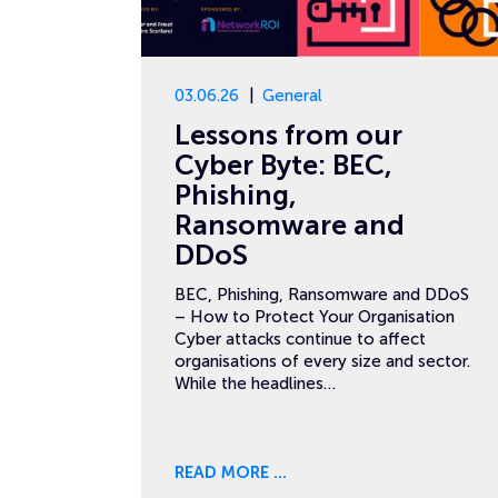
03.06.26
General
Lessons from our
Cyber Byte: BEC,
Phishing,
Ransomware and
DDoS
BEC, Phishing, Ransomware and DDoS
– How to Protect Your Organisation
Cyber attacks continue to affect
organisations of every size and sector.
While the headlines…
READ MORE