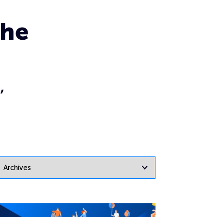
the
,