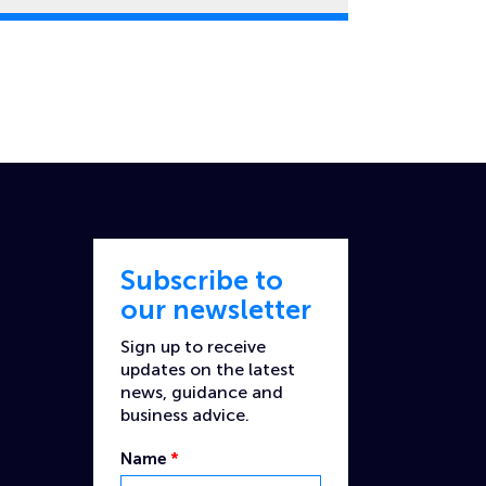
Subscribe to
our newsletter
Sign up to receive
updates on the latest
news, guidance and
business advice.
Name
*