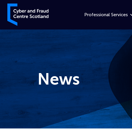
Skip to content
Cyber and Fraud Centre – Scotland
Professional Services
News
Home