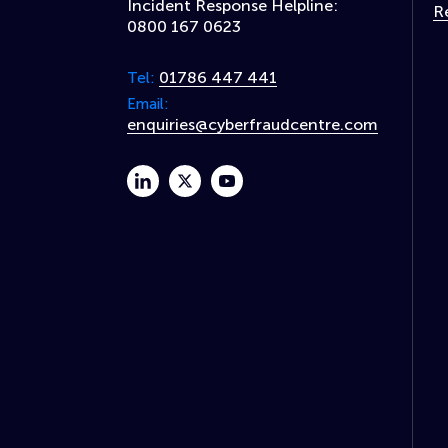
Incident Response Helpline:
R
0800 167 0623
01786 447 441
Tel:
Email:
enquiries@cyberfraudcentre.com
linkedin
twitter
youtube