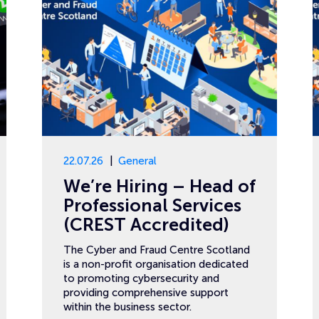
22.07.26
General
We’re Hiring – Head of
Professional Services
(CREST Accredited)
The Cyber and Fraud Centre Scotland
is a non-profit organisation dedicated
to promoting cybersecurity and
providing comprehensive support
within the business sector.