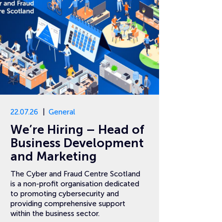
22.07.26
General
We’re Hiring – Head of
Business Development
and Marketing
The Cyber and Fraud Centre Scotland
is a non-profit organisation dedicated
to promoting cybersecurity and
providing comprehensive support
within the business sector.