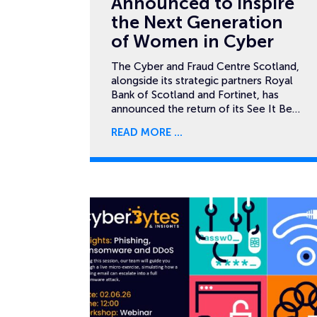
Announced to Inspire
the Next Generation
of Women in Cyber
The Cyber and Fraud Centre Scotland,
alongside its strategic partners Royal
Bank of Scotland and Fortinet, has
announced the return of its See It Be…
READ MORE