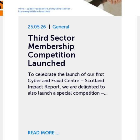
25.05.26
General
Third Sector
Membership
Competition
Launched
To celebrate the launch of our first
Cyber and Fraud Centre – Scotland
Impact Report, we are delighted to
also launch a special competition –…
READ MORE