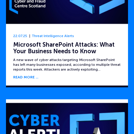
22.07.25
Threat Intelligence Alerts
Microsoft SharePoint Attacks: What
Your Business Needs to Know
A new wave of cyber attacks targeting Microsoft SharePoint
has left many businesses exposed, according to multiple threat
reports this week. Attackers are actively exploiting…
READ MORE