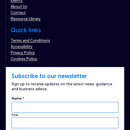
Events
About Us
Contact
Resource Library
Quick links
Terms and Conditions
Accessibility
Privacy Policy
Cookies Policy
Subscribe to our newsletter
Sign up to receive updates on the latest news, guidance
and business advice.
Name
*
First