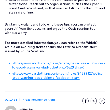
suffer alone. Reach out to organisations, such as the Cyber &
Fraud Centre Scotland, so that you can talk things through and
stay safe online.
By staying vigilant and following these tips, you can protect
yourself from ticket scams and enjoy the Oasis reunion tour
without worry.
For more detailed information, you can refer to the Which?
article on avoiding ticket scams and refer to a recent alert
issued by Police Scotland.
https://www.which.co.uk/news/article/oasis-tour-2025-how-
to-avoid-scams-or-dud-tickets-azP5w2t5hseR
https://www.eastlothiancourier.com/news/24599327.police-
issue-warning-oasis-tickets-facebook-scam
02.10.24
Threat Intelligence Alerts
Facebook
Twitter
LinkedI
Written by