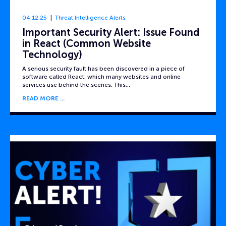
04.12.25
Threat Intelligence Alerts
Important Security Alert: Issue Found
in React (Common Website
Technology)
A serious security fault has been discovered in a piece of
software called React, which many websites and online
services use behind the scenes. This…
READ MORE