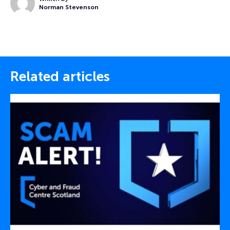
Norman Stevenson
Related articles