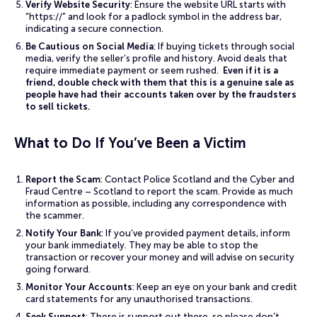
Verify Website Security
: Ensure the website URL starts with
“https://” and look for a padlock symbol in the address bar,
indicating a secure connection.
Be Cautious on Social Media
: If buying tickets through social
media, verify the seller’s profile and history. Avoid deals that
require immediate payment or seem rushed.
Even if it is a
friend, double check with them that this is a genuine sale as
people have had their accounts taken over by the fraudsters
to sell tickets.
What to Do If You’ve Been a Victim
Report the Scam
: Contact Police Scotland and the Cyber and
Fraud Centre – Scotland to report the scam. Provide as much
information as possible, including any correspondence with
the scammer.
Notify Your Bank
: If you’ve provided payment details, inform
your bank immediately. They may be able to stop the
transaction or recover your money and will advise on security
going forward.
Monitor Your Accounts
: Keep an eye on your bank and credit
card statements for any unauthorised transactions.
Seek Support
: There is support out there, so please don’t