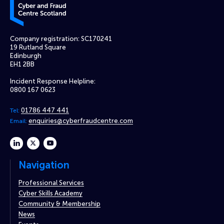
Company registration: SC170241
19 Rutland Square
Edinburgh
EH1 2BB
Incident Response Helpline:
0800 167 0623
01786 447 441
Tel:
enquiries@cyberfraudcentre.com
Email:
linkedin
twitter
youtube
Navigation
Professional Services
Cyber Skills Academy
Community & Membership
News