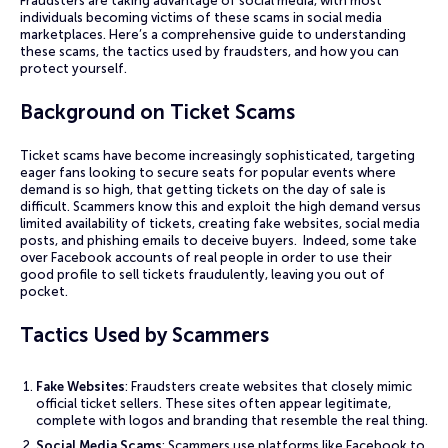
Fraudsters are taking advantage of social media, with most
individuals becoming victims of these scams in social media
marketplaces. Here’s a comprehensive guide to understanding
these scams, the tactics used by fraudsters, and how you can
protect yourself.
Background on Ticket Scams
Ticket scams have become increasingly sophisticated, targeting
eager fans looking to secure seats for popular events where
demand is so high, that getting tickets on the day of sale is
difficult. Scammers know this and exploit the high demand versus
limited availability of tickets, creating fake websites, social media
posts, and phishing emails to deceive buyers. Indeed, some take
over Facebook accounts of real people in order to use their
good profile to sell tickets fraudulently, leaving you out of
pocket.
Tactics Used by Scammers
Fake Websites
: Fraudsters create websites that closely mimic
official ticket sellers. These sites often appear legitimate,
complete with logos and branding that resemble the real thing.
Social Media Scams
: Scammers use platforms like Facebook to