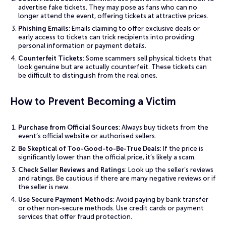
advertise fake tickets. They may pose as fans who can no
longer attend the event, offering tickets at attractive prices.
Phishing Emails
: Emails claiming to offer exclusive deals or
early access to tickets can trick recipients into providing
personal information or payment details.
Counterfeit Tickets
: Some scammers sell physical tickets that
look genuine but are actually counterfeit. These tickets can
be difficult to distinguish from the real ones.
How to Prevent Becoming a Victim
Purchase from Official Sources
: Always buy tickets from the
event’s official website or authorised sellers.
Be Skeptical of Too-Good-to-Be-True Deals
: If the price is
significantly lower than the official price, it’s likely a scam.
Check Seller Reviews and Ratings
: Look up the seller’s reviews
and ratings. Be cautious if there are many negative reviews or if
the seller is new.
Use Secure Payment Methods
: Avoid paying by bank transfer
or other non-secure methods. Use credit cards or payment
services that offer fraud protection.