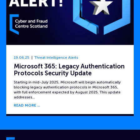
19.06.25
Threat Intelligence Alerts
Microsoft 365: Legacy Authentication
Protocols Security Update
Starting in mid-July 2025, Microsoft will begin automatically
blocking legacy authentication protocols in Microsoft 365,
with full enforcement expected by August 2025. This update
addresses…
READ MORE
Cyber and Fraud Centre – Scotland