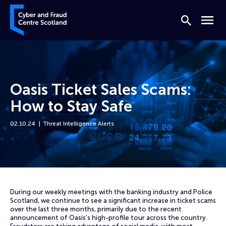
Skip to content
Cyber and Fraud Centre – Scotland
Search
Menu
Oasis Ticket Sales Scams:
How to Stay Safe
02.10.24
Threat Intelligence Alerts
Home
News
Oasis Ticket Sales Scams: How to Stay Safe
During our weekly meetings with the banking industry and Police
Scotland, we continue to see a significant increase in ticket scams
over the last three months, primarily due to the recent
announcement of Oasis’s high-profile tour across the country.