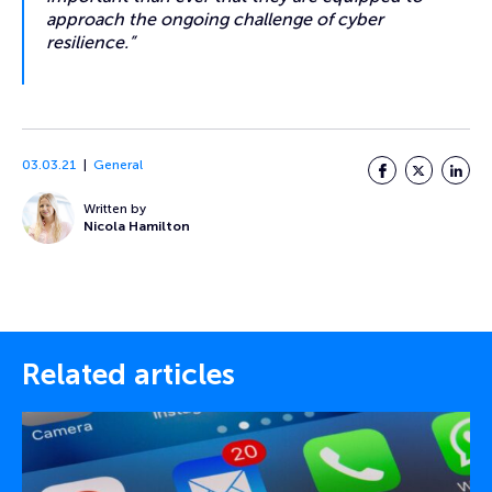
approach the ongoing challenge of cyber
resilience.”
03.03.21
General
Facebook
Twitter
LinkedI
Written by
Nicola Hamilton
Related articles