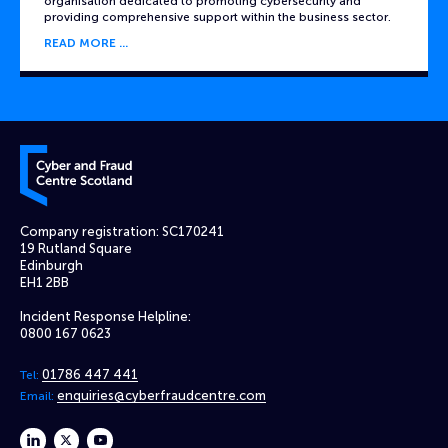
organisation dedicated to promoting cybersecurity and
providing comprehensive support within the business sector.
READ MORE
Cyber and Fraud Centre – Scotland
Company registration: SC170241
19 Rutland Square
Edinburgh
EH1 2BB
Incident Response Helpline:
0800 167 0623
01786 447 441
Tel:
enquiries@cyberfraudcentre.com
Email:
linkedin
twitter
youtube