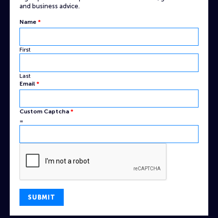
and business advice.
Captcha
Name
*
Email
Name
First
Last
Email
*
Custom Captcha
*
=
SUBMIT