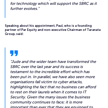
for technology which will support the SBRC as it
further evolves.”
Speaking about his appointment, Paul, who is a founding
partner of Par Equity and non-executive Chairman of Taranata
Group, said:
“Jude and the wider team have transformed the
SBRC over the last year and its success is
testament to the incredible effort which has
been put in. In parallel, we have also seen more
organisations fall victim to cyber attacks,
highlighting the fact that no business can afford
to rest on their laurels when it comes to IT
Security. Given the many issues the business
community continues to face; it is more
important than ever that they are equipped to