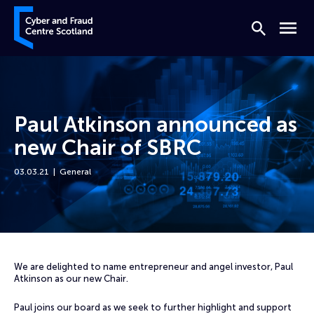
Skip to content
Cyber and Fraud Centre – Scotland
Search
Menu
Paul Atkinson announced as
new Chair of SBRC
03.03.21
General
Home
News
Paul Atkinson announced as new Chair of SBRC
We are delighted to name entrepreneur and angel investor, Paul
Atkinson as our new Chair.
Paul joins our board as we seek to further highlight and support