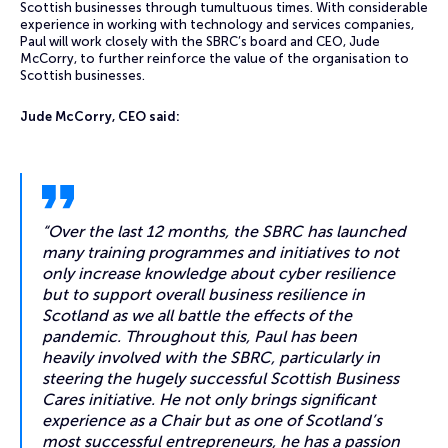
Scottish businesses through tumultuous times. With considerable
experience in working with technology and services companies,
Paul will work closely with the SBRC’s board and CEO, Jude
McCorry, to further reinforce the value of the organisation to
Scottish businesses.
Jude McCorry, CEO said:
“Over the last 12 months, the SBRC has launched
many training programmes and initiatives to not
only increase knowledge about cyber resilience
but to support overall business resilience in
Scotland as we all battle the effects of the
pandemic. Throughout this, Paul has been
heavily involved with the SBRC, particularly in
steering the hugely successful Scottish Business
Cares initiative. He not only brings significant
experience as a Chair but as one of Scotland’s
most successful entrepreneurs, he has a passion