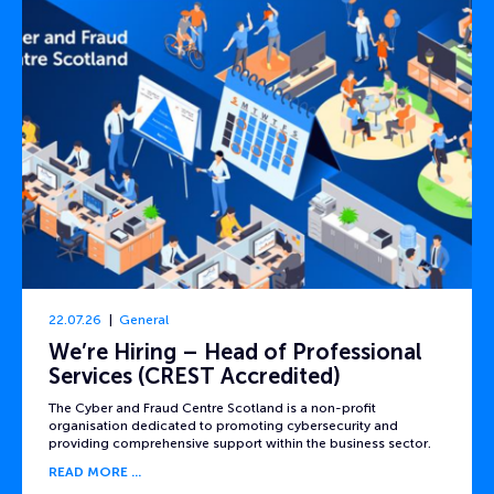
22.07.26
General
We’re Hiring – Head of Professional
Services (CREST Accredited)
The Cyber and Fraud Centre Scotland is a non-profit
organisation dedicated to promoting cybersecurity and
providing comprehensive support within the business sector.
READ MORE