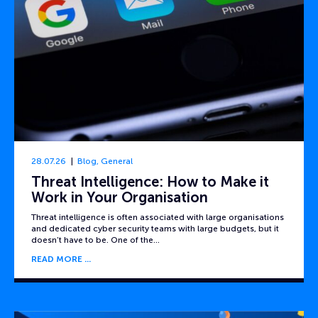
28.07.26
Blog
,
General
Threat Intelligence: How to Make it
Work in Your Organisation
Threat intelligence is often associated with large organisations
and dedicated cyber security teams with large budgets, but it
doesn’t have to be. One of the…
READ MORE