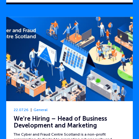
22.07.26
General
We’re Hiring – Head of Business
Development and Marketing
The Cyber and Fraud Centre Scotland is a non-profit