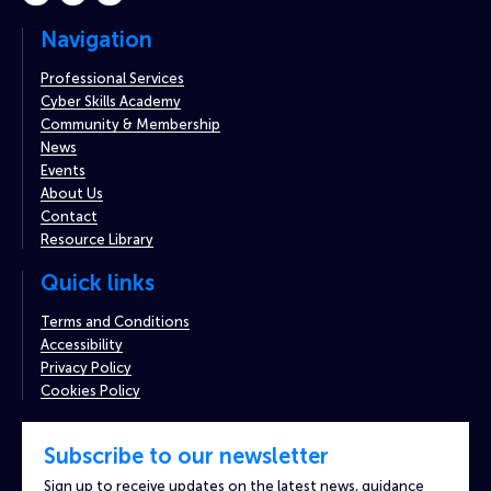
Navigation
Professional Services
Cyber Skills Academy
Community & Membership
News
Events
About Us
Contact
Resource Library
Quick links
Terms and Conditions
Accessibility
Privacy Policy
Cookies Policy
Subscribe to our newsletter
Sign up to receive updates on the latest news, guidance