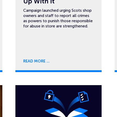
Up With It
Campaign launched urging Scots shop
owners and staff to report all crimes
as powers to punish those responsible
for abuse in store are strengthened.
READ MORE