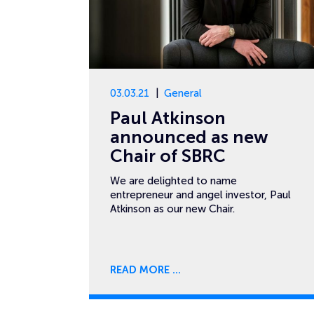
03.03.21
General
Paul Atkinson
announced as new
Chair of SBRC
We are delighted to name
entrepreneur and angel investor, Paul
Atkinson as our new Chair.
READ MORE