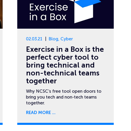
02.03.21
Blog
,
Cyber
Exercise in a Box is the
perfect cyber tool to
bring technical and
non-technical teams
together
Why NCSC’s free tool open doors to
bring you tech and non-tech teams
together.
READ MORE