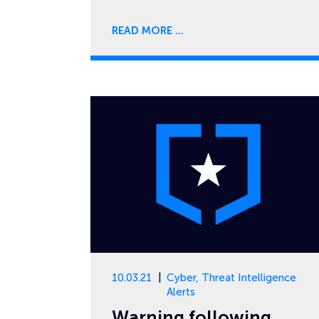
READ MORE
10.03.21
Cyber
,
Threat Intelligence
Alerts
Warning following