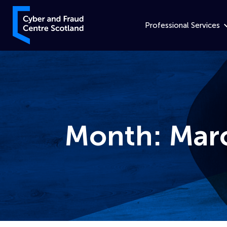
Skip to content
Cyber and Fraud Centre – Scotland
Professional Services
Month:
Mar
Home