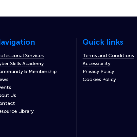
avigation
Quick links
rofessional Services
Terms and Conditions
yber Skills Academy
Accessibility
ommunity & Membership
Privacy Policy
ews
Cookies Policy
vents
bout Us
ontact
esource Library