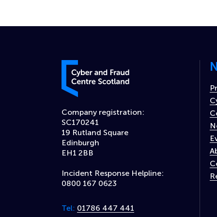
N
Cyber and Fraud Centre – Scotland
P
C
Company registration:
C
SC170241
N
19 Rutland Square
E
Edinburgh
A
EH1 2BB
C
Incident Response Helpline:
R
0800 167 0623
01786 447 441
Tel: