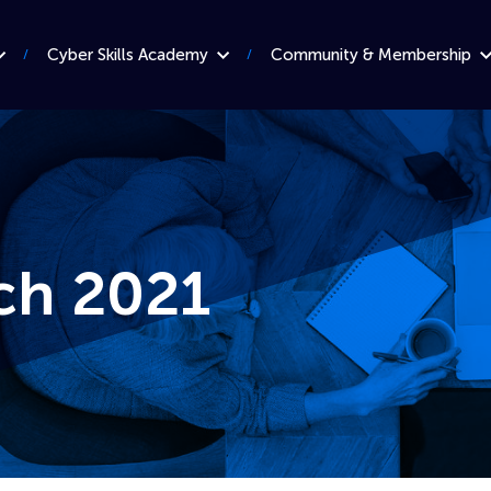
Cyber Skills Academy
Community & Membership
ch 2021