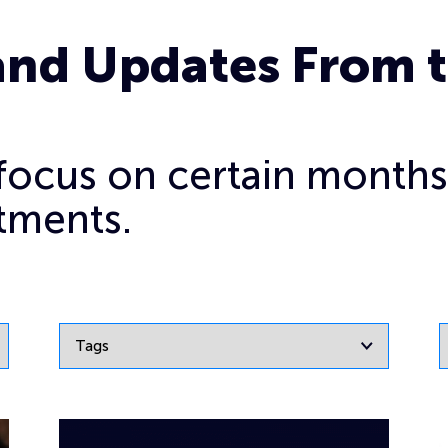
and Updates From 
o focus on certain months
tments.