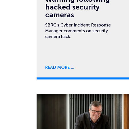
hacked security
cameras
SBRC’s Cyber Incident Response
Manager comments on security
camera hack.
READ MORE