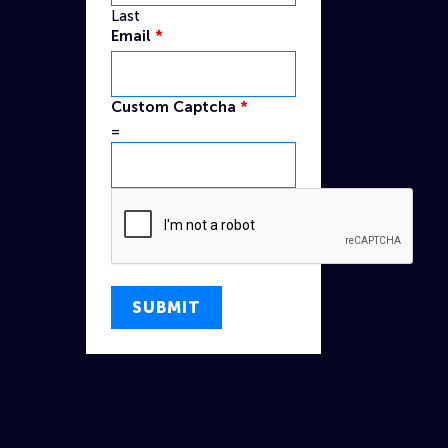
Last
Name
Email
*
Captcha
Email
Custom Captcha
*
=
SUBMIT