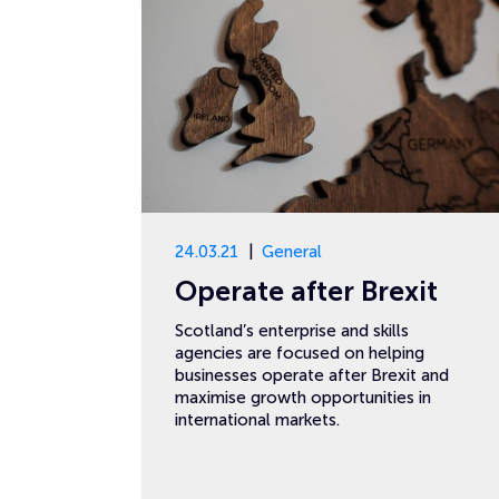
24.03.21
General
Operate after Brexit
Scotland’s enterprise and skills
agencies are focused on helping
businesses operate after Brexit and
maximise growth opportunities in
international markets.