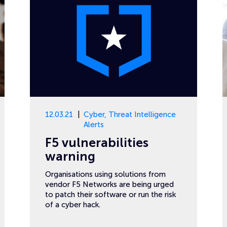
12.03.21
Cyber
,
Threat Intelligence
Alerts
F5 vulnerabilities
warning
Organisations using solutions from
vendor F5 Networks are being urged
to patch their software or run the risk
of a cyber hack.