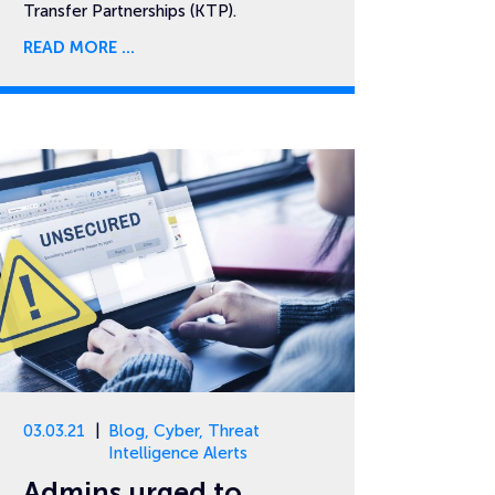
Transfer Partnerships (KTP).
READ MORE
03.03.21
Blog
,
Cyber
,
Threat
Intelligence Alerts
Admins urged to