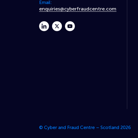
Email:
enquiries@cyberfraudcentre.com
linkedin
twitter
youtube
© Cyber and Fraud Centre – Scotland 2026