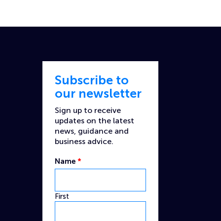
Subscribe to
our newsletter
Sign up to receive
updates on the latest
news, guidance and
business advice.
Name
*
First