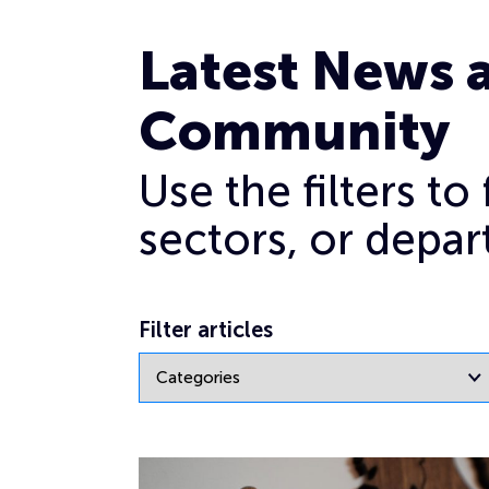
Archives for March 2021
Latest News 
Community
Use the filters t
sectors, or depar
Filter articles