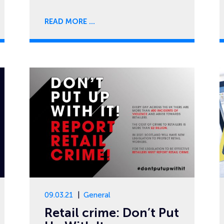
READ MORE
09.03.21
General
Retail crime: Don’t Put