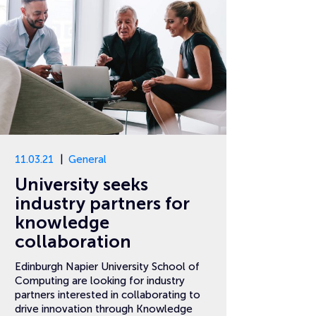
11.03.21
General
University seeks
industry partners for
knowledge
collaboration
Edinburgh Napier University School of
Computing are looking for industry
partners interested in collaborating to
drive innovation through Knowledge