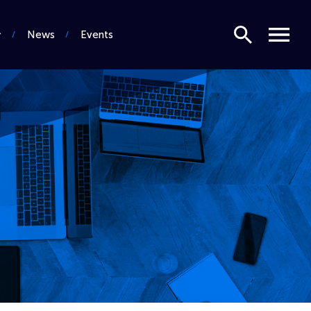
Search
Menu
News
Events