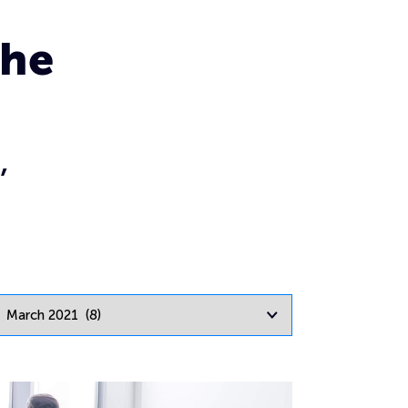
the
,