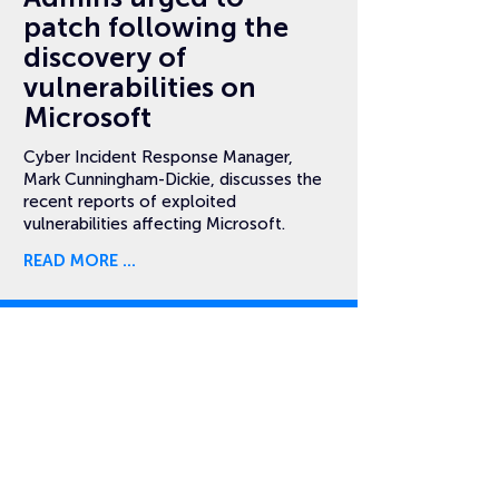
patch following the
discovery of
vulnerabilities on
Microsoft
Cyber Incident Response Manager,
Mark Cunningham-Dickie, discusses the
recent reports of exploited
vulnerabilities affecting Microsoft.
READ MORE