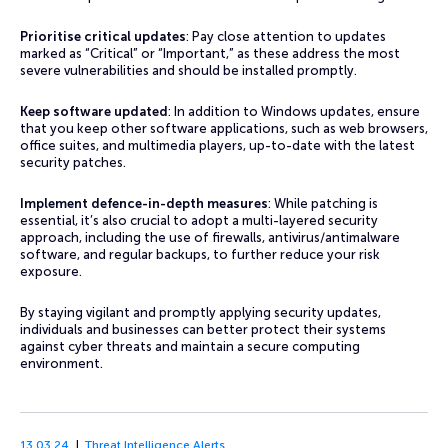
Prioritise critical updates
: Pay close attention to updates
marked as “Critical” or “Important,” as these address the most
severe vulnerabilities and should be installed promptly.
Keep software updated
: In addition to Windows updates, ensure
that you keep other software applications, such as web browsers,
office suites, and multimedia players, up-to-date with the latest
security patches.
Implement defence-in-depth measures
: While patching is
essential, it’s also crucial to adopt a multi-layered security
approach, including the use of firewalls, antivirus/antimalware
software, and regular backups, to further reduce your risk
exposure.
By staying vigilant and promptly applying security updates,
individuals and businesses can better protect their systems
against cyber threats and maintain a secure computing
environment.
13.03.24
Threat Intelligence Alerts