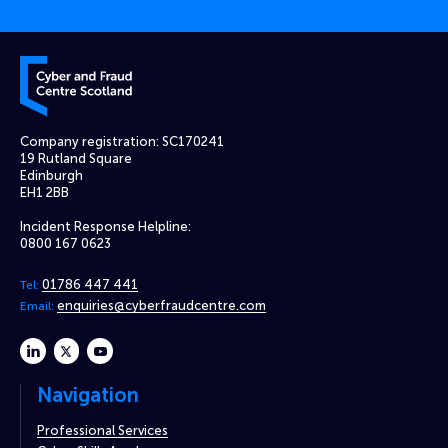
Cyber and Fraud Centre – Scotland
Company registration: SC170241
19 Rutland Square
Edinburgh
EH1 2BB
Incident Response Helpline:
0800 167 0623
01786 447 441
Tel:
enquiries@cyberfraudcentre.com
Email:
linkedin
twitter
youtube
Navigation
Professional Services