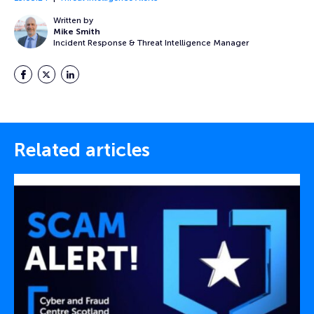
Written by
Mike Smith
Incident Response & Threat Intelligence Manager
Facebook
Twitter
LinkedIn
Related articles