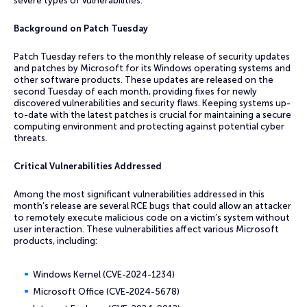
severe types of vulnerabilities.
Background on Patch Tuesday
Patch Tuesday refers to the monthly release of security updates
and patches by Microsoft for its Windows operating systems and
other software products. These updates are released on the
second Tuesday of each month, providing fixes for newly
discovered vulnerabilities and security flaws. Keeping systems up-
to-date with the latest patches is crucial for maintaining a secure
computing environment and protecting against potential cyber
threats.
Critical Vulnerabilities Addressed
Among the most significant vulnerabilities addressed in this
month’s release are several RCE bugs that could allow an attacker
to remotely execute malicious code on a victim’s system without
user interaction. These vulnerabilities affect various Microsoft
products, including:
Windows Kernel (CVE-2024-1234)
Microsoft Office (CVE-2024-5678)