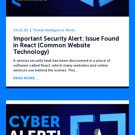
04.12.25
Threat Intelligence Alerts
Important Security Alert: Issue Found
in React (Common Website
Technology)
A serious security fault has been discovered in a piece of
software called React, which many websites and online
services use behind the scenes. This…
READ MORE