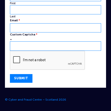
First
Last
Name
Email
*
Custom
Email
Custom Captcha
*
=
SUBMIT
© Cyber and Fraud Centre – Scotland 2026