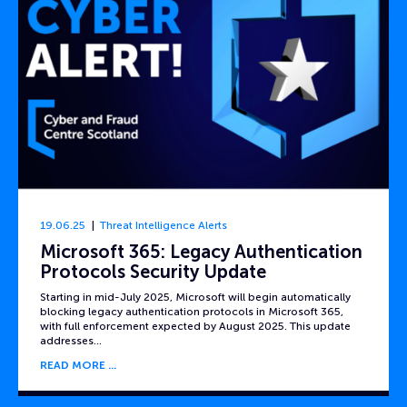
19.06.25
Threat Intelligence Alerts
Microsoft 365: Legacy Authentication
Protocols Security Update
Starting in mid-July 2025, Microsoft will begin automatically
blocking legacy authentication protocols in Microsoft 365,
with full enforcement expected by August 2025. This update
addresses…
READ MORE