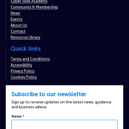
Cyber Skills Academy
Community & Membership
News
Events
About Us
Contact
Resource Library
Quick links
Terms and Conditions
Accessibility
Privacy Policy
Cookies Policy
Subscribe to our newsletter
Sign up to receive updates on the latest news, guidance
and business advice.
Name
*