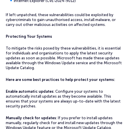
Internet Explorer (CVE-2024-9012)
If left unpatched, these vulnerabilities could be exploited by
cybercriminals to gain unauthorised access, install malware, or
carry out other malicious activities on affected systems.
Protecting Your Systems
To mitigate the risks posed by these vulnerabilities, it is essential
for individuals and organisations to apply the latest security
updates as soon as possible. Microsoft has made these updates
available through the Windows Update service and the Microsoft
Update Catalog.
Here are some best practices to help protect your systems:
Enable automatic updates
: Configure your systems to
automatically install updates as they become available. This
ensures that your systems are always up-to-date with the latest
security patches.
Manually check for updates
: If you prefer to install updates
manually, regularly check for and install new updates through the
Windows Update feature or the Microsoft Update Catalog.