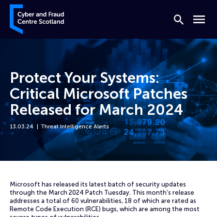
Skip to content
Cyber and Fraud Centre – Scotland
Search
Menu
Protect Your Systems:
Critical Microsoft Patches
Released for March 2024
13.03.24
Threat Intelligence Alerts
Home
News
Protect Your Systems: Critical Microsoft Patches Released for March 
Microsoft has released its latest batch of security updates
through the March 2024 Patch Tuesday. This month’s release
addresses a total of 60 vulnerabilities, 18 of which are rated as
Remote Code Execution (RCE) bugs, which are among the most