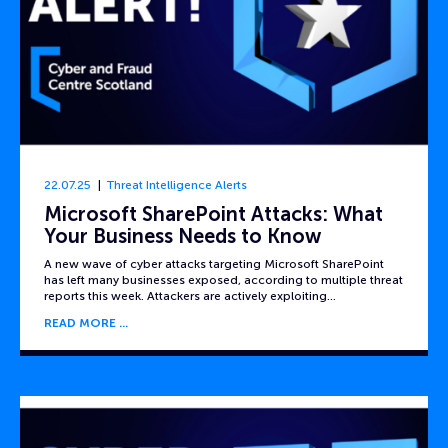
22.07.25
Threat Intelligence Alerts
Microsoft SharePoint Attacks: What
Your Business Needs to Know
A new wave of cyber attacks targeting Microsoft SharePoint
has left many businesses exposed, according to multiple threat
reports this week. Attackers are actively exploiting…
READ MORE