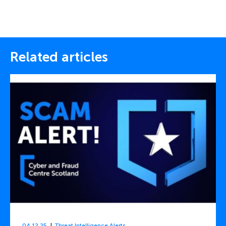
Related articles
04.12.25
Threat Intelligence Alerts