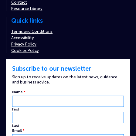
Contact
Resource Library
Quick links
Terms and Conditions
Accessibility
Privacy Policy
Cookies Policy
Subscribe to our newsletter
Sign up to receive updates on the latest news, guidance
and business advice.
Name
*
First
Last
Email
*