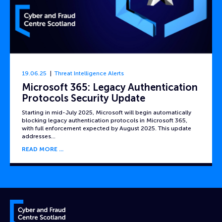
19.06.25
Threat Intelligence Alerts
Microsoft 365: Legacy Authentication
Protocols Security Update
Starting in mid-July 2025, Microsoft will begin automatically
blocking legacy authentication protocols in Microsoft 365,
with full enforcement expected by August 2025. This update
addresses…
READ MORE
Cyber and Fraud Centre – Scotland