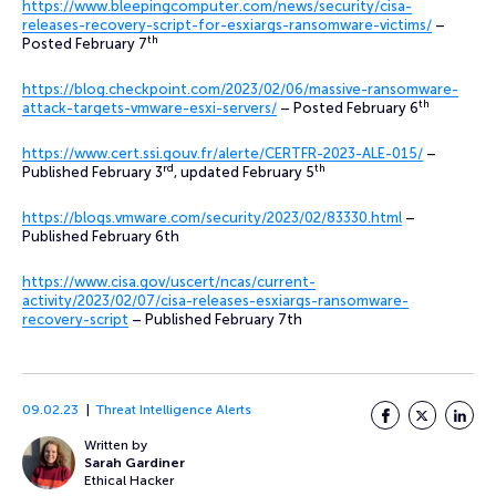
https://www.bleepingcomputer.com/news/security/cisa-
releases-recovery-script-for-esxiargs-ransomware-victims/
–
th
Posted February 7
https://blog.checkpoint.com/2023/02/06/massive-ransomware-
th
attack-targets-vmware-esxi-servers/
– Posted February 6
https://www.cert.ssi.gouv.fr/alerte/CERTFR-2023-ALE-015/
–
rd
th
Published February 3
, updated February 5
https://blogs.vmware.com/security/2023/02/83330.html
–
Published February 6th
https://www.cisa.gov/uscert/ncas/current-
activity/2023/02/07/cisa-releases-esxiargs-ransomware-
recovery-script
– Published February 7th
09.02.23
Threat Intelligence Alerts
Facebook
Twitter
LinkedI
Written by
Sarah Gardiner
Ethical Hacker