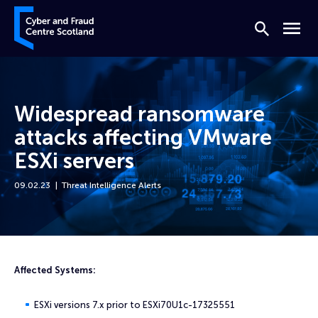
Skip to content
Cyber and Fraud Centre – Scotland
Search
Menu
Widespread ransomware
attacks affecting VMware
ESXi servers
09.02.23
Threat Intelligence Alerts
Home
News
Widespread ransomware attacks affecting VMware ESXi servers
Affected Systems:
ESXi versions 7.x prior to ESXi70U1c-17325551